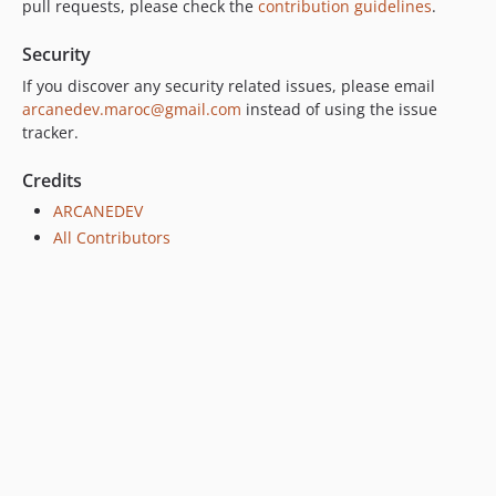
pull requests, please check the
contribution guidelines
.
Security
If you discover any security related issues, please email
arcanedev.maroc@gmail.com
instead of using the issue
tracker.
Credits
ARCANEDEV
All Contributors