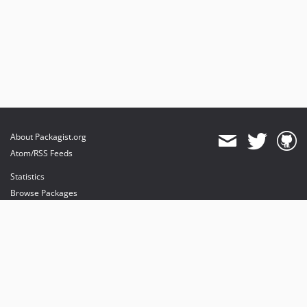
About Packagist.org
Atom/RSS Feeds
Statistics
Browse Packages
API
Mirrors
Status
Dashboard
provides maintenance and hosting