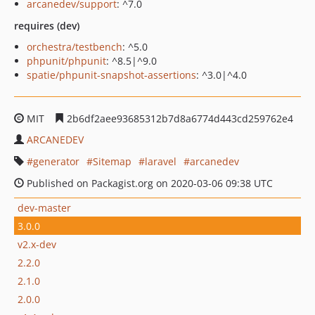
arcanedev/support
: ^7.0
requires (dev)
orchestra/testbench
: ^5.0
phpunit/phpunit
: ^8.5|^9.0
spatie/phpunit-snapshot-assertions
: ^3.0|^4.0
MIT
2b6df2aee93685312b7d8a6774d443cd259762e4
ARCANEDEV
generator
Sitemap
laravel
arcanedev
Published on Packagist.org on 2020-03-06 09:38 UTC
dev-master
3.0.0
v2.x-dev
2.2.0
2.1.0
2.0.0