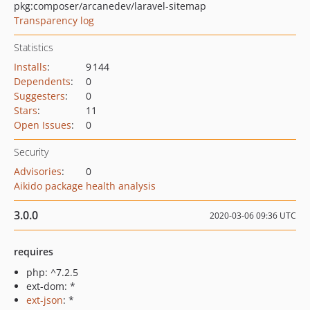
pkg:composer/arcanedev/laravel-sitemap
Transparency log
Statistics
Installs
:
9 144
Dependents
:
0
Suggesters
:
0
Stars
:
11
Open Issues
:
0
Security
Advisories
:
0
Aikido package health analysis
3.0.0
2020-03-06 09:36 UTC
requires
php: ^7.2.5
ext-dom: *
ext-json
: *