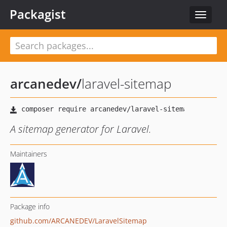
Packagist
Toggle
navigat
arcanedev
/
laravel-sitemap
A sitemap generator for Laravel.
Maintainers
Package info
github.com/ARCANEDEV/LaravelSitemap