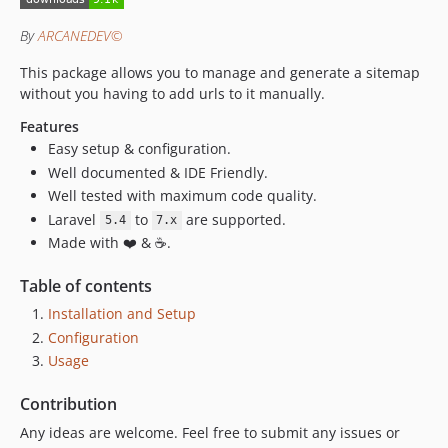
0.1.1
By
ARCANEDEV©
0.1.0
This package allows you to manage and generate a sitemap
0.0.1
without you having to add urls to it manually.
Features
Easy setup & configuration.
Well documented & IDE Friendly.
Well tested with maximum code quality.
Laravel
to
are supported.
5.4
7.x
Made with ❤️ & ☕.
Table of contents
Installation and Setup
Configuration
Usage
Contribution
Any ideas are welcome. Feel free to submit any issues or