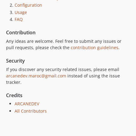
Configuration
Usage
FAQ
Contribution
Any ideas are welcome. Feel free to submit any issues or
pull requests, please check the
contribution guidelines
.
Security
If you discover any security related issues, please email
arcanedev.maroc@gmail.com
instead of using the issue
tracker.
Credits
ARCANEDEV
All Contributors