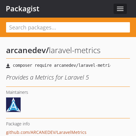
Packagist
Toggle
navigat
arcanedev
/
laravel-metrics
Provides a Metrics for Laravel 5
Maintainers
Package info
github.com/ARCANEDEV/LaravelMetrics