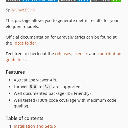
By
ARCANEDEV©
This package allows you to generate metric results for your
eloquent models.
Official documentation for LaravelMetrics can be found at
the
_docs folder
.
Feel free to check out the
releases
,
license
, and
contribution
guidelines
.
Features
A great Log viewer API.
Laravel
to
are supported.
5.8
8.x
Well documented package (IDE Friendly).
Well tested (100% code coverage with maximum code
quality).
Table of contents
Installation and Setup