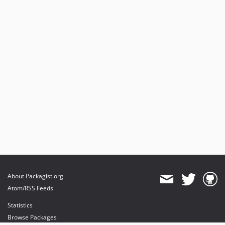
About Packagist.org
Atom/RSS Feeds
Statistics
Browse Packages