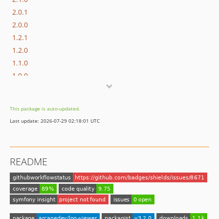
2.0.1
2.0.0
1.2.1
1.2.0
1.1.0
1.0.0
dev-laravel-7.x
dev-laravel-6.x
This package is auto-updated.
dev-laravel-5.8
Last update: 2026-07-29 02:18:01 UTC
README