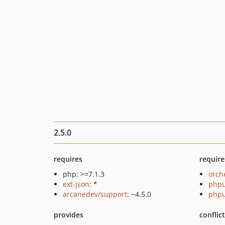
2.5.0
requires
require
php: >=7.1.3
orch
ext-json
: *
phpu
arcanedev/support
: ~4.5.0
phpu
provides
conflic