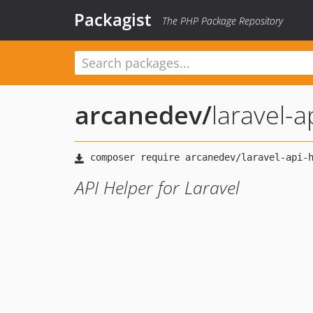
Packagist
The PHP Package Repository
arcanedev
/
laravel-a
API Helper for Laravel