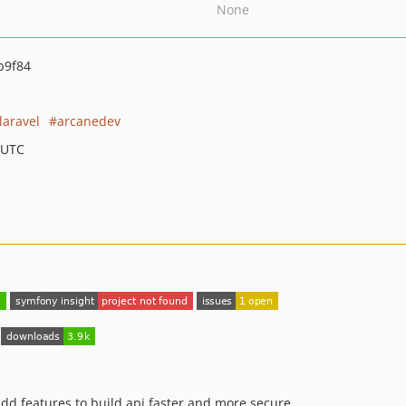
None
b9f84
laravel
arcanedev
 UTC
add features to build api faster and more secure.