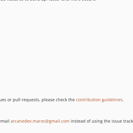
ues or pull requests, please check the
contribution guidelines
.
 email
arcanedev.maroc@gmail.com
instead of using the issue track