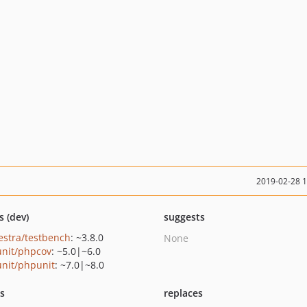
2019-02-28 
s (dev)
suggests
estra/testbench
: ~3.8.0
None
nit/phpcov
: ~5.0|~6.0
nit/phpunit
: ~7.0|~8.0
ts
replaces