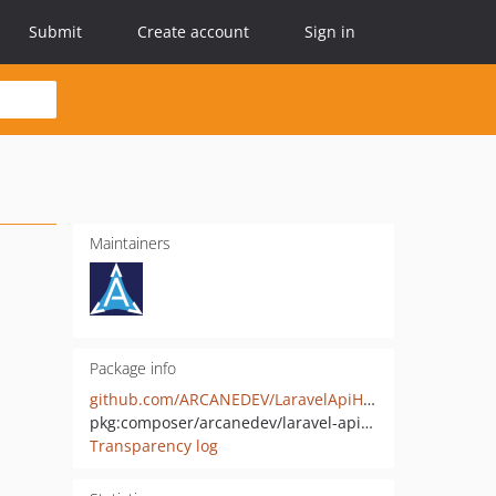
Submit
Create account
Sign in
Maintainers
Package info
github.com/ARCANEDEV/LaravelApiHelper
pkg:composer/arcanedev/laravel-api-helper
Transparency log