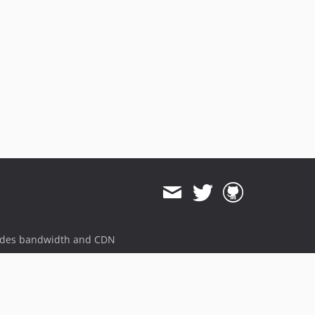
ides bandwidth and CDN