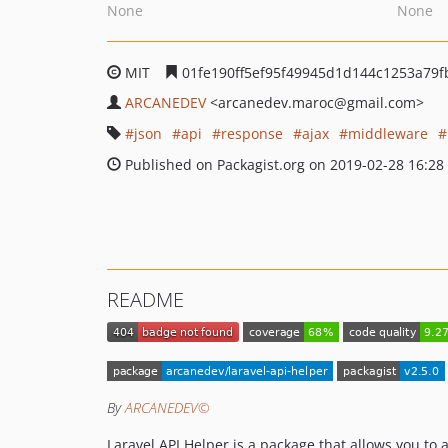
None
None
MIT
01fe190ff5ef95f49945d1d144c1253a79f
ARCANEDEV
<arcanedev.maroc
@gmail.com>
json
api
response
ajax
middleware
Published on Packagist.org on 2019-02-28 16:28
README
By
ARCANEDEV©
Laravel API Helper is a package that allows you to 