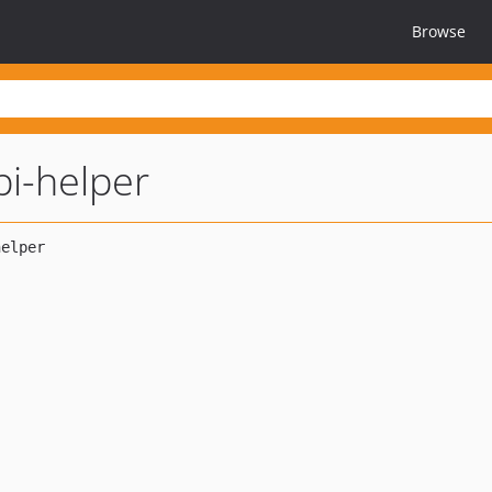
Browse
pi-helper