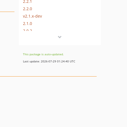
2.2.1
2.2.0
v2.1.x-dev
2.1.0
2.0.2
2.0.1
2.0.0
v1.0.x-dev
This package is auto-updated.
1.0.0
Last update: 2026-07-29 01:24:40 UTC