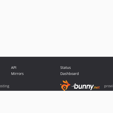
API
Status
Mirrors
Dashboard
sting
prov
Sponsor Packagist & Composer