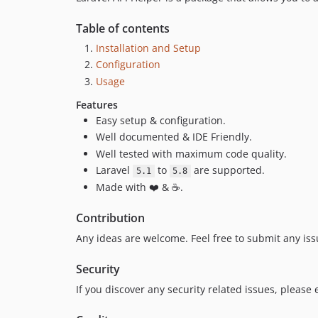
Table of contents
Installation and Setup
Configuration
Usage
Features
Easy setup & configuration.
Well documented & IDE Friendly.
Well tested with maximum code quality.
Laravel
to
are supported.
5.1
5.8
Made with ❤️ & ☕.
Contribution
Any ideas are welcome. Feel free to submit any iss
Security
If you discover any security related issues, please