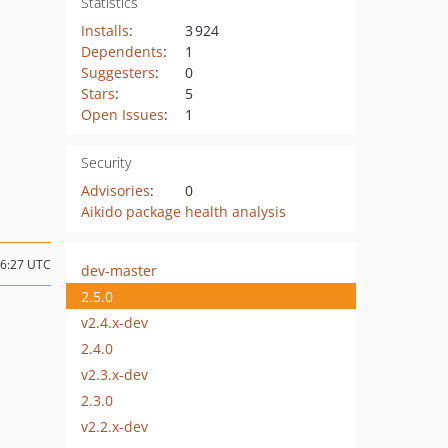
Statistics
Installs
:
3 924
Dependents
:
1
Suggesters
:
0
Stars
:
5
Open Issues
:
1
Security
Advisories
:
0
Aikido package health analysis
16:27 UTC
dev-master
2.5.0
v2.4.x-dev
2.4.0
v2.3.x-dev
2.3.0
v2.2.x-dev