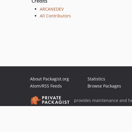
Credits
ARCANEDEV
All Contributors
About Packagist.org
Statistics
Atom/RSS Feeds
Browse Packages
provides maintenance and ho
provides malware detection