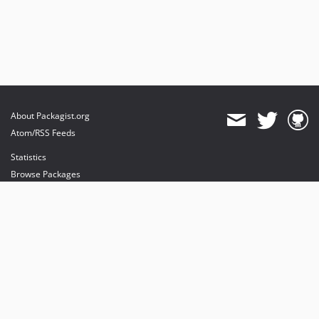
About Packagist.org
Atom/RSS Feeds
Statistics
Browse Packages
API
Mirrors
Status
Dashboard
provides maintenance and hosting