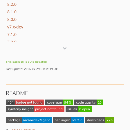
8.2.0
8.1.0
8.0.0
v7.x-dev
7.1.0
7.0.0
v6.x-dev
6.0.0
This package is auto-updated.
v5.x-dev
Last update: 2026-07-29 01:34:49 UTC
5.0.0
v4.x-dev
4.0.0
README
v3.x-dev
3.0.1
3.0.0
v2.x-dev
2.1.1