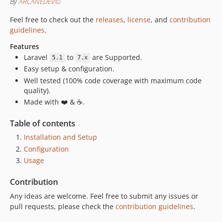
By
ARCANEDEV©
2.1.0
2.0.1
Feel free to check out the
releases
,
license
, and
contribution
2.0.0
guidelines
.
v1.0.x-dev
Features
1.0.1
Laravel
to
are Supported.
5.1
7.x
1.0.0
Easy setup & configuration.
Well tested (100% code coverage with maximum code
quality).
Made with ❤️ & ☕.
Table of contents
Installation and Setup
Configuration
Usage
Contribution
Any ideas are welcome. Feel free to submit any issues or
pull requests, please check the
contribution guidelines
.