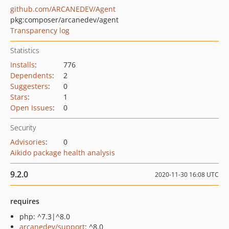
github.com/ARCANEDEV/Agent
pkg:composer/arcanedev/agent
Transparency log
Statistics
Installs
:
776
Dependents
:
2
Suggesters
:
0
Stars
:
1
Open Issues
:
0
Security
Advisories
:
0
Aikido package health analysis
9.2.0
2020-11-30 16:08 UTC
requires
php: ^7.3|^8.0
arcanedev/support
: ^8.0