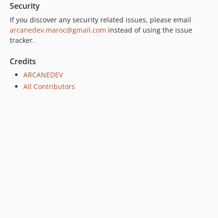
Security
If you discover any security related issues, please email
arcanedev.maroc@gmail.com
instead of using the issue
tracker.
Credits
ARCANEDEV
All Contributors