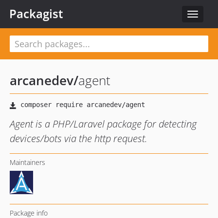
Packagist
Toggle
navigat
arcanedev
/
agent
Agent is a PHP/Laravel package for detecting
devices/bots via the http request.
Maintainers
Package info