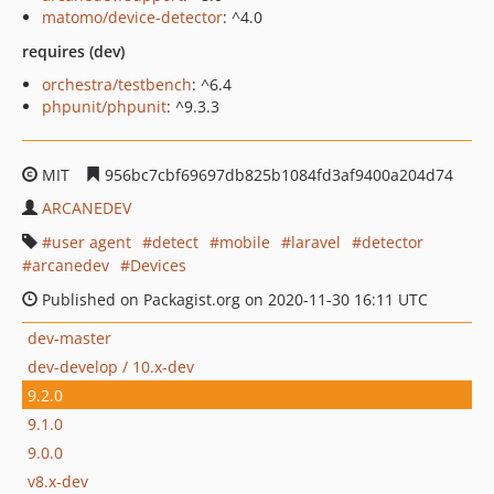
matomo/device-detector
: ^4.0
requires (dev)
orchestra/testbench
: ^6.4
phpunit/phpunit
: ^9.3.3
MIT
956bc7cbf69697db825b1084fd3af9400a204d74
ARCANEDEV
user agent
detect
mobile
laravel
detector
arcanedev
Devices
Published on Packagist.org on 2020-11-30 16:11 UTC
dev-master
dev-develop / 10.x-dev
9.2.0
9.1.0
9.0.0
v8.x-dev