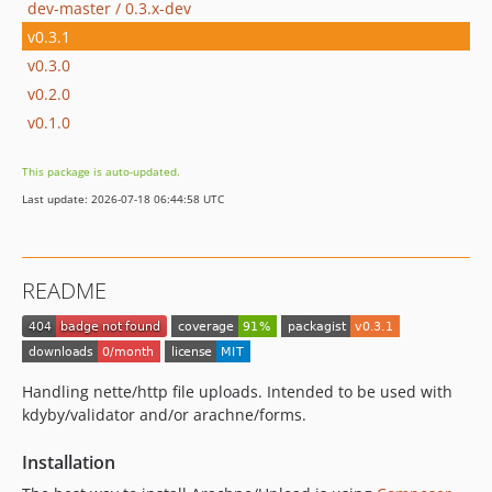
dev-master / 0.3.x-dev
v0.3.1
v0.3.0
v0.2.0
v0.1.0
This package is auto-updated.
Last update: 2026-07-18 06:44:58 UTC
README
Handling nette/http file uploads. Intended to be used with
kdyby/validator and/or arachne/forms.
Installation