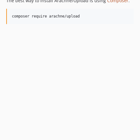
The best way to install Arachne/Upload is using
Composer
.
composer require arachne/upload