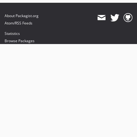
About Packagist.org
Atom/RSS Feeds
Statistics
Browse Packages
API
Mirrors
Status
Dashboard
provides maintenance and hosting
provides bandwidth and CDN
provides malware detection
Sponsor Packagist & Composer