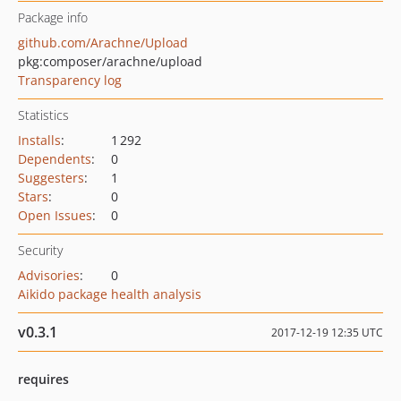
Package info
github.com/Arachne/Upload
pkg:composer/arachne/upload
Transparency log
Statistics
Installs
:
1 292
Dependents
:
0
Suggesters
:
1
Stars
:
0
Open Issues
:
0
Security
Advisories
:
0
Aikido package health analysis
v0.3.1
2017-12-19 12:35 UTC
requires