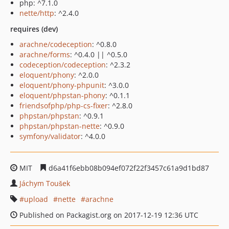
php: ^7.1.0
nette/http
: ^2.4.0
requires (dev)
arachne/codeception
: ^0.8.0
arachne/forms
: ^0.4.0 || ^0.5.0
codeception/codeception
: ^2.3.2
eloquent/phony
: ^2.0.0
eloquent/phony-phpunit
: ^3.0.0
eloquent/phpstan-phony
: ^0.1.1
friendsofphp/php-cs-fixer
: ^2.8.0
phpstan/phpstan
: ^0.9.1
phpstan/phpstan-nette
: ^0.9.0
symfony/validator
: ^4.0.0
MIT
d6a41f6ebb08b094ef072f22f3457c61a9d1bd87
Jáchym Toušek
upload
nette
arachne
Published on Packagist.org on 2017-12-19 12:36 UTC