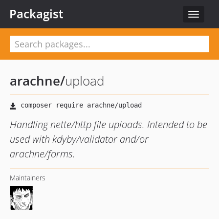
Packagist
Toggle
navigat
arachne
/
upload
Handling nette/http file uploads. Intended to be
used with kdyby/validator and/or
arachne/forms.
Maintainers