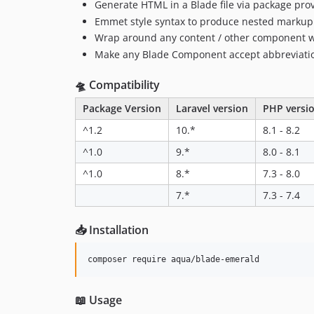
Generate HTML in a Blade file via package pr
Emmet style syntax to produce nested markup
Wrap around any content / other component 
Make any Blade Component accept abbreviation
🛸 Compatibility
Package Version
Laravel version
PHP versi
^1.2
10.*
8.1 - 8.2
^1.0
9.*
8.0 - 8.1
^1.0
8.*
7.3 - 8.0
7.*
7.3 - 7.4
📥 Installation
composer require aqua/blade-emerald
📖 Usage