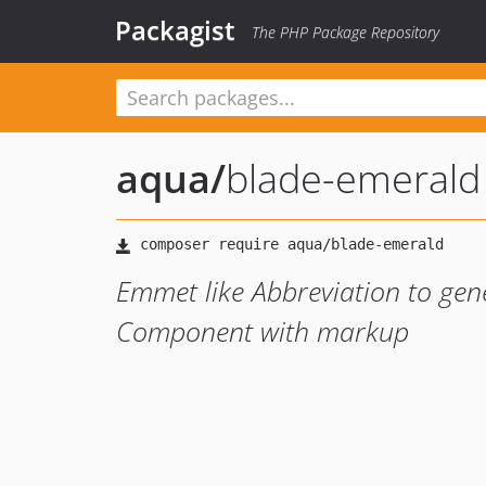
Packagist
The PHP Package Repository
aqua
/
blade-emerald
Emmet like Abbreviation to gen
Component with markup