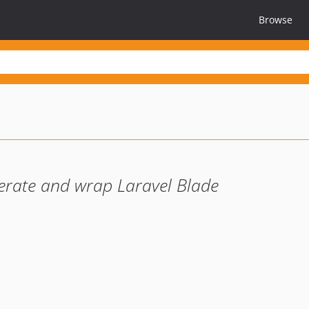
Browse
erate and wrap Laravel Blade