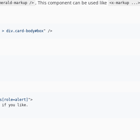
, This component can be used like
merald-markup />
<x-markup ...
 > div.card-body#box
" 
/>
s[role=alert]
"
>