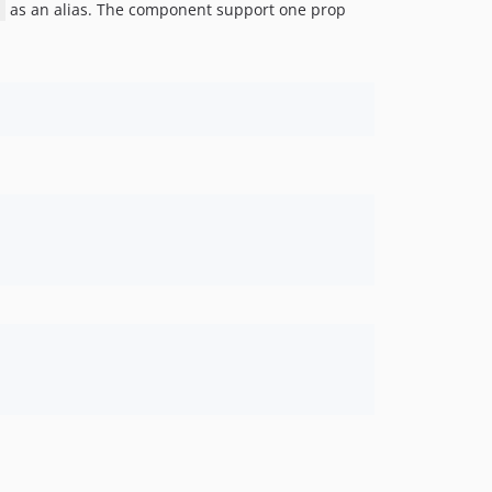
as an alias. The component support one prop
>