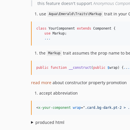
this feature doesn't support
Anonymous Compon
use
trait in your
Aqua\Emerald\Traits\Markup
class
 YourComponent 
extends
 Component {

use
 Markup;

.
.
.
the
trait assumes the prop name to b
Markup
public
function
__construct
(
public
$
wrap
) {
.
.
.
read more
about constructor property promotion
accept abbreviation
<
x-your-component
wrap
="
.card.bg-dark.pt-2 > .
produced html