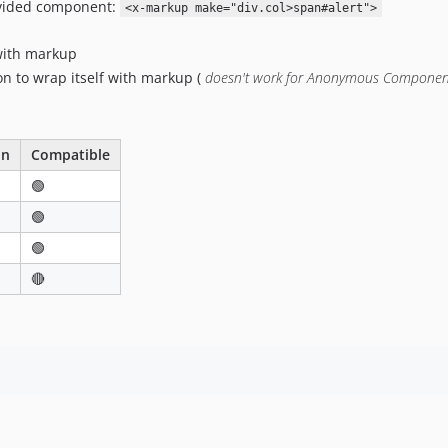
ovided component:
<x-markup make="div.col>span#alert">
with markup
 to wrap itself with markup (
doesn't work for Anonymous Componen
on
Compatible
🟢
🟢
🟢
🔴