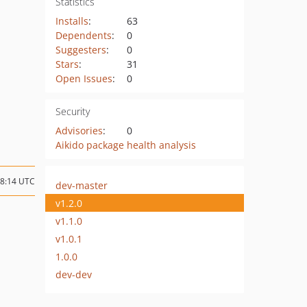
Statistics
Installs
:
63
Dependents
:
0
Suggesters
:
0
Stars
:
31
Open Issues
:
0
Security
Advisories
:
0
Aikido package health analysis
08:14 UTC
dev-master
v1.2.0
v1.1.0
v1.0.1
1.0.0
dev-dev