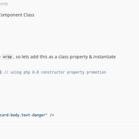
ents
 Component Class
e
, so lets add this as a class property & instantiate
wrap
} 
// using php 8.0 constructor property promotion
card-body.text-danger
" 
/>