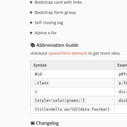
Bootstrap card with links
Bootstrap form-group
Self closing tag
Alpine x-for
📚 Abbreviation Guide
checkout
spatie/html-element
to get more idea.
Syntax
Exam
#id
p#f
.class
p.f
>
div
[style='color:green;']
div
[title=Hello world][data-foo=bar]
📅 Changelog