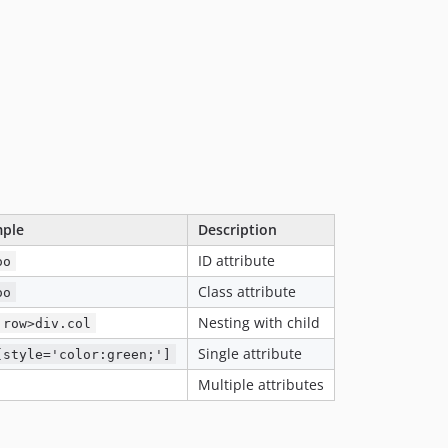
ple
Description
ID attribute
oo
Class attribute
oo
Nesting with child
.row>div.col
Single attribute
[style='color:green;']
Multiple attributes