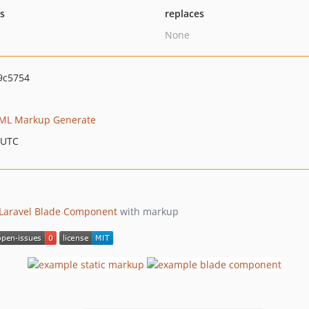
ts
replaces
None
9c5754
ML Markup Generate
 UTC
Laravel
Blade Component
with markup