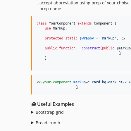
accept abbreviation using prop of your choise 
prop name
class
 YourComponent 
extends
 Component {

use
 Markup;

protected
static
$
wrapby
 = 
'
markup
'
; 👈

public
function
__construct
(
public
$
markup
                                        👆

    }

.
.
.
<
x-your-component
markup
="
.card.bg-dark.pt-2 >
                   👆
🧰 Useful Examples
Bootstrap grid
Breadcrumb