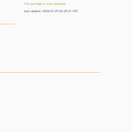
This package is auto-updated.
Last update: 2026-07-29 02:29:21 UTC