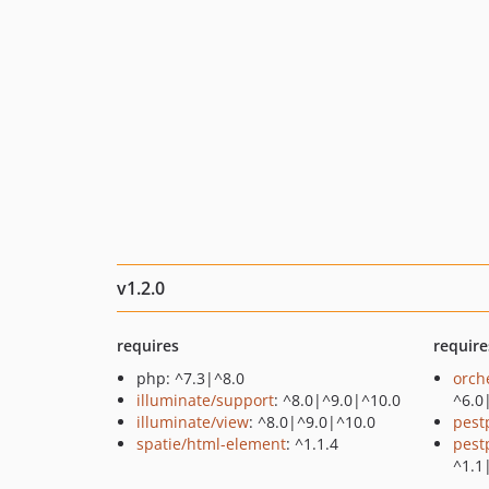
v1.2.0
requires
require
php: ^7.3|^8.0
orch
illuminate/support
: ^8.0|^9.0|^10.0
^6.0
illuminate/view
: ^8.0|^9.0|^10.0
pest
spatie/html-element
: ^1.1.4
pest
^1.1