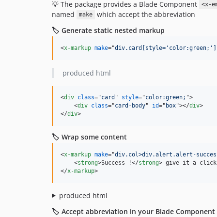
💡 The package provides a Blade Component
<x-e
named
which accept the abbreviation
make
🏷️ Generate static nested markup
<
x-markup
make
="
div.card[style='color:green;']
produced html
<
div
class
="
card
" 
style
="
color:green;
"
>
<
div
class
="
card-body
" 
id
="
box
"
>
</
div
>
</
div
>
🏷️ Wrap some content
<
x-markup
make
="
div.col>div.alert.alert-succes
<
strong
>
Success !
</
strong
>
</
x-markup
>
produced html
🏷️ Accept abbreviation in your Blade Component