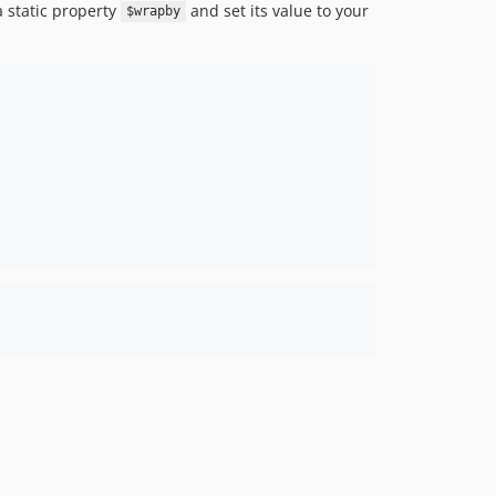
a static property
and set its value to your
$wrapby