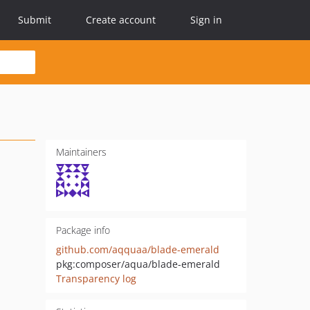
Submit
Create account
Sign in
Maintainers
Package info
github.com/aqquaa/blade-emerald
pkg:composer/aqua/blade-emerald
Transparency log