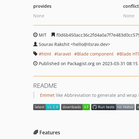
provides
conflic
None
None
MIT
f0d6b450acc36c2fd4a0a7f7e483d0cc57
Sourav Rakshit
<hello
@itsrav.dev>
html
laravel
Blade component
Blade HT
Published on Packagist.org on 2023-03-31 08:15
README
Emmet
like Abbreviation to generate and wrap
🌈 Features