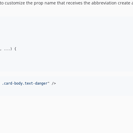
to customize the prop name that receives the abbreviation create 
, ...) {

 .card-body.text-danger
" 
/>