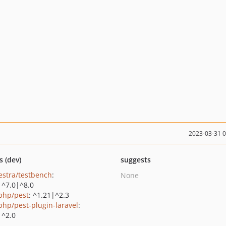
2023-03-31 
s (dev)
suggests
estra/testbench
:
None
|^7.0|^8.0
php/pest
: ^1.21|^2.3
php/pest-plugin-laravel
:
|^2.0