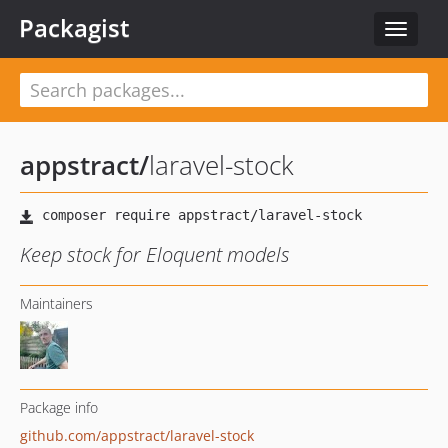
Packagist
Toggle
navigat
appstract
/
laravel-stock
Keep stock for Eloquent models
Maintainers
Package info
github.com/appstract/laravel-stock