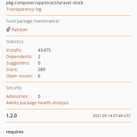
pkg:composer/appstract/laravel-stock
Transparency log
Fund package maintenance!
Patreon
Statistics
Installs
:
43 475
Dependents
:
2
Suggesters
:
0
Stars
:
289
Open Issues
:
6
Security
Advisories
:
0
Aikido package health analysis
1.2.0
2021-05-14 07:49 UTC
requires