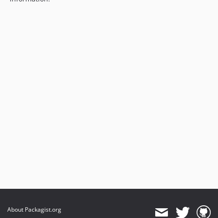
About Packagist.org