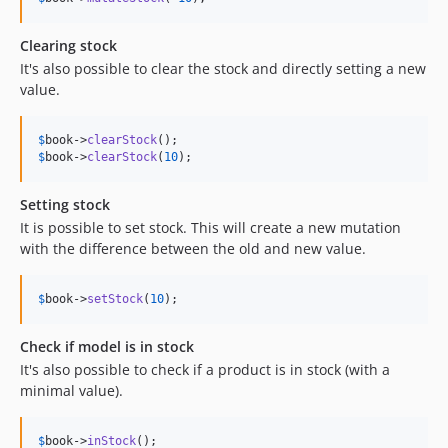
Clearing stock
It's also possible to clear the stock and directly setting a new
value.
$
book
->
clearStock
$
book
->
clearStock
(
10
);
Setting stock
It is possible to set stock. This will create a new mutation
with the difference between the old and new value.
$
book
->
setStock
(
10
);
Check if model is in stock
It's also possible to check if a product is in stock (with a
minimal value).
$
book
->
inStock