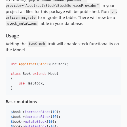
in your
provider="Appstract\Stock\StockServiceProvider"
project all files for this package will be published. Run
php
to migrate the table. There will now be a
artisan migrate
table in your database.
stock_mutations
Usage
Adding the
trait will enable stock functionality on
HasStock
the Model.
use
Appstract
\
Stock
\
HasStock
;

class
 Book 
extends
 Model

{

use
 HasStock;

}
Basic mutations
$
book
->
increaseStock
(
10
$
book
->
decreaseStock
(
10
$
book
->
mutateStock
(
10
$
book
->
mutateStock
(-
10
);