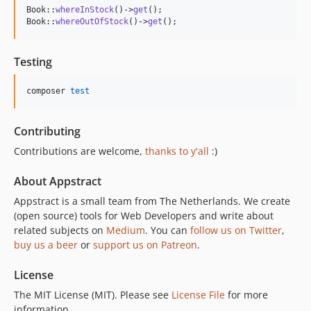
Book::
whereInStock
()->
get
();

Book::
whereOutOfStock
()->
get
();
Testing
composer 
test
Contributing
Contributions are welcome,
thanks to y'all
:)
About Appstract
Appstract is a small team from The Netherlands. We create
(open source) tools for Web Developers and write about
related subjects on
Medium
. You can
follow us on Twitter
,
buy us a beer
or
support us on Patreon
.
License
The MIT License (MIT). Please see
License File
for more
information.