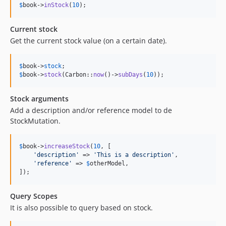
$
book
->
inStock
(
10
);
Current stock
Get the current stock value (on a certain date).
$
book
->
stock
$
book
->
stock
(Carbon::
now
()->
subDays
(
10
));
Stock arguments
Add a description and/or reference model to de
StockMutation.
$
book
->
increaseStock
(
10
, [

'
description
'
 => 
'
This is a description
'
,

'
reference
'
 => 
$
otherModel
,

]);
Query Scopes
It is also possible to query based on stock.