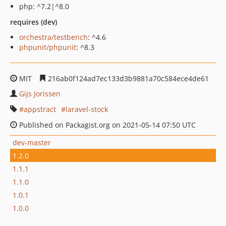
php: ^7.2|^8.0
requires (dev)
orchestra/testbench
: ^4.6
phpunit/phpunit
: ^8.3
MIT
216ab0f124ad7ec133d3b9881a70c584ece4de61
Gijs Jorissen
appstract
laravel-stock
Published on Packagist.org on 2021-05-14 07:50 UTC
dev-master
1.2.0
1.1.1
1.1.0
1.0.1
1.0.0