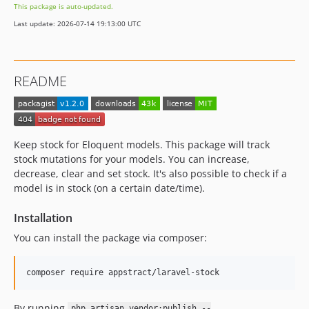
This package is auto-updated.
Last update: 2026-07-14 19:13:00 UTC
README
Keep stock for Eloquent models. This package will track
stock mutations for your models. You can increase,
decrease, clear and set stock. It's also possible to check if a
model is in stock (on a certain date/time).
Installation
You can install the package via composer:
composer require appstract/laravel-stock
By running
php artisan vendor:publish --