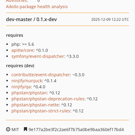
Advisories
:
0
Aikido package health analysis
dev-master / 0.1.x-dev
2025-12-09 12:22 UTC
requires
php: >= 5.6
apitte/core
: ^0.1.0
symfony/event-dispatcher
: ^3.3.0
requires (dev)
contributte/event-dispatcher
: ~0.3.0
ninjify/nunjuck
: ^0.1.4
ninjify/qa
: ^0.4.0
phpstan/phpstan
: ^0.12
phpstan/phpstan-deprecation-rules
: ^0.12
phpstan/phpstan-nette
: ^0.12
phpstan/phpstan-strict-rules
: ^0.12
MIT
9e177a2be3f2c2ae6f7b75a0be9baa360ef17bd4