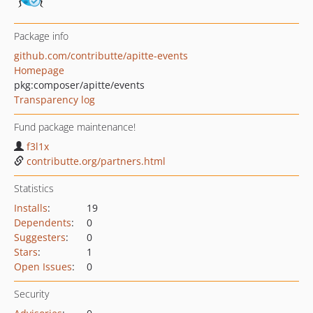
Package info
github.com/contributte/apitte-events
Homepage
pkg:composer/apitte/events
Transparency log
Fund package maintenance!
f3l1x
contributte.org/partners.html
Statistics
Installs
:
19
Dependents
:
0
Suggesters
:
0
Stars
:
1
Open Issues
:
0
Security