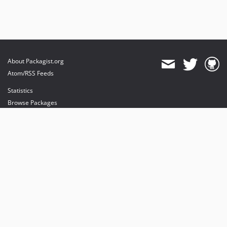
About Packagist.org
Atom/RSS Feeds
Statistics
Browse Packages
API
Mirrors
Status
Dashboard
provides maintenance and hosting
provides bandwidth and CDN