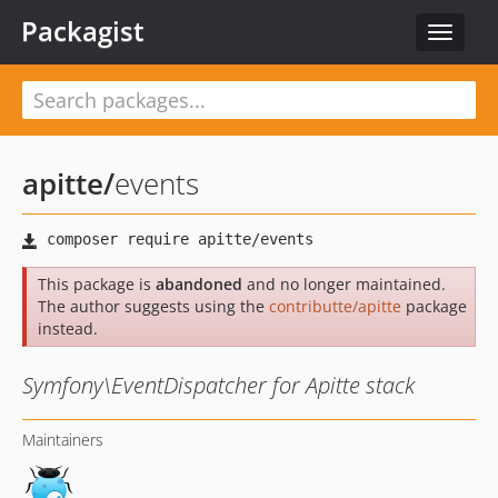
Packagist
Toggle
navigat
apitte
/
events
This package is
abandoned
and no longer maintained.
The author suggests using the
contributte/apitte
package
instead.
Symfony\EventDispatcher for Apitte stack
Maintainers