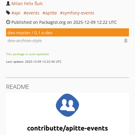
Milan Felix Šulc
api
events
apitte
symfony-events
Published on Packagist.org on 2025-12-09 12:22 UTC
dev-master / 0.1.x-dev
dev-archive-style
This package is auto-updated.
Last update: 2025-12-09 12:22:36 UTC
README