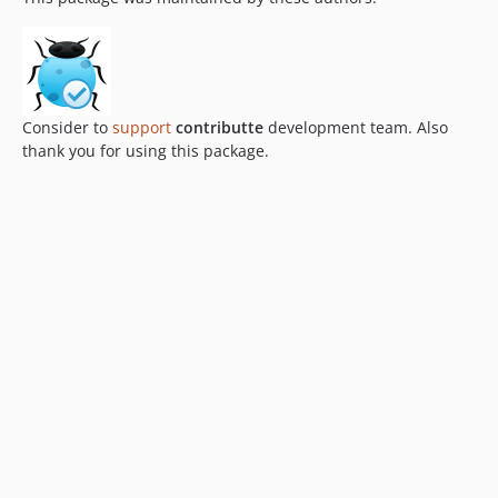
Consider to
support
contributte
development team. Also
thank you for using this package.