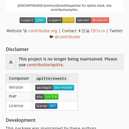
Website 🚀
contributte.org
| Contact 👨🏻‍💻
f3l1x.io
| Twitter
🐦
@contributte
Disclaimer
This project is no longer being maintained. Please
⚠️
use
contributte/apitte
.
Composer
apitte/events
Version
PHP
License
Development
This package was maintained by these authors.