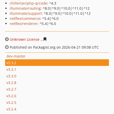
chillerlan/php-qrcode
: ^4.3
illuminate/routing
: ^8.0|^9.0|^10.0|^11.0|^12
illuminate/support
: ^8.0|^9.0|^10.0|^11.0|^12
netflex/commerce
: ^5.4|^6.0
netflex/renderer
: ^5.4|^6.0
Unknown License
d346907f51095b2865040a84e78d86f93
Published on Packagist.org on 2026-04-21 09:08 UTC
dev-master
v3.3.2
v3.3.1
v3.3.0
v3.2.8
v3.2.7
v3.2.6
v3.2.5
v3.2.4