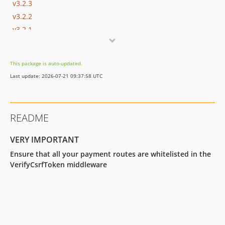
v3.2.3
v3.2.2
v3.2.1
v3.2.0
v3.1.5
This package is auto-updated.
v3.1.4
Last update: 2026-07-21 09:37:58 UTC
v3.1.3
v3.1.2
v3.1.1
README
v3.1.0
v3.0.5
VERY IMPORTANT
v3.0.4
Ensure that all your payment routes are whitelisted in the
v3.0.3
VerifyCsrfToken middleware
v3.0.2
v3.0.1
v3.0.0
v2.1.2