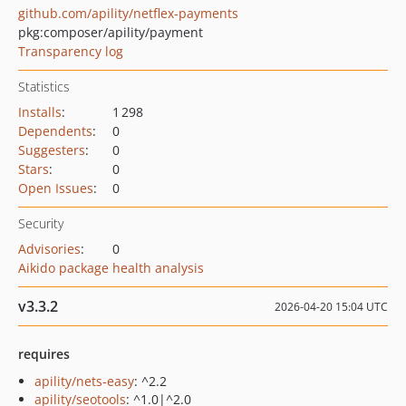
github.com/apility/netflex-payments
pkg:composer/apility/payment
Transparency log
Statistics
Installs
:
1 298
Dependents
:
0
Suggesters
:
0
Stars
:
0
Open Issues
:
0
Security
Advisories
:
0
Aikido package health analysis
v3.3.2
2026-04-20 15:04 UTC
requires
apility/nets-easy
: ^2.2
apility/seotools
: ^1.0|^2.0