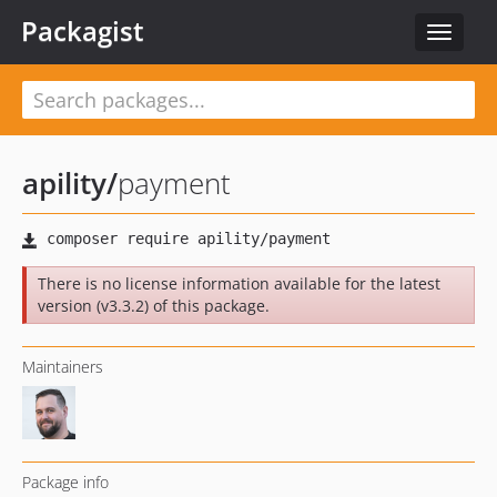
Packagist
Toggle
navigat
apility
/
payment
There is no license information available for the latest
version (v3.3.2) of this package.
Maintainers
Package info