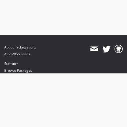
About Packagist.org
Atom/RSS Feeds
Statistics
Browse Packages
API
Mirrors
Status
Dashboard
provides maintenance and hosting