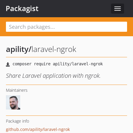
Packagist
Toggle
navigat
apility
/
laravel-ngrok
Share Laravel application with ngrok.
Maintainers
Package info
github.com/apility/laravel-ngrok