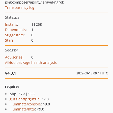
pkg:composer/apility/laravel-ngrok
Transparency log
Statistics
Installs
:
11 258
Dependents
:
1
Suggesters
:
0
Stars
:
0
Security
Advisories
:
0
Aikido package health analysis
v4.0.1
2022-09-13 09:41 UTC
requires
php: ^7.4|^8.0
guzzlehttp/guzzle
: ^7.0
illuminate/console
: ^9.0
illuminate/http
: ^9.0