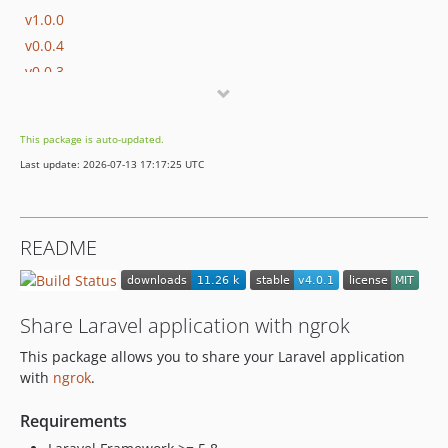
v1.0.0
v0.0.4
v0.0.3
v0.0.2
v0.0.1
This package is auto-updated.
dev-region-command-shorthand-fix
Last update: 2026-07-13 17:17:25 UTC
README
Share Laravel application with ngrok
This package allows you to share your Laravel application
with
ngrok
.
Requirements