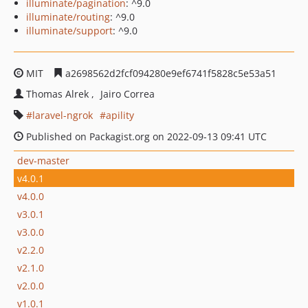
illuminate/pagination
: ^9.0
illuminate/routing
: ^9.0
illuminate/support
: ^9.0
MIT
a2698562d2fcf094280e9ef6741f5828c5e53a51
Thomas Alrek
Jairo Correa
laravel-ngrok
apility
Published on Packagist.org on 2022-09-13 09:41 UTC
dev-master
v4.0.1
v4.0.0
v3.0.1
v3.0.0
v2.2.0
v2.1.0
v2.0.0
v1.0.1