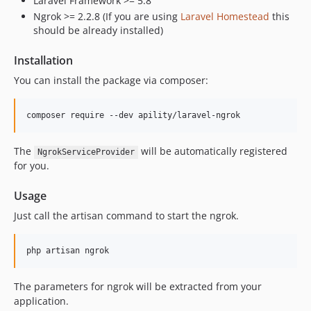
Laravel Framework >= 5.8
Ngrok >= 2.2.8 (If you are using
Laravel Homestead
this
should be already installed)
Installation
You can install the package via composer:
composer require --dev apility/laravel-ngrok
The
will be automatically registered
NgrokServiceProvider
for you.
Usage
Just call the artisan command to start the ngrok.
php artisan ngrok
The parameters for ngrok will be extracted from your
application.