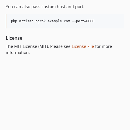
You can also pass custom host and port.
php artisan ngrok example.com --port=8000
License
The MIT License (MIT). Please see
License File
for more
information.