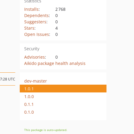
Statistics
Installs
:
2 768
Dependents
:
0
Suggesters
:
0
Stars
:
4
Open Issues
:
0
Security
Advisories
:
0
Aikido package health analysis
17:28 UTC
dev-master
1.0.1
1.0.0
0.1.1
0.1.0
This package is auto-updated.