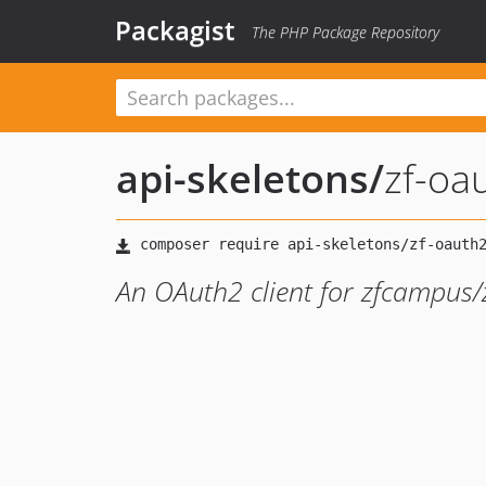
Packagist
The PHP Package Repository
api-skeletons
/
zf-oa
An OAuth2 client for zfcampus/