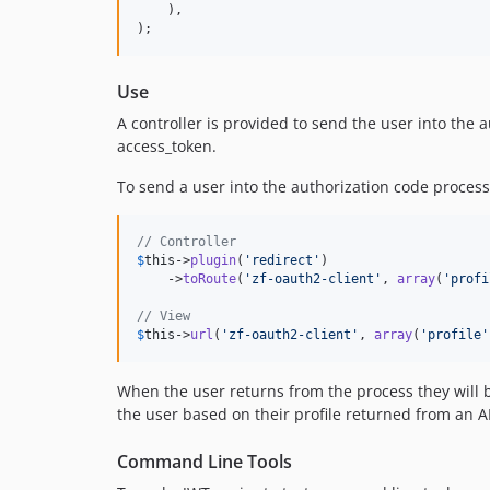
    ),

);
Use
A controller is provided to send the user into the 
access_token.
To send a user into the authorization code process 
// Controller
$
this
->
plugin
(
'
redirect
'
)

    ->
toRoute
(
'
zf-oauth2-client
'
, 
array
(
'
profi
// View
$
this
->
url
(
'
zf-oauth2-client
'
, 
array
(
'
profile
'
When the user returns from the process they will be
the user based on their profile returned from an AP
Command Line Tools