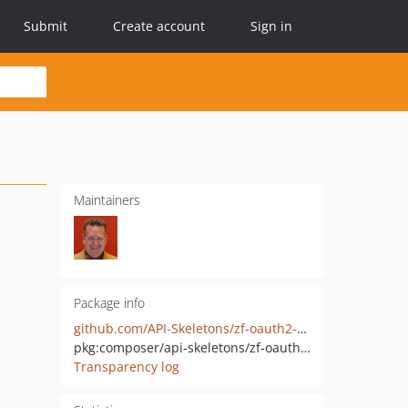
Submit
Create account
Sign in
Maintainers
Package info
github.com/API-Skeletons/zf-oauth2-client
pkg:composer/api-skeletons/zf-oauth2-client
Transparency log