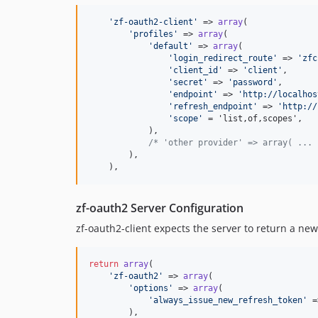
'
zf-oauth2-client
'
 => 
array
(

'
profiles
'
 => 
array
(

'
default
'
 => 
array
(

'
login_redirect_route
'
 => 
'
zfc
'
client_id
'
 => 
'
client
'
,

'
secret
'
 => 
'
password
'
,

'
endpoint
'
 => 
'
http://localhos
'
refresh_endpoint
'
 => 
'
http://
'
scope
'
 = 'list,of,scopes',

            ),

/* 'other provider' => array( ... 
        ),

    ),
zf-oauth2 Server Configuration
zf-oauth2-client expects the server to return a new
return
array
(

'
zf-oauth2
'
 => 
array
(

'
options
'
 => 
array
(

'
always_issue_new_refresh_token
'
 =
        ),
