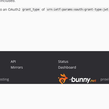
 included.
to an OAuth2
of
grant_type
urn:ietf:params:oauth:grant-type:jwt
API
Status
Mirrors
Dashboard
sting
prov
Sponsor Packagist & Composer