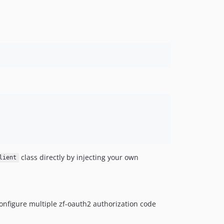
class directly by injecting your own
lient
onfigure multiple zf-oauth2 authorization code