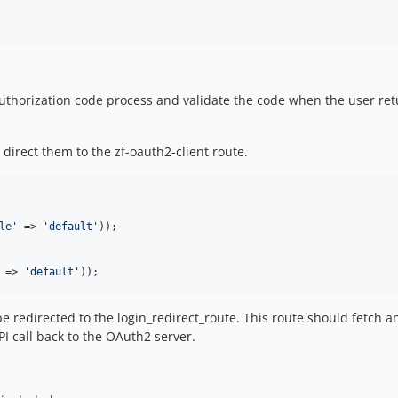
authorization code process and validate the code when the user retu
direct them to the zf-oauth2-client route.
le
'
 => 
'
default
'
));

 => 
'
default
'
));
 redirected to the login_redirect_route. This route should fetch an
I call back to the OAuth2 server.