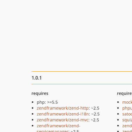
1.0.1
requires
require
php: >=5.5
mock
zendframework/zend-http
: ~2.5
phpu
zendframework/zend-i18n
: ~2.5
sato
zendframework/zend-mvc
: ~2.5
squi
zendframework/zend-
zend
servicemanager
: ~2.5
zend