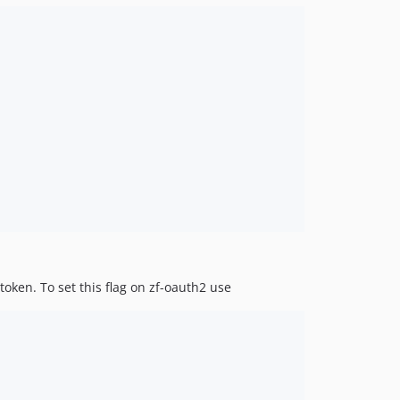
token. To set this flag on zf-oauth2 use