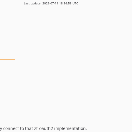
Last update: 2026-07-11 18:36:58 UTC
ly connect to that zf-oauth2 implementation.