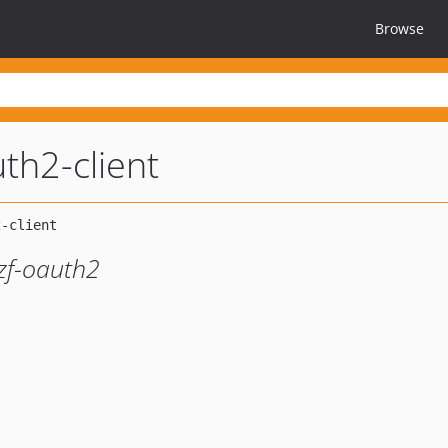
Browse
uth2-client
zf-oauth2