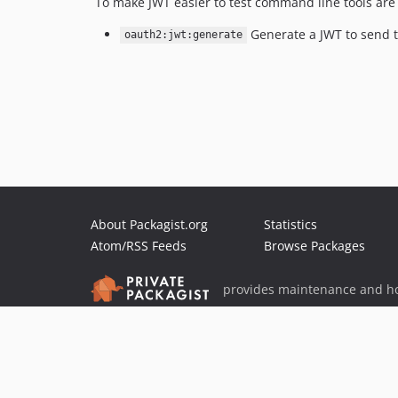
To make JWT easier to test command line tools are
Generate a JWT to send 
oauth2:jwt:generate
About Packagist.org
Statistics
Atom/RSS Feeds
Browse Packages
provides maintenance and ho
provides malware detection