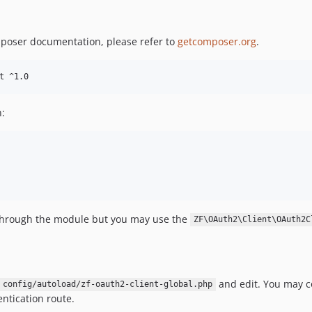
mposer documentation, please refer to
getcomposer.org
.
t ^1.0
n:
 through the module but you may use the
ZF\OAuth2\Client\OAuth2C
and edit. You may c
config/autoload/zf-oauth2-client-global.php
entication route.