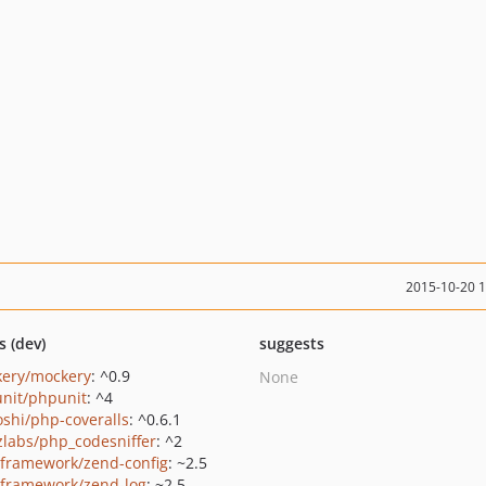
2015-10-20 
s (dev)
suggests
ery/mockery
: ^0.9
None
nit/phpunit
: ^4
oshi/php-coveralls
: ^0.6.1
zlabs/php_codesniffer
: ^2
framework/zend-config
: ~2.5
framework/zend-log
: ~2.5