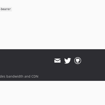
-bearer
ides bandwidth and CDN