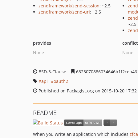
zendframework/zend-session
: ~2.5
zend
zendframework/zend-uri
: ~2.5
mod
zend
~2.5
zend
provides
conflic
None
None
BSD-3-Clause
6323070886034646b1f2ceb461
api
oauth2
Published on Packagist.org on 2015-10-20 17:32
README
When you write an application which includes
zfc