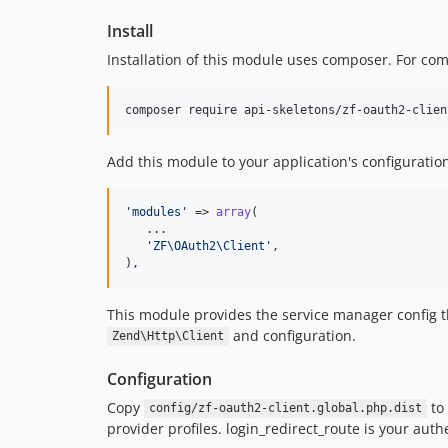
Install
Installation of this module uses composer. For co
composer require api-skeletons/zf-oauth2-clien
Add this module to your application's configuratio
'
modules
'
 => 
array
(

   ...

'
ZF\OAuth2\Client
'
,

),
This module provides the service manager config
and configuration.
Zend\Http\Client
Configuration
Copy
to
config/zf-oauth2-client.global.php.dist
provider profiles. login_redirect_route is your auth