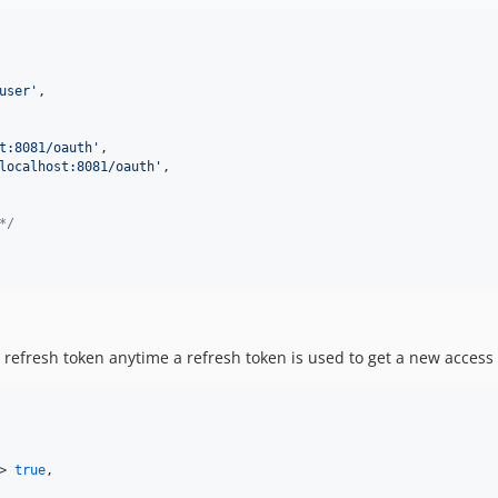
user
'
,

t:8081/oauth
'
,

localhost:8081/oauth
'
,

*/
 refresh token anytime a refresh token is used to get a new access 
> 
true
,
