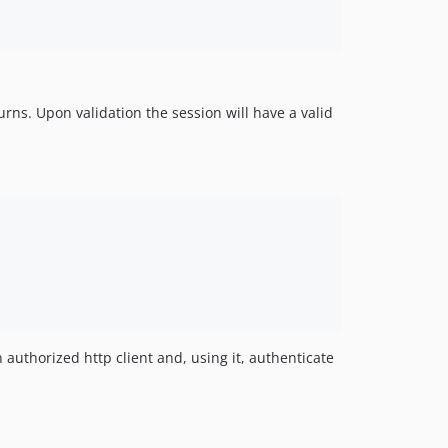
rns. Upon validation the session will have a valid
 authorized http client and, using it, authenticate