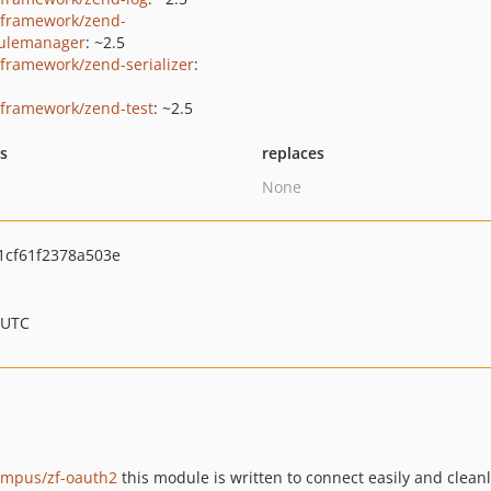
framework/zend-
ulemanager
: ~2.5
framework/zend-serializer
:
framework/zend-test
: ~2.5
ts
replaces
None
cf61f2378a503e
 UTC
ampus/zf-oauth2
this module is written to connect easily and clean