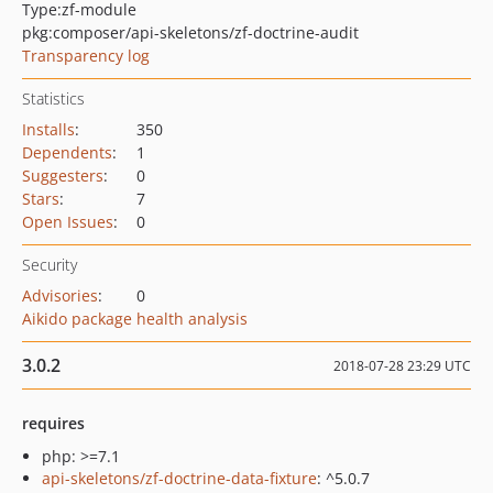
Type:
zf-module
pkg:composer/api-skeletons/zf-doctrine-audit
Transparency log
Statistics
Installs
:
350
Dependents
:
1
Suggesters
:
0
Stars
:
7
Open Issues
:
0
Security
Advisories
:
0
Aikido package health analysis
3.0.2
2018-07-28 23:29 UTC
requires
php: >=7.1
api-skeletons/zf-doctrine-data-fixture
: ^5.0.7