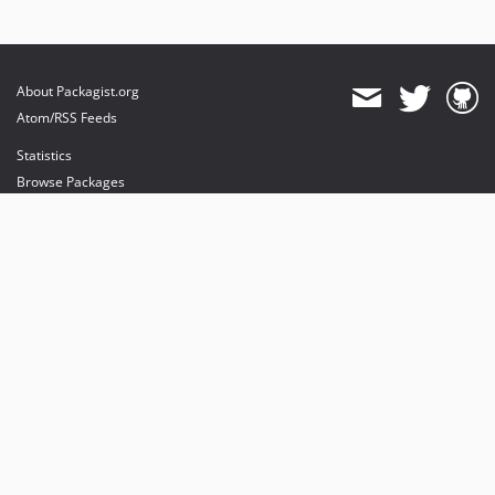
About Packagist.org
Atom/RSS Feeds
Statistics
Browse Packages
API
Mirrors
Status
Dashboard
provides maintenance and hosting
provides bandwidth and CDN
provides malware detection