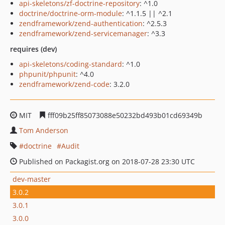
api-skeletons/zf-doctrine-repository
: ^1.0
doctrine/doctrine-orm-module
: ^1.1.5 || ^2.1
zendframework/zend-authentication
: ^2.5.3
zendframework/zend-servicemanager
: ^3.3
requires (dev)
api-skeletons/coding-standard
: ^1.0
phpunit/phpunit
: ^4.0
zendframework/zend-code
: 3.2.0
MIT
fff09b25ff85073088e50232bd493b01cd69349b
Tom Anderson
doctrine
Audit
Published on Packagist.org on 2018-07-28 23:30 UTC
dev-master
3.0.2
3.0.1
3.0.0