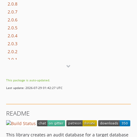
2.0.8
2.0.7
2.0.6
2.0.5
2.0.4
2.0.3
2.0.2
2.0.1
2.0.0
1.0.1
This package is auto-updated.
1
Last update: 2026-07-29 01:42:27 UTC
0.3.0
0.2.0
0.1.0
README
This library creates an audit database for a target database