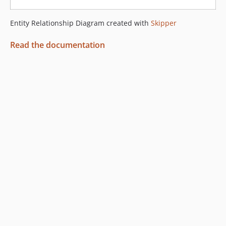
Entity Relationship Diagram created with
Skipper
Read the documentation