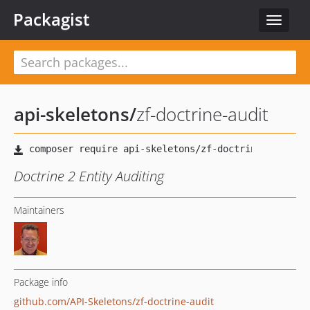
Packagist
Toggle
navigat
api-skeletons
/
zf-doctrine-audit
Doctrine 2 Entity Auditing
Maintainers
Package info
github.com/API-Skeletons/zf-doctrine-audit