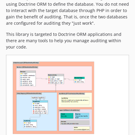
using Doctrine ORM to define the database. You do not need
to interact with the target database through PHP in order to
gain the benefit of auditing. That is, once the two databases
are configured for auditing they "just work".
This library is targeted to Doctrine ORM applications and
there are many tools to help you manage auditing within
your code.