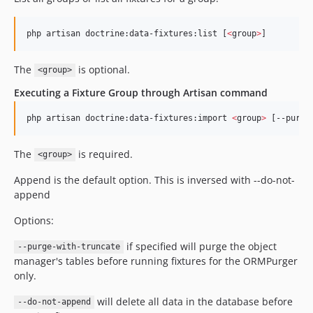
php artisan doctrine:data-fixtures:list [
<
group
>
]
The
is optional.
<group>
Executing a Fixture Group through Artisan command
php artisan doctrine:data-fixtures:import 
<
group
>
 [--purge
The
is required.
<group>
Append is the default option. This is inversed with --do-not-
append
Options:
if specified will purge the object
--purge-with-truncate
manager's tables before running fixtures for the ORMPurger
only.
will delete all data in the database before
--do-not-append