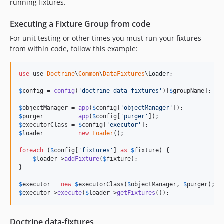
running fixtures.
Executing a Fixture Group from code
For unit testing or other times you must run your fixtures
from within code, follow this example:
use
 use 
Doctrine
\
Common
\
DataFixtures
\
Loader
;

$
config
 = 
config
(
'
doctrine-data-fixtures
'
)[
$
groupName
];

$
objectManager
 = 
app
(
$
config
[
'
objectManager
'
$
purger
        = 
app
(
$
config
[
'
purger
'
$
executorClass
 = 
$
config
[
'
executor
'
$
loader
        = 
new
Loader
();

foreach
 (
$
config
[
'
fixtures
'
] 
as
$
fixture
) {

$
loader
->
addFixture
(
$
fixture
);

}

$
executor
 = 
new
$
executorClass
(
$
objectManager
, 
$
purger
$
executor
->
execute
(
$
loader
->
getFixtures
());
Doctrine data-fixtures