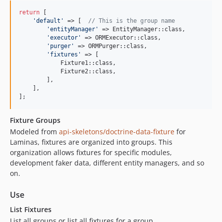
return
 [

'
default
'
 => [  
// This is the group name
'
entityManager
'
 => EntityManager::class,

'
executor
'
 => ORMExecutor::class,

'
purger
'
 => ORMPurger::class,

'
fixtures
'
 => [

            Fixture1::class,

            Fixture2::class,

        ],

    ],

];
Fixture Groups
Modeled from
api-skeletons/doctrine-data-fixture
for
Laminas, fixtures are organized into groups. This
organization allows fixtures for specific modules,
development faker data, different entity managers, and so
on.
Use
List Fixtures
List all groups or list all fixtures for a group.