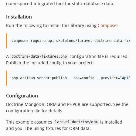
namespaced-integrated tool for static database data.
Installation
Run the following to install this library using
Composer
:
composer require api-skeletons/laravel-doctrine-data-fixtu
A
configuration file is required.
doctrine-data-fixtures.php
Publish the included config to your project:
php artisan vendor:publish --tag=config --provider=
"
ApiSke
Configuration
Doctrine MongoDB, ORM and PHPCR are supported. See the
configuration file for details.
This example assumes
is installed
laravel-doctrine/orm
and you'll be using fixtures for ORM data: