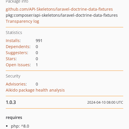
Package info
github.com/API-Skeletons/laravel-doctrine-data-fixtures
pkg:composer/api-skeletons/laravel-doctrine-data-fixtures
Transparency log
Statistics
Installs
:
991
Dependents
:
0
Suggesters
:
0
Stars
:
0
Open Issues
:
1
Security
Advisories
:
0
Aikido package health analysis
1.0.3
2024-04-10 08:00 UTC
requires
php: ^8.0