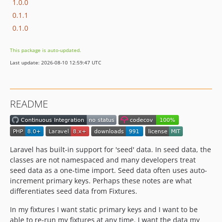
1.0.0
0.1.1
0.1.0
This package is auto-updated.
Last update: 2026-08-10 12:59:47 UTC
README
Laravel has built-in support for 'seed' data. In seed data, the
classes are not namespaced and many developers treat
seed data as a one-time import. Seed data often uses auto-
increment primary keys. Perhaps these notes are what
differentiates seed data from Fixtures.
In my fixtures I want static primary keys and I want to be
able to re-run my fixtures at any time. I want the data my