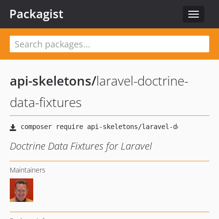
Packagist
Toggle
navigat
api-skeletons
/
laravel-doctrine-
data-fixtures
Doctrine Data Fixtures for Laravel
Maintainers