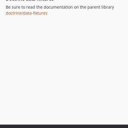
Be sure to read the documentation on the parent library
doctrine/data-fixtures