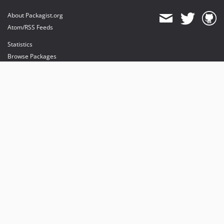
About Packagist.org
Atom/RSS Feeds
Statistics
Browse Packages
API
Mirrors
Status
Dashboard
provides maintenance and hosting
provides bandwidth and CDN
provides malware detection
Sponsor Packagist & Composer