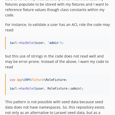
fixtures populate to be stored with my fixtures and I want to
reference fixture values though class constants within my
code.
For instance, to validate a user has an ACL role the code may
read:
$
acl
->
hasRole
(
$
user
, 
'
admin
'
);
but this use of strings in the code does not read well and
may be error-prone. Instead of the above, I want my code to
read
use
App
\
ORM
\
Fixture
\
RoleFixture
;

$
acl
->
hasRole
(
$
user
, RoleFixture::admin);
This pattern is not possible with seed data because seed
data does not have namespaces. So, this repository exists
not only as an alternative to Laravel seed data, but as a