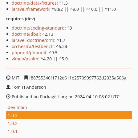
doctrine/data-fixtures
: ^1.5
laravel/framework
: ^8.82 || ^9.0 || ^10.0 || ^11.0
requires (dev)
doctrine/coding-standard
: ^9
doctrine/dbal
: ^2.13
laravel-doctrine/orm
: ^1.7
orchestra/testbench
: ^6.24
phpunit/phpunit
: ^9.5
vimeo/psalm
: ^4.20 || ^5.0
MIT
f88755340f1712e611e25709997762d2935a506a
Tom H Anderson
Published on Packagist.org on 2024-04-10 08:02 UTC
dev-main
1.0.3
1.0.2
1.0.1