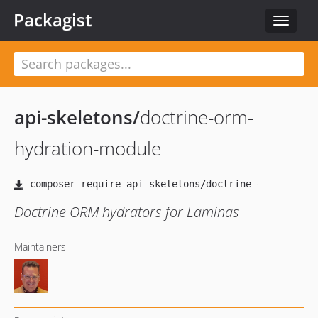
Packagist
Toggle
navigat
api-skeletons
/
doctrine-orm-
hydration-module
Doctrine ORM hydrators for Laminas
Maintainers