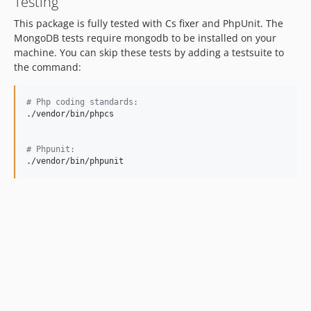
Testing
This package is fully tested with Cs fixer and PhpUnit. The
MongoDB tests require mongodb to be installed on your
machine. You can skip these tests by adding a testsuite to
the command:
#
 Php coding standards:
./vendor/bin/phpcs

#
 Phpunit:
./vendor/bin/phpunit