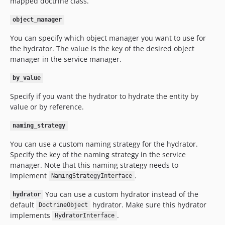
mapped doctrine class.
object_manager
You can specify which object manager you want to use for
the hydrator. The value is the key of the desired object
manager in the service manager.
by_value
Specify if you want the hydrator to hydrate the entity by
value or by reference.
naming_strategy
You can use a custom naming strategy for the hydrator.
Specify the key of the naming strategy in the service
manager. Note that this naming strategy needs to
implement
.
NamingStrategyInterface
You can use a custom hydrator instead of the
hydrator
default
hydrator. Make sure this hydrator
DoctrineObject
implements
.
HydratorInterface