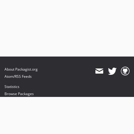
About Packagist.org
Atom/RSS Feeds
Statistics
Browse Packages
API
Mirrors
Status
Dashboard