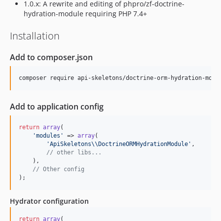
1.0.x: A rewrite and editing of phpro/zf-doctrine-
hydration-module requiring PHP 7.4+
Installation
Add to composer.json
Add to application config
return
array
(

'
modules
'
 => 
array
(

'
ApiSkeletons
\\
DoctrineORMHydrationModule
'
,

// other libs...
    ),

// Other config
);
Hydrator configuration
return
array
(
