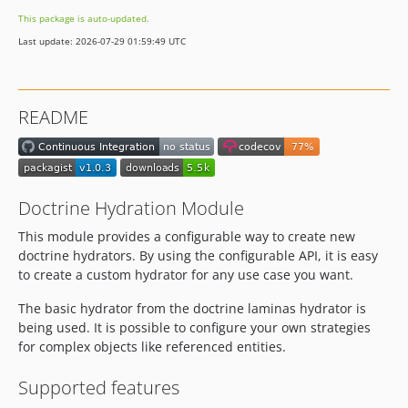
This package is auto-updated.
Last update: 2026-07-29 01:59:49 UTC
README
Doctrine Hydration Module
This module provides a configurable way to create new
doctrine hydrators. By using the configurable API, it is easy
to create a custom hydrator for any use case you want.
The basic hydrator from the doctrine laminas hydrator is
being used. It is possible to configure your own strategies
for complex objects like referenced entities.
Supported features