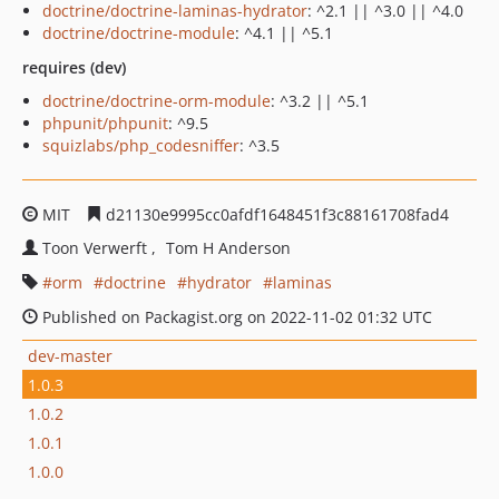
doctrine/doctrine-laminas-hydrator
: ^2.1 || ^3.0 || ^4.0
doctrine/doctrine-module
: ^4.1 || ^5.1
requires (dev)
doctrine/doctrine-orm-module
: ^3.2 || ^5.1
phpunit/phpunit
: ^9.5
squizlabs/php_codesniffer
: ^3.5
MIT
d21130e9995cc0afdf1648451f3c88161708fad4
Toon Verwerft
Tom H Anderson
orm
doctrine
hydrator
laminas
Published on Packagist.org on 2022-11-02 01:32 UTC
dev-master
1.0.3
1.0.2
1.0.1
1.0.0