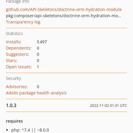
Package info
github.com/API-Skeletons/doctrine-orm-hydration-module
pkg:composer/api-skeletons/doctrine-orm-hydration-module
Transparency log
Statistics
Installs
:
5 497
Dependents
:
0
Suggesters
:
0
Stars
:
0
Open Issues
:
1
Security
Advisories
:
0
Aikido package health analysis
1.0.3
2022-11-02 01:31 UTC
requires
php: ^7.4 || ~8.0.0