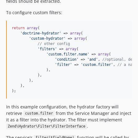
fields should be extracted.
To configure custom filters:
return
array
(

'
doctrine-hydrator
'
 => 
array
(

'
custom-hydrator
'
 => 
array
(

// other config
'
filters
'
 => 
array
(

'
custom.filter.name
'
 => 
array
(

'
condition
'
 => 
'
and
'
, 
//optional, defa
'
filter
'
 => 
'
custom.filter
'
, 
// a name
                ),

            ),

        ),

    ),

);
In this example configuration, the hydrator factory will
retrieve
from the Service Manager and inject
custom.filter
it as a filter into the hydrator. The filter must implement
.
Zend\Hydrator\Filter\FilterInterface
The service's
function will be called by
filter($fieldName)