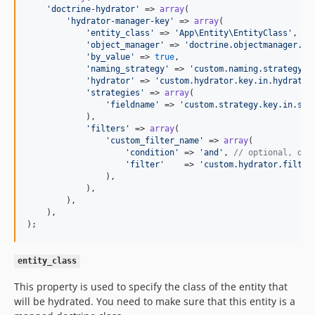
'
doctrine-hydrator
'
 => 
array
(

'
hydrator-manager-key
'
 => 
array
(

'
entity_class
'
 => 
'
App\Entity\EntityClass
'
,

'
object_manager
'
 => 
'
doctrine.objectmanager.ke
'
by_value
'
 => 
true
,

'
naming_strategy
'
 => 
'
custom.naming.strategy.k
'
hydrator
'
 => 
'
custom.hydrator.key.in.hydrator
'
strategies
'
 => 
array
(

'
fieldname
'
 => 
'
custom.strategy.key.in.ser
            ),

'
filters
'
 => 
array
(

'
custom_filter_name
'
 => 
array
(

'
condition
'
 => 
'
and
'
, 
// optional, def
'
filter
'
    => 
'
custom.hydrator.filter
                ),

            ),

        ),

    ),

);
entity_class
This property is used to specify the class of the entity that
will be hydrated. You need to make sure that this entity is a