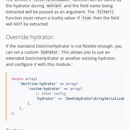
the hydrator during
and the field name being
extract
extracted will be passed as an argument. The
filter()
function must return a truthy value: if
then the field
true
will NOT be extracted.
Override hydrator:
If the standard DoctrineHydrator is not flexible enough, you
can set a custom
. This allows you to use an
hydrator
extended DoctrineHydrator or another existing hydrator,
and configure it with this module.`.
return
array
(

'
doctrine-hydrator
'
 => 
array
(

'
custom-hydrator
'
 => 
array
(

// other config
'
hydrator
'
 => 
'
Zend\Hydrator\ArraySerializable
        ),

    ),

);