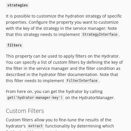
strategies
It is possible to customize the hydration strategy of specific
properties. Configure the property you want to customize
with the key of the strategy in the service manager; Note
that this strategy needs to implement
.
StrategyInterface
filters
This property can be used to apply filters on the Hydrator.
You can specify a list of custom filters by defining the key of
the filter in the service manager and the filter condition as
described in the hydrator filter documentation. Note that
this filter needs to implement
.
FilterInterface
From here on, you can get the hydrator by calling
on the HydratorManager.
get('hydrator-manager-key')
Custom Filters
Custom filters allow you to fine-tune the results of the
hydrator's
functionality by determining which
extract