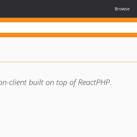
Browse
n-client built on top of ReactPHP.