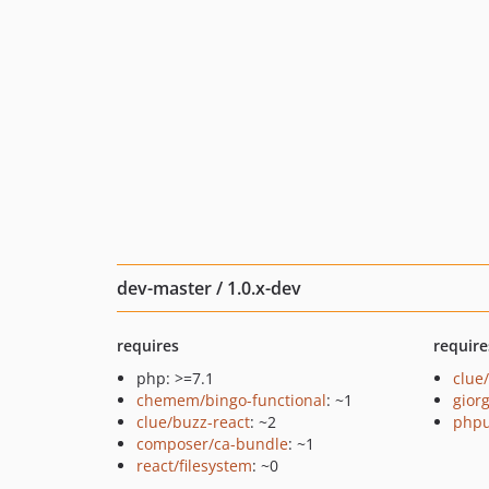
dev-master / 1.0.x-dev
requires
require
php: >=7.1
clue
chemem/bingo-functional
: ~1
giorg
clue/buzz-react
: ~2
phpu
composer/ca-bundle
: ~1
react/filesystem
: ~0