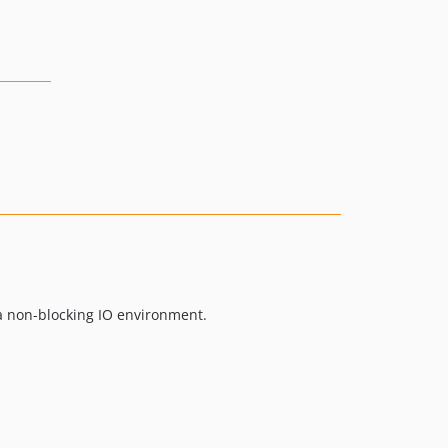
n a non-blocking IO environment.