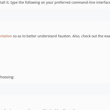
stall it, type the following on your preferred command-line interfac
ntation
so as to better understand fauxton. Also, check out the ex
choosing: