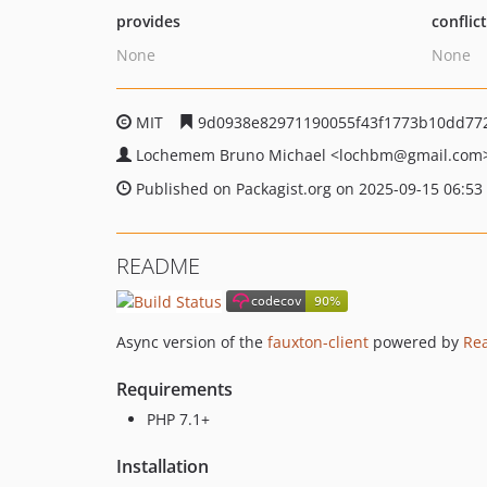
provides
conflic
None
None
MIT
9d0938e82971190055f43f1773b10dd77
Lochemem Bruno Michael
<lochbm
@gmail.com
Published on Packagist.org on 2025-09-15 06:53
README
Async version of the
fauxton-client
powered by
Re
Requirements
PHP 7.1+
Installation