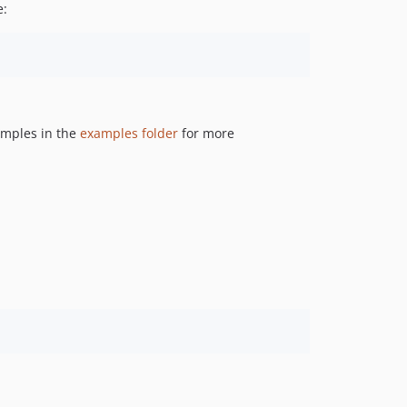
e:
amples in the
examples folder
for more