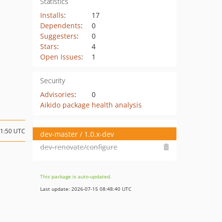
Statistics
Installs
:
17
Dependents
:
0
Suggesters
:
0
Stars
:
4
Open Issues
:
1
Security
Advisories
:
0
Aikido package health analysis
21:50 UTC
dev-master / 1.0.x-dev
dev-renovate/configure
This package is auto-updated.
Last update: 2026-07-15 08:48:40 UTC