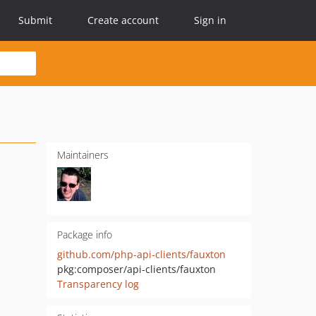
Submit
Create account
Sign in
Maintainers
Package info
github.com/php-api-clients/fauxton
pkg:composer/api-clients/fauxton
Transparency log