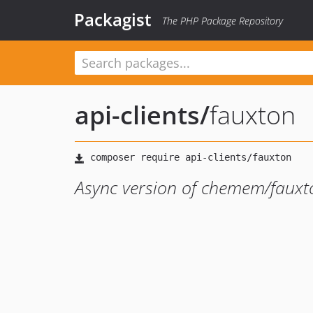
Packagist
The PHP Package Repository
api-clients
/
fauxton
Async version of chemem/fauxto