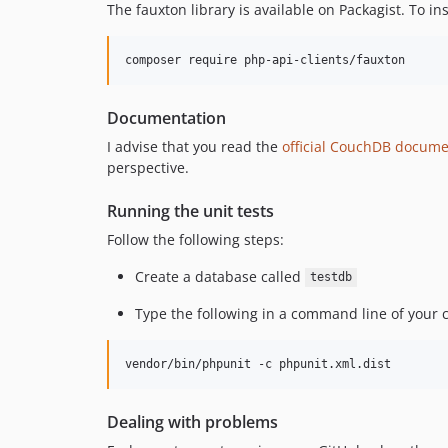
The fauxton library is available on Packagist. To in
Documentation
I advise that you read the
official CouchDB docume
perspective.
Running the unit tests
Follow the following steps:
Create a database called
testdb
Type the following in a command line of your 
Dealing with problems