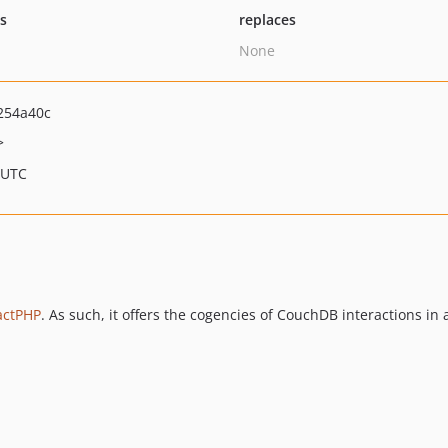
ts
replaces
None
254a40c
>
 UTC
actPHP
. As such, it offers the cogencies of CouchDB interactions i