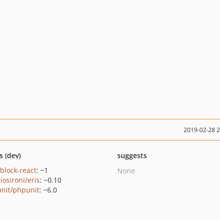
2019-02-28 
s (dev)
suggests
/block-react
: ~1
None
iosironi/eris
: ~0.10
nit/phpunit
: ~6.0