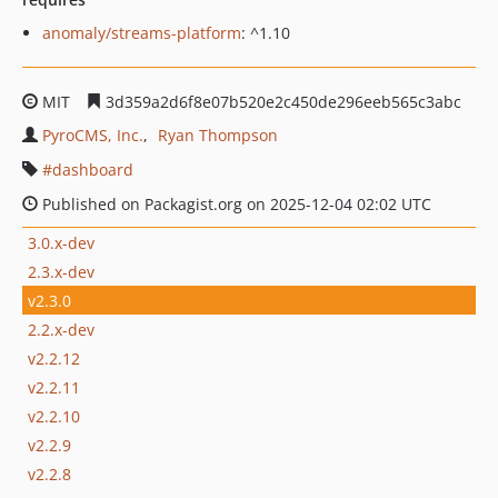
anomaly/streams-platform
: ^1.10
MIT
3d359a2d6f8e07b520e2c450de296eeb565c3abc
PyroCMS, Inc.
Ryan Thompson
dashboard
Published on Packagist.org on 2025-12-04 02:02 UTC
3.0.x-dev
2.3.x-dev
v2.3.0
2.2.x-dev
v2.2.12
v2.2.11
v2.2.10
v2.2.9
v2.2.8