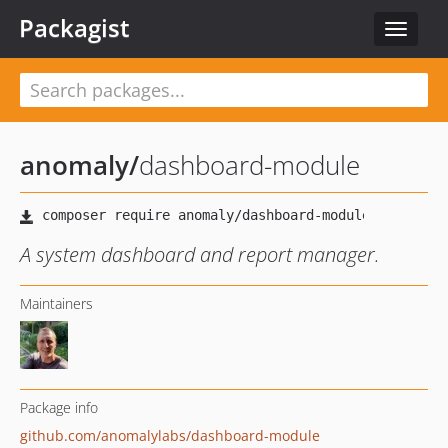
Packagist
Toggle
navigat
anomaly
/
dashboard-module
A system dashboard and report manager.
Maintainers
Package info
github.com/anomalylabs/dashboard-module