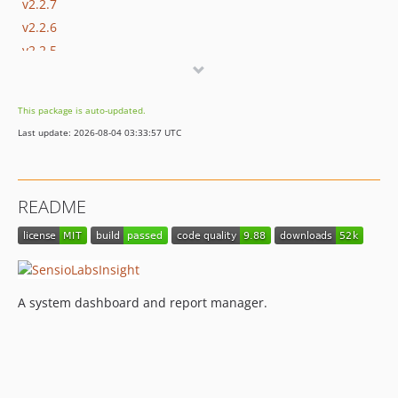
v2.2.7
v2.2.6
v2.2.5
v2.2.4
v2.2.3
This package is auto-updated.
v2.2.2
Last update: 2026-08-04 03:33:57 UTC
v2.2.1
v2.2.0
2.1.x-dev
README
v2.1.5
v2.1.4
v2.1.3
v2.1.2
A system dashboard and report manager.
v2.1.1
v2.1.0
v2.0.12
v2.0.11
v2.0.10