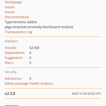
Homepage
Issues
Forum
Documentation
Type:
streams-addon
pkg:composer/anomaly/dashboard-module
Transparency log
Statistics
Installs
:
52 358
Dependents
:
4
Suggesters
:
0
Stars
:
3
Security
Advisories
:
0
Aikido package health analysis
v2.3.0
2025-12-04 02:02 UTC
requires