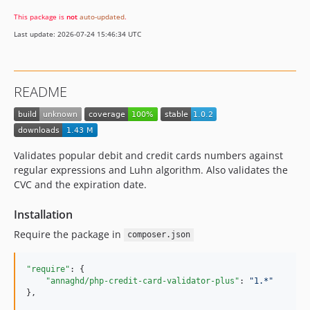
This package is
not
auto-updated
.
Last update: 2026-07-24 15:46:34 UTC
README
Validates popular debit and credit cards numbers against
regular expressions and Luhn algorithm. Also validates the
CVC and the expiration date.
Installation
Require the package in
composer.json
"require"
: {

"annaghd/php-credit-card-validator-plus"
: 
"
1.*
"
},