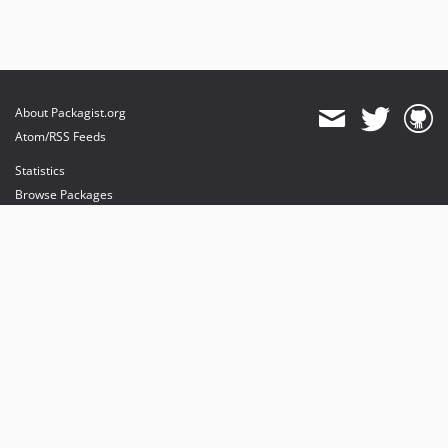
About Packagist.org
Atom/RSS Feeds
Statistics
Browse Packages
API
Mirrors
Status
Dashboard
provides maintenance and hosting
provides bandwidth and CDN