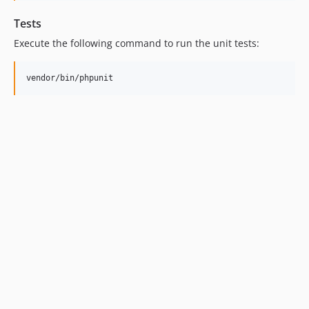
Tests
Execute the following command to run the unit tests: