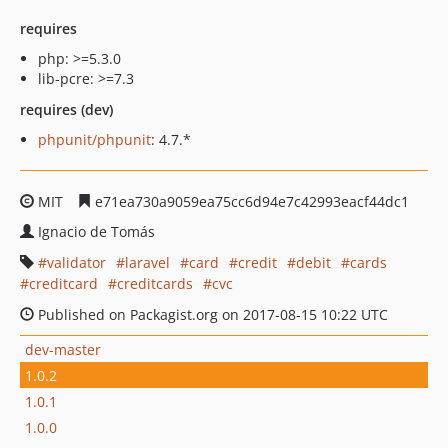
requires
php: >=5.3.0
lib-pcre: >=7.3
requires (dev)
phpunit/phpunit
: 4.7.*
MIT
e71ea730a9059ea75cc6d94e7c42993eacf44dc1
Ignacio de Tomás
validator
laravel
card
credit
debit
cards
creditcard
creditcards
cvc
Published on Packagist.org on 2017-08-15 10:22 UTC
dev-master
1.0.2
1.0.1
1.0.0