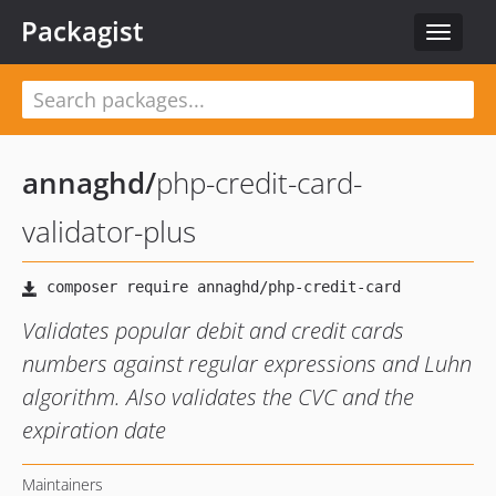
Packagist
Toggle
navigat
annaghd
/
php-credit-card-
validator-plus
Validates popular debit and credit cards
numbers against regular expressions and Luhn
algorithm. Also validates the CVC and the
expiration date
Maintainers