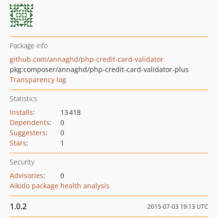
Package info
github.com/annaghd/php-credit-card-validator
pkg:composer/annaghd/php-credit-card-validator-plus
Transparency log
Statistics
Installs
:
13 418
Dependents
:
0
Suggesters
:
0
Stars
:
1
Security
Advisories
:
0
Aikido package health analysis
1.0.2
2015-07-03 19:13 UTC