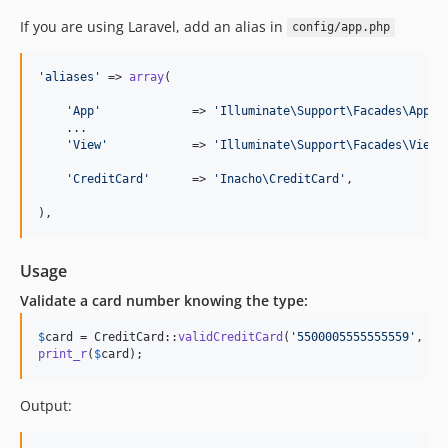
If you are using Laravel, add an alias in
config/app.php
'
aliases
'
 => 
array
(

'
App
'
             => 
'
Illuminate\Support\Facades\App
'
,

    ...

'
View
'
            => 
'
Illuminate\Support\Facades\View
'
,
'
CreditCard
'
      => 
'
Inacho\CreditCard
'
,

),
Usage
Validate a card number knowing the type:
$
card
 = CreditCard::
validCreditCard
(
'
5500005555555559
'
, 
'
m
print_r
(
$
card
);
Output: