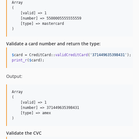
Array

(

    [valid] => 1

    [number] => 5500005555555559

    [type] => mastercard

Validate a card number and return the type:
$
card
 = CreditCard::
validCreditCard
(
'
371449635398431
'
print_r
(
$
card
);
Output:
Array

(

    [valid] => 1

    [number] => 371449635398431

    [type] => amex

Validate the CVC