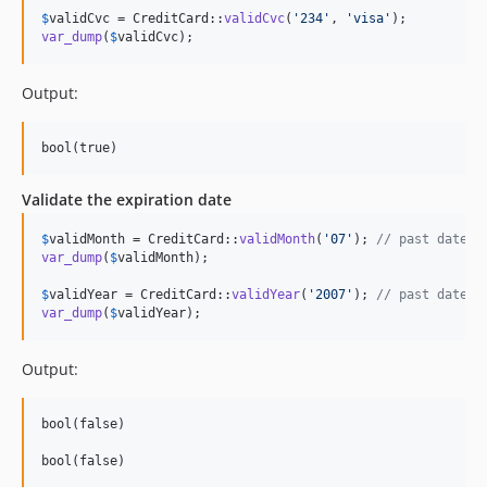
$
validCvc
 = CreditCard::
validCvc
(
'
234
'
, 
'
visa
'
var_dump
(
$
validCvc
);
Output:
Validate the expiration date
$
validMonth
 = CreditCard::
validMonth
(
'
07
'
); 
// past date
var_dump
(
$
validMonth
);

$
validYear
 = CreditCard::
validYear
(
'
2007
'
); 
// past date
var_dump
(
$
validYear
);
Output:
bool(false)
