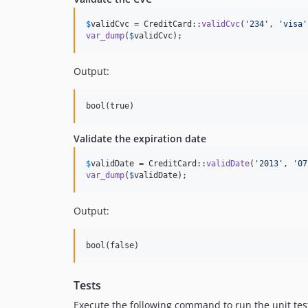
$
validCvc
 = CreditCard::
validCvc
(
'
234
'
, 
'
visa
'
var_dump
(
$
validCvc
);
Output:
Validate the expiration date
$
validDate
 = CreditCard::
validDate
(
'
2013
'
, 
'
07
var_dump
(
$
validDate
);
Output:
Tests
Execute the following command to run the unit tes