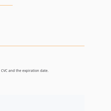
 CVC and the expiration date.