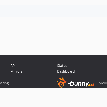
API
Status
Mirrors
Dashboard
sting
prov
Sponsor Packagist & Composer