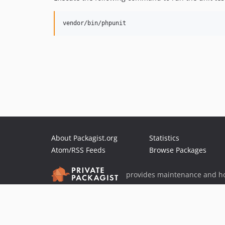
About Packagist.org
Statistics
Atom/RSS Feeds
Browse Packages
provides maintenance and ho
provides malware detection