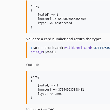
Array

(

    [valid] => 1

    [number] => 5500005555555559

    [type] => mastercard

Validate a card number and return the type:
$
card
 = CreditCard::
validCreditCard
(
'
371449635
print_r
(
$
card
);
Output:
Array

(

    [valid] => 1

    [number] => 371449635398431

    [type] => amex

Validate the CVC