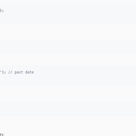
'
); 
// past date
ts: