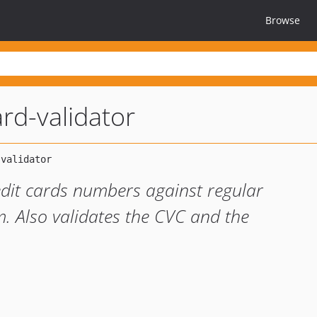
Browse
rd-validator
edit cards numbers against regular
. Also validates the CVC and the