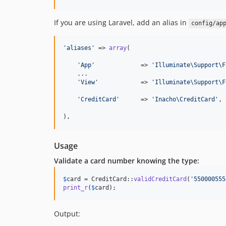
If you are using Laravel, add an alias in
config/ap
'
aliases
'
 => 
array
(

'
App
'
             => 
'
Illuminate\Support\F
    ...

'
View
'
            => 
'
Illuminate\Support\F
'
CreditCard
'
      => 
'
Inacho\CreditCard
'
,

),
Usage
Validate a card number knowing the type:
$
card
 = CreditCard::
validCreditCard
(
'
550000555
print_r
(
$
card
);
Output: