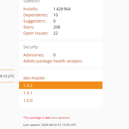
Statistics
Installs
:
1 428 964
Dependents
:
10
Suggesters
:
0
Stars
:
208
Open Issues
:
22
Security
Advisories
:
0
Aikido package health analysis
19:13 UTC
dev-master
1.0.2
1.0.1
1.0.0
This package is
not
auto-updated
.
Last update: 2026-08-02 01:15:00 UTC