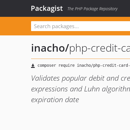
Packagist
The PHP Package Repository
inacho
/
php-credit-ca
Validates popular debit and cr
expressions and Luhn algorithm
expiration date