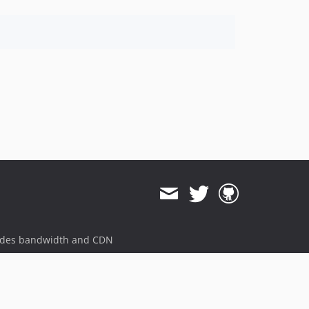
ides bandwidth and CDN