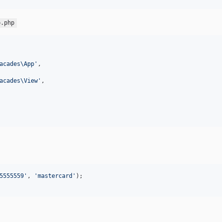
p.php
acades\App
'
,

acades\View
'
,

5555559
'
, 
'
mastercard
'