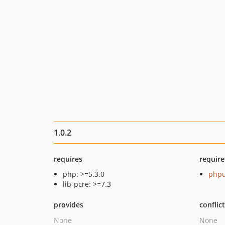
1.0.2
requires
require
php: >=5.3.0
phpu
lib-pcre: >=7.3
provides
conflic
None
None