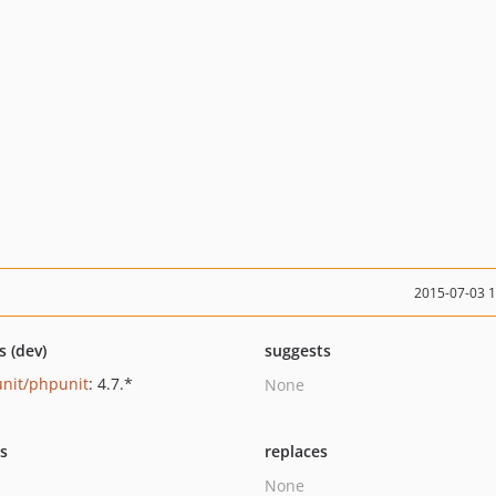
2015-07-03 
s (dev)
suggests
nit/phpunit
: 4.7.*
None
ts
replaces
None