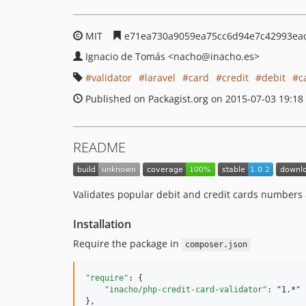
MIT
e71ea730a9059ea75cc6d94e7c42993ea
Ignacio de Tomás
<nacho
@inacho.es>
validator
laravel
card
credit
debit
c
Published on Packagist.org on 2015-07-03 19:18
README
Validates popular debit and credit cards numbers 
Installation
Require the package in
composer.json
"require"
: {

"inacho/php-credit-card-validator"
: 
"
1.*
"
},