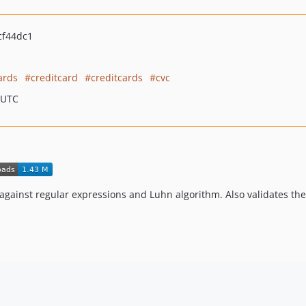
cf44dc1
ards
creditcard
creditcards
cvc
 UTC
against regular expressions and Luhn algorithm. Also validates the