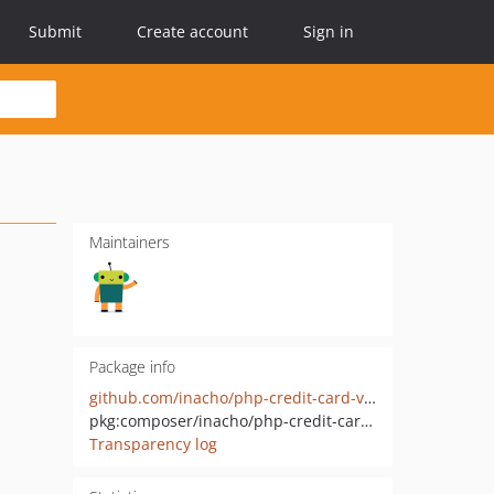
Submit
Create account
Sign in
Maintainers
Package info
github.com/inacho/php-credit-card-validator
pkg:composer/inacho/php-credit-card-validator
Transparency log