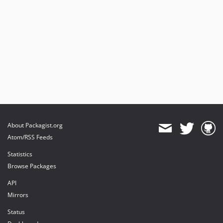
About Packagist.org
Atom/RSS Feeds
Statistics
Browse Packages
API
Mirrors
Status