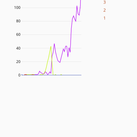
3
100
2
1
80
60
40
20
0