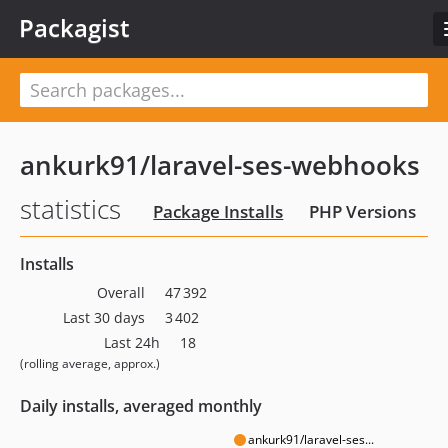
Packagist
ankurk91/laravel-ses-webhooks
statistics
Package Installs
PHP Versions
Installs
Overall
47 392
Last 30 days
3 402
Last 24h
18
(rolling average, approx.)
Daily installs, averaged monthly
ankurk91/laravel-ses...