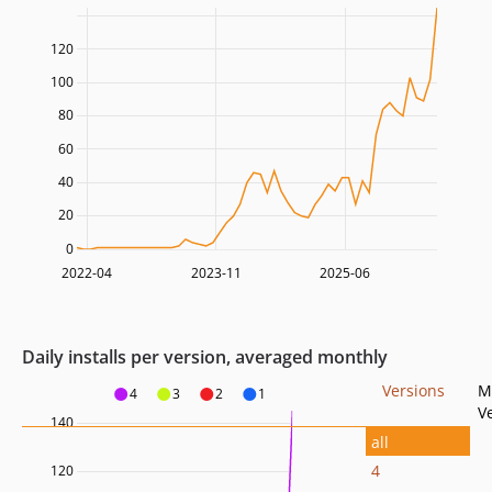
120
100
80
60
40
20
0
2022-04
2023-11
2025-06
Daily installs per version, averaged monthly
Versions
M
4
3
2
1
V
140
all
4
120