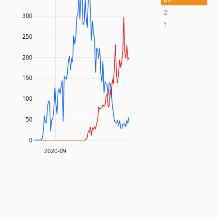
2
300
1
250
200
150
100
50
0
2020-09