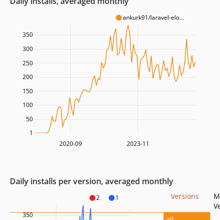
Daily installs, averaged monthly
ankurk91/laravel-elo...
350
300
250
200
150
100
50
1
2020-09
2023-11
Daily installs per version, averaged monthly
Versions
M
2
1
V
350
all