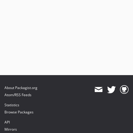
About Packagist.org
Atom/RSS Feeds
Statistics
Browse Packages
API
Mirrors