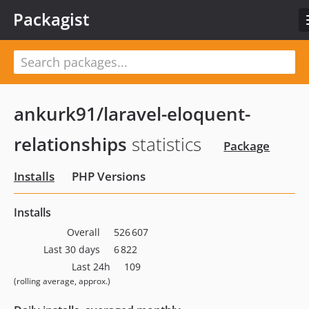
Packagist
ankurk91/laravel-eloquent-
relationships
statistics
Package
Installs
PHP Versions
Installs
Overall
526 607
Last 30 days
6 822
Last 24h
109
(rolling average, approx.)