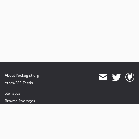
About Packagist.org
Atom/RSS Feeds
Statistics
Browse Packages
API
Mirrors
Status
Dashboard