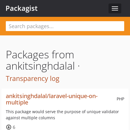
Packagist
Toggle
navigat
Packages from
ankitsinghdalal ·
Transparency log
ankitsinghdalal/laravel-unique-on-
PHP
multiple
This package would serve the purpose of unique validator
against multiple columns
6