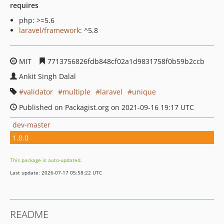
requires
php: >=5.6
laravel/framework
: ^5.8
MIT
7713756826fdb848cf02a1d9831758f0b59b2ccb
Ankit Singh Dalal
validator
multiple
laravel
unique
Published on Packagist.org on 2021-09-16 19:17 UTC
dev-master
1.0.0
This package is auto-updated.
Last update: 2026-07-17 05:58:22 UTC
README