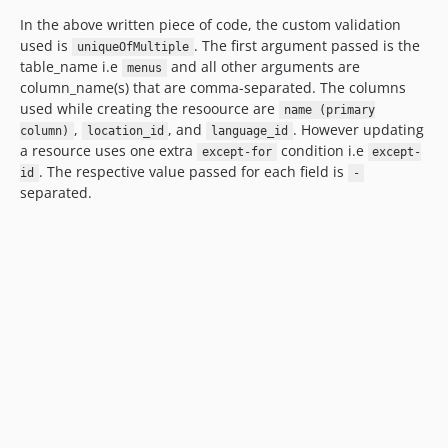
In the above written piece of code, the custom validation
used is
. The first argument passed is the
uniqueOfMultiple
table_name i.e
and all other arguments are
menus
column_name(s) that are comma-separated. The columns
used while creating the resoource are
name (primary
,
, and
. However updating
column)
location_id
language_id
a resource uses one extra
condition i.e
except-for
except-
. The respective value passed for each field is
id
-
separated.