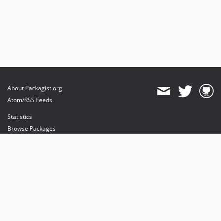
About Packagist.org
Atom/RSS Feeds
Statistics
Browse Packages
API
Mirrors
Status
Dashboard
provides maintenance and hosting