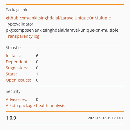
Package info
github.com/ankitsinghdalal/LaravelUniqueOnMultiple
Type:
validator
pkg:composer/ankitsinghdalal/laravel-unique-on-multiple
Transparency log
Statistics
Installs
:
6
Dependents
:
0
Suggesters
:
0
Stars
:
1
Open Issues
:
0
Security
Advisories
:
0
Aikido package health analysis
1.0.0
2021-09-16 19:08 UTC