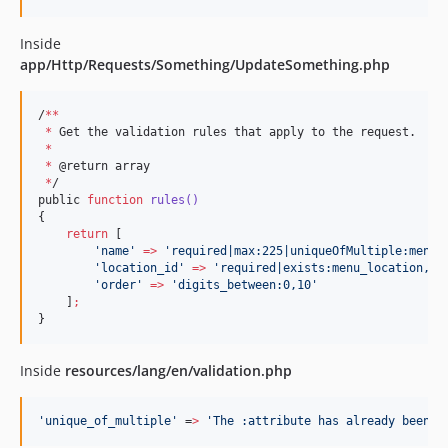
Inside
app/Http/Requests/Something/UpdateSomething.php
/
**
*
 Get the validation rules that apply to the request.

*
*
 @return array

*
/

public 
function
rules()
{

return
 [

'
name
'
=>
'
required|max:225|uniqueOfMultiple:menus
'
location_id
'
=>
'
required|exists:menu_location,id
'
order
'
=>
'
digits_between:0,10
'
    ]
;
}
Inside
resources/lang/en/validation.php
'
unique_of_multiple
'
 =
>
'
The :attribute has already been t