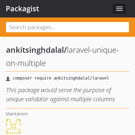
Packagist
Toggle
navigat
ankitsinghdalal
/
laravel-unique-
on-multiple
This package would serve the purpose of
unique validator against multiple columns
Maintainers