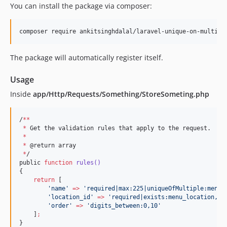
You can install the package via composer:
composer require ankitsinghdalal/laravel-unique-on-multipl
The package will automatically register itself.
Usage
Inside
app/Http/Requests/Something/StoreSometing.php
/
**
*
 Get the validation rules that apply to the request.

*
*
 @return array

*
/

public 
function
rules()
{

return
 [

'
name
'
=>
'
required|max:225|uniqueOfMultiple:menus
'
location_id
'
=>
'
required|exists:menu_location,id
'
order
'
=>
'
digits_between:0,10
'
    ]
;
}