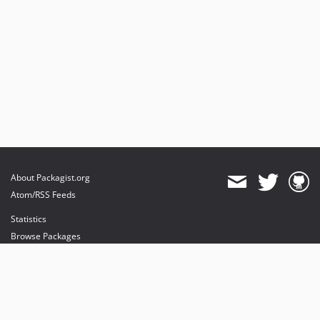
About Packagist.org
Atom/RSS Feeds
Statistics
Browse Packages
API
Mirrors
Status
Dashboard