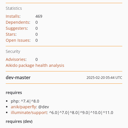
Statistics
Installs
:
469
Dependents
:
0
Suggesters
:
0
Stars
:
0
Open Issues
:
0
Security
Advisories
:
0
Aikido package health analysis
dev-master
2025-02-20 05:44 UTC
requires
php: ^7.4|^8.0
anik/paperfly
: @dev
illuminate/support
: ^6.0|^7.0|^8.0|^9.0|^10.0|^11.0
requires (dev)