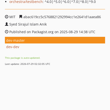
orchestra/testbench
: ^4.0|^5.0|^6.0|^7.0|^8.0|^9.0
MIT
abac619cc5c5768821292994cc1e2641d1aaea86
Syed Sirajul Islam Anik
Published on Packagist.org on 2025-08-29 14:38 UTC
dev-master
dev-dev
This package is auto-updated.
Last update: 2026-07-29 02:32:05 UTC