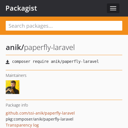
Packagist
Toggle
navigat
anik
/
paperfly-laravel
Maintainers
Package info
github.com/ssi-anik/paperfly-laravel
pkg:composer/anik/paperfly-laravel
Transparency log