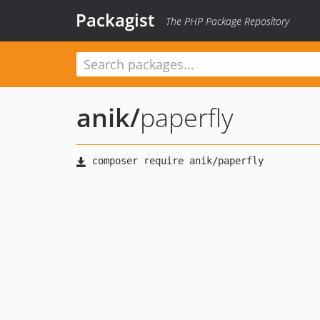
Packagist
The PHP Package Repository
anik
/
paperfly