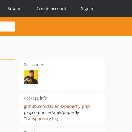
Submit
Create account
Sign in
Maintainers
Package info
github.com/ssi-anik/paperfly-php
pkg:composer/anik/paperfly
Transparency log