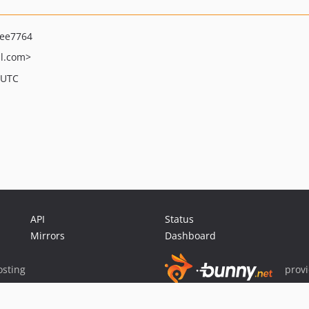
ee7764
l.com>
 UTC
API
Status
Mirrors
Dashboard
sting
prov