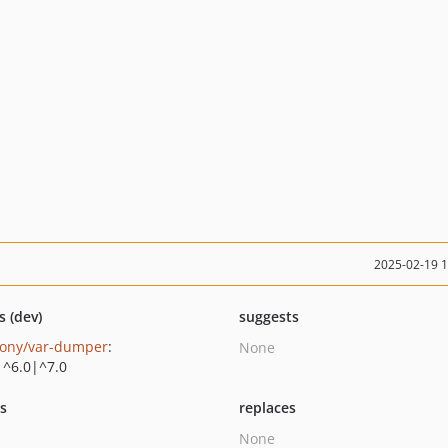
2025-02-19 
s (dev)
suggests
ony/var-dumper
:
None
|^6.0|^7.0
ts
replaces
None