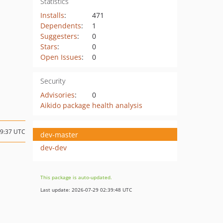
Statistics
Installs
:
471
Dependents
:
1
Suggesters
:
0
Stars
:
0
Open Issues
:
0
Security
Advisories
:
0
Aikido package health analysis
19:37 UTC
dev-master
dev-dev
This package is auto-updated.
Last update: 2026-07-29 02:39:48 UTC