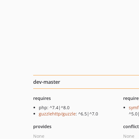
dev-master
requires
require
php: ^7.4|^8.0
symf
guzzlehttp/guzzle
: ^6.5|^7.0
^5.0
provides
conflic
None
None