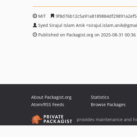
MIT
9f8d76b12c5a91a8189884df29891a2ef5
Syed Sirajul Islam Anik
<sirajul.islam.anik
@gmai
Published on Packagist.org on 2025-08-31 00:36
About Packagist.org
Statistics
Atom/RSS Feeds
Browse Packages
provides maintenance and ho
provides malware detection