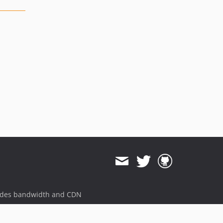
ides bandwidth and CDN