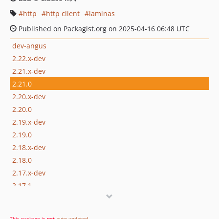
http
http client
laminas
Published on Packagist.org on 2025-04-16 06:48 UTC
dev-angus
2.22.x-dev
2.21.x-dev
2.21.0
2.20.x-dev
2.20.0
2.19.x-dev
2.19.0
2.18.x-dev
2.18.0
2.17.x-dev
2.17.1
2.17.0
2.16.x-dev
This package is
not
auto-updated
.