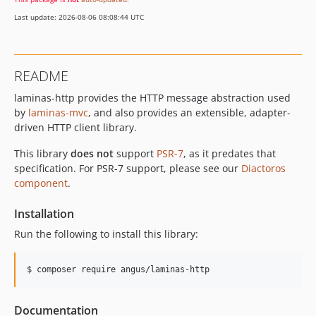
2.16.1
Last update: 2026-08-06 08:08:44 UTC
2.16.0
2.15.x-dev
2.15.3
README
2.15.2
laminas-http provides the HTTP message abstraction used
2.15.1
by
laminas-mvc
, and also provides an extensible, adapter-
2.15.0
driven HTTP client library.
2.14.x-dev
2.14.3
This library
does not
support
PSR-7
, as it predates that
specification. For PSR-7 support, please see our
Diactoros
2.14.2
component
.
2.14.1
2.14.0
Installation
2.13.x-dev
Run the following to install this library:
2.13.0
2.12.0
$ composer require angus/laminas-http
2.11.3
2.11.2
Documentation