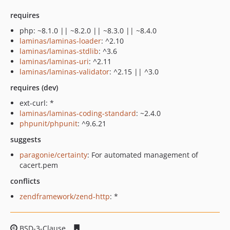
requires
php: ~8.1.0 || ~8.2.0 || ~8.3.0 || ~8.4.0
laminas/laminas-loader
: ^2.10
laminas/laminas-stdlib
: ^3.6
laminas/laminas-uri
: ^2.11
laminas/laminas-validator
: ^2.15 || ^3.0
requires (dev)
ext-curl: *
laminas/laminas-coding-standard
: ~2.4.0
phpunit/phpunit
: ^9.6.21
suggests
paragonie/certainty
: For automated management of
cacert.pem
conflicts
zendframework/zend-http
: *
BSD-3-Clause
a9867e4d1cda3dbad208903239c83a3d670