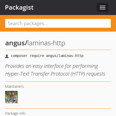
Packagist
Toggle
navigat
angus
/
laminas-http
Provides an easy interface for performing
Hyper-Text Transfer Protocol (HTTP) requests
Maintainers
Package info