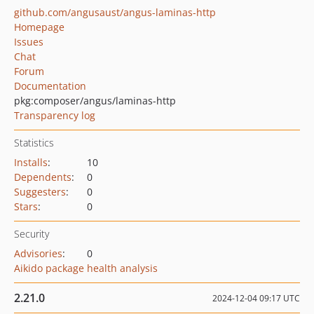
github.com/angusaust/angus-laminas-http
Homepage
Issues
Chat
Forum
Documentation
pkg:composer/angus/laminas-http
Transparency log
Statistics
Installs
:
10
Dependents
:
0
Suggesters
:
0
Stars
:
0
Security
Advisories
:
0
Aikido package health analysis
2.21.0
2024-12-04 09:17 UTC