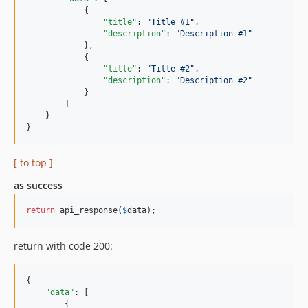
            {

"title"
: 
"
Title #1
"
,

"description"
: 
"
Description #1
"
            },

            {

"title"
: 
"
Title #2
"
,

"description"
: 
"
Description #2
"
            }

        ]

    }

}
[ to top ]
as success
return
 api_response(
$
data
);
return with code 200:
{

"data"
: [

        {
