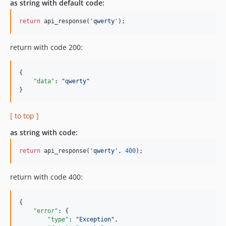
as string with default code:
return
 api_response(
'qwerty'
);
return with code 200:
{

"data"
: 
"
qwerty
"
}
[ to top ]
as string with code:
return
 api_response(
'qwerty'
, 
400
);
return with code 400:
{

"error"
: {

"type"
: 
"
Exception
"
,
