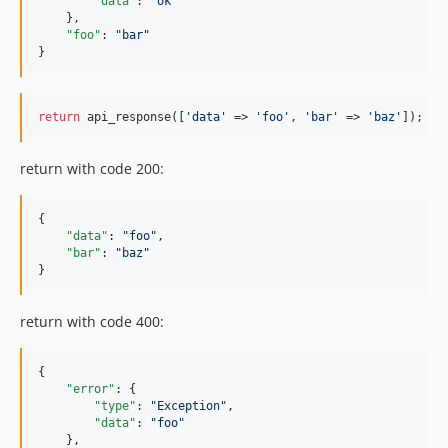
"data"
: 
"
ok
"
    },

"foo"
: 
"
bar
"
}
return
 api_response([
'data'
 => 
'foo'
, 
'bar'
 => 
'baz'
]);
return with code 200:
{

"data"
: 
"
foo
"
,

"bar"
: 
"
baz
"
}
return with code 400:
{

"error"
: {

"type"
: 
"
Exception
"
,

"data"
: 
"
foo
"
    },
