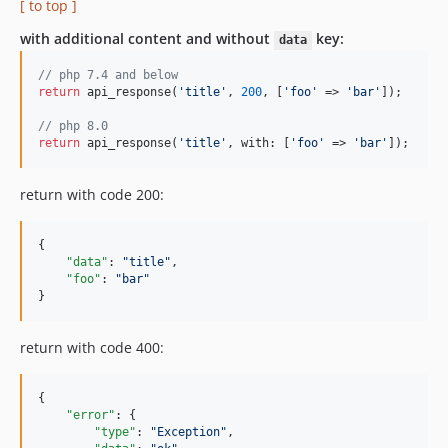
[ to top ]
with additional content and without
key:
data
// php 7.4 and below
return
 api_response(
'title'
, 
200
, [
'foo'
 => 
'bar'
]);

// php 8.0
return
 api_response(
'title'
, with: [
'foo'
 => 
'bar'
]);
return with code 200:
{

"data"
: 
"
title
"
,

"foo"
: 
"
bar
"
}
return with code 400:
{

"error"
: {

"type"
: 
"
Exception
"
,
