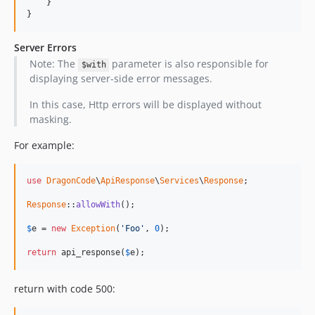
    }

}
Server Errors
Note: The
parameter is also responsible for
$with
displaying server-side error messages.
In this case, Http errors will be displayed without
masking.
For example:
use
DragonCode
\
ApiResponse
\
Services
\
Response
;

Response
::
allowWith
();

$
e
 = 
new
Exception
(
'Foo'
, 
0
);

return
 api_response(
$
e
);
return with code 500: