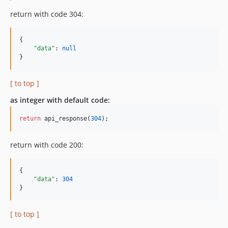
return with code 304:
{

"data"
: 
null
}
[ to top ]
as integer with default code:
return
 api_response(
304
);
return with code 200:
{

"data"
: 
304
}
[ to top ]