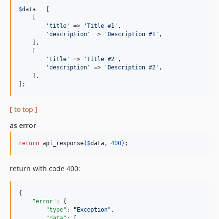
$
data
 = [

    [

'title'
 => 
'Title #1'
,

'description'
 => 
'Description #1'
,

    ],

    [

'title'
 => 
'Title #2'
,

'description'
 => 
'Description #2'
,

    ],

];
[ to top ]
as error
return
 api_response(
$
data
, 
400
);
return with code 400:
{

"error"
: {

"type"
: 
"
Exception
"
,

"data"
: [
