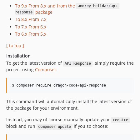
v6.1.1
To 9.x From 8.x and from the
andrey-helldar/api-
package
v6.1.0
response
To 8.x From 7.x
v6.0.2
To 7.x From 6.x
v6.0.1
To 6.x From 5.x
v6.0.0
v5.3.0
[ to top ]
v5.2.0
Installation
v5.1.2
To get the latest version of
, simply require the
API Response
v5.1.1
project using
Composer
:
v5.1.0
v5.0.0
$ composer require dragon-code/api-response
v4.5.0
This command will automatically install the latest version of
v4.4.1
the package for your environment.
v4.4.0
v4.3.0
Instead, you may of course manually update your
require
v4.2.1
block and run
if you so choose:
composer update
v4.2.0