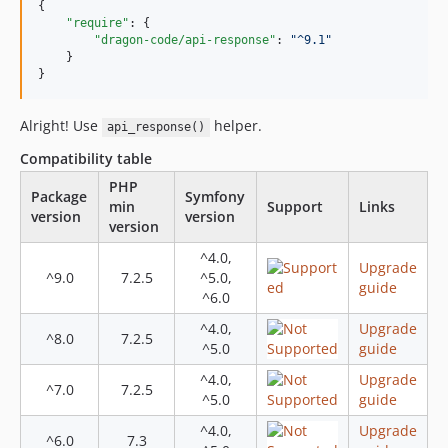
4.1.0
{

"require"
: {

4.0.2
"dragon-code/api-response"
: 
"
^9.1
"
4.0.0
    }

}
3.0.0
2.0.3
Alright! Use
helper.
api_response()
2.0.2
Compatibility table
2.0.1
PHP
2.0.0
Package
Symfony
min
Support
Links
1.0.7
version
version
version
1.0.6
^4.0,
1.0.5
Upgrade
^9.0
7.2.5
^5.0,
guide
1.0.4
^6.0
1.0.3
^4.0,
Upgrade
^8.0
7.2.5
1.0.2
^5.0
guide
1.0.1
^4.0,
Upgrade
^7.0
7.2.5
1.0.0
^5.0
guide
dev-features/hide-private
^4.0,
Upgrade
^6.0
7.3