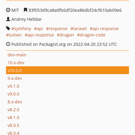
MIT
83f053d9ca8a0fb6df20ea86dbf24cf610ab09e6
Andrey Helldar
symfony
api
response
laravel
api response
lumen
api-response
dragon
dragon-code
Published on Packagist.org on 2022-04-20 23:52 UTC
dev-main
10.x-dev
v10.0.0
9.x-dev
v9.1.0
v9.0.0
8.x-dev
v8.2.0
v8.1.0
v8.0.5
v8.0.4