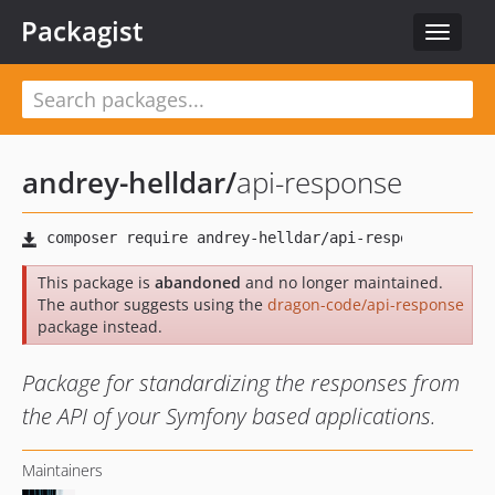
Packagist
Toggle
navigat
andrey-helldar
/
api-response
This package is
abandoned
and no longer maintained.
The author suggests using the
dragon-code/api-response
package instead.
Package for standardizing the responses from
the API of your Symfony based applications.
Maintainers