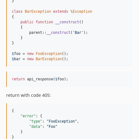
}

class
BarException
extends
 \
Exception
{

public
function
__construct
()

    {

parent
::
__construct
(
'Bar'
);

    }

}

$
foo
 = 
new
FooException
$
bar
 = 
new
BarException
();
return
 api_response(
$
foo
);
return with code 405:
{

"error"
: {

"type"
: 
"
FooException
"
,

"data"
: 
"
Foo
"
    }

}