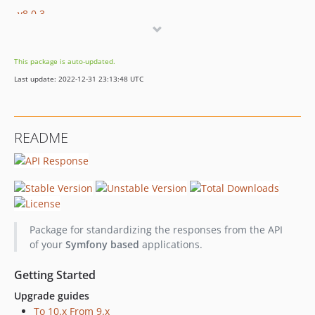
v8.0.3
v8.0.2
v8.0.1
This package is auto-updated.
v8.0.0
Last update: 2022-12-31 23:13:48 UTC
v7.0.2
v7.0.1
v7.0.0
README
6.x-dev
v6.4.1
v6.4.0
v6.3.0
v6.2.3
Package for standardizing the responses from the API
v6.2.2
of your
Symfony based
applications.
v6.2.1
v6.2.0
Getting Started
v6.1.3
Upgrade guides
v6.1.2
To 10.x From 9.x