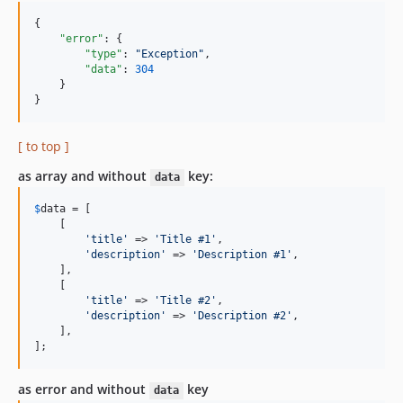
{

"error"
: {

"type"
: 
"
Exception
"
,

"data"
: 
304
    }

}
[ to top ]
as array and without
key:
data
$
data
 = [

    [

'title'
 => 
'Title #1'
,

'description'
 => 
'Description #1'
,

    ],

    [

'title'
 => 
'Title #2'
,

'description'
 => 
'Description #2'
,

    ],

];
as error and without
key
data