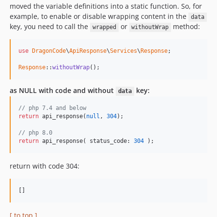
moved the variable definitions into a static function. So, for
example, to enable or disable wrapping content in the
data
key, you need to call the
or
method:
wrapped
withoutWrap
use
DragonCode
\
ApiResponse
\
Services
\
Response
;

Response
::
withoutWrap
();
as NULL with code and without
key:
data
// php 7.4 and below
return
 api_response(
null
, 
304
);

// php 8.0
return
 api_response( status_code: 
304
 );
return with code 304:
[]
[ to top ]