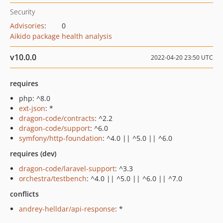
Security
Advisories
:
0
Aikido package health analysis
v10.0.0
2022-04-20 23:50 UTC
requires
php: ^8.0
ext-json
: *
dragon-code/contracts
: ^2.2
dragon-code/support
: ^6.0
symfony/http-foundation
: ^4.0 || ^5.0 || ^6.0
requires (dev)
dragon-code/laravel-support
: ^3.3
orchestra/testbench
: ^4.0 || ^5.0 || ^6.0 || ^7.0
conflicts
andrey-helldar/api-response
: *