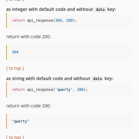
as integer with default code and without
key:
data
return
 api_response(
304
, 
200
);
return with code 200:
304
[ to top ]
as string with default code and without
key:
data
return
 api_response(
'qwerty'
, 
200
);
return with code 200:
"
qwerty
"
[ to top ]