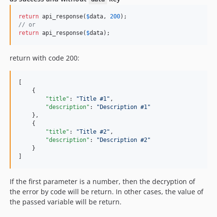
return
 api_response(
$
data
, 
200
// or
return
 api_response(
$
data
);
return with code 200:
[

    {

"title"
: 
"
Title #1
"
,

"description"
: 
"
Description #1
"
    },

    {

"title"
: 
"
Title #2
"
,

"description"
: 
"
Description #2
"
    }

]
If the first parameter is a number, then the decryption of
the error by code will be return. In other cases, the value of
the passed variable will be return.