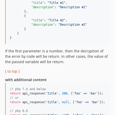
"title"
: 
"
Title #1
"
,

"description"
: 
"
Description #1
"
        },

        {

"title"
: 
"
Title #2
"
,

"description"
: 
"
Description #2
"
        }

    ]

}
If the first parameter is a number, then the decryption of
the error by code will be return. In other cases, the value of
the passed variable will be return.
[ to top ]
with additional content
// php 7.4 and below
return
 api_response(
'title'
, 
200
, [
'foo'
 => 
'bar'
// or
return
 api_response(
'title'
, 
null
, [
'foo'
 => 
'bar'
]);

// php 8.0