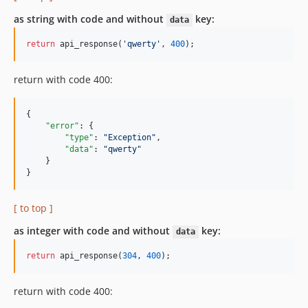
as string with code and without
key:
data
return
 api_response(
'qwerty'
, 
400
);
return with code 400:
{

"error"
: {

"type"
: 
"
Exception
"
,

"data"
: 
"
qwerty
"
    }

}
[ to top ]
as integer with code and without
key:
data
return
 api_response(
304
, 
400
);
return with code 400: