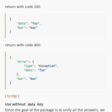
return with code 200:
{

"data"
: 
"
foo
"
,

"bar"
: 
"
baz
"
}
return with code 400:
{

"error"
: {

"type"
: 
"
Exception
"
,

"data"
: 
"
foo
"
    },

"bar"
: 
"
baz
"
}
[ to top ]
Use without
key
data
Since the goal of the package is to unify all the answers, we