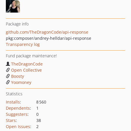
Package info
github.com/TheDragonCode/api-response
pkg:composer/andrey-helldar/api-response
Transparency log
Fund package maintenance!
TheDragonCode
Open Collective
Boosty
Yoomoney
Statistics
Installs
:
8 560
Dependents
:
1
Suggesters
:
0
Stars
:
38
Open Issues
:
2