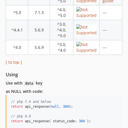
dev-coverage
^5.0
guide
^4.0,
^5.0
7.1.3
---
^5.0
^3.0,
^4.4.1
5.6.9
^4.0,
---
^5.0
^3.0,
^4.0
5.6.9
---
^4.0
[ to top ]
Using
Use with
key
data
as NULL with code:
// php 7.4 and below
return
 api_response(
null
, 
304
);

// php 8.0
return
 api_response( status_code: 
304
 );