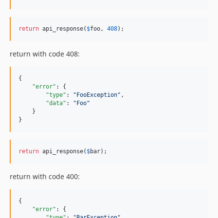
return
 api_response(
$
foo
, 
408
);
return with code 408:
{

"error"
: {

"type"
: 
"
FooException
"
,

"data"
: 
"
Foo
"
    }

}
return
 api_response(
$
bar
);
return with code 400:
{

"error"
: {

"type"
: 
"
BarException
"
,
