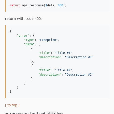
return
 api_response(
$
data
, 
400
);
return with code 400:
{

"error"
: {

"type"
: 
"
Exception
"
,

"data"
: [

            {

"title"
: 
"
Title #1
"
,

"description"
: 
"
Description #1
"
            },

            {

"title"
: 
"
Title #2
"
,

"description"
: 
"
Description #2
"
            }

        ]

    }

}
[ to top ]
as success and without
key
data