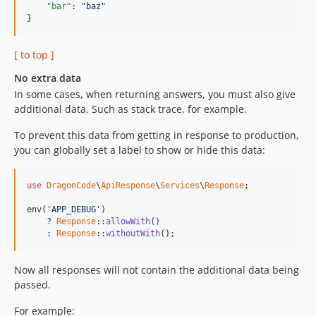
"bar"
: 
"
baz
"
}
[ to top ]
No extra data
In some cases, when returning answers, you must also give
additional data. Such as stack trace, for example.
To prevent this data from getting in response to production,
you can globally set a label to show or hide this data:
use
DragonCode
\
ApiResponse
\
Services
\
Response
;

env(
'APP_DEBUG'
)

    ? 
Response
::
allowWith
()

    : 
Response
::
withoutWith
();
Now all responses will not contain the additional data being
passed.
For example: