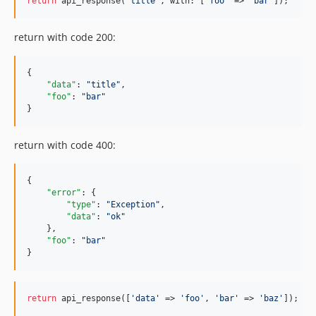
return
 api_response(
'title'
, with: [
'foo'
 => 
'bar'
]);
return with code 200:
{

"data"
: 
"
title
"
,

"foo"
: 
"
bar
"
}
return with code 400:
{

"error"
: {

"type"
: 
"
Exception
"
,

"data"
: 
"
ok
"
    },

"foo"
: 
"
bar
"
}
return
 api_response([
'data'
 => 
'foo'
, 
'bar'
 => 
'baz'
]);