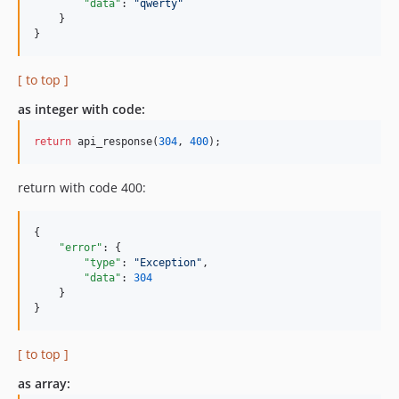
"data"
: 
"
qwerty
"
    }

}
[ to top ]
as integer with code:
return
 api_response(
304
, 
400
);
return with code 400:
{

"error"
: {

"type"
: 
"
Exception
"
,

"data"
: 
304
    }

}
[ to top ]
as array: