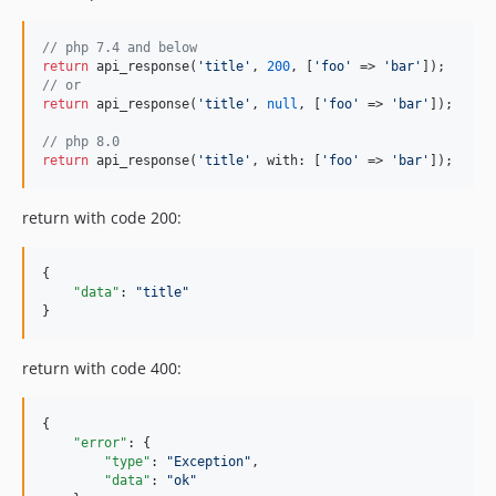
// php 7.4 and below
return
 api_response(
'title'
, 
200
, [
'foo'
 => 
'bar'
// or
return
 api_response(
'title'
, 
null
, [
'foo'
 => 
'bar'
]);

// php 8.0
return
 api_response(
'title'
, with: [
'foo'
 => 
'bar'
]);
return with code 200:
{

"data"
: 
"
title
"
}
return with code 400:
{

"error"
: {

"type"
: 
"
Exception
"
,

"data"
: 
"
ok
"