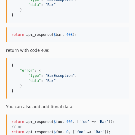
"data"
: 
"
Bar
"
    }

}
return
 api_response(
$
bar
, 
408
);
return with code 408:
{

"error"
: {

"type"
: 
"
BarException
"
,

"data"
: 
"
Bar
"
    }

}
You can also add additional data:
return
 api_response(
$
foo
, 
405
, [
'foo'
 => 
'Bar'
// or
return
 api_response(
$
foo
, 
0
, [
'foo'
 => 
'Bar'
]);