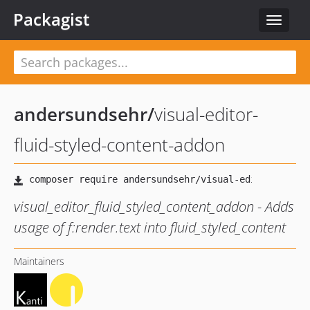
Packagist
Toggle
navigat
andersundsehr
/
visual-editor-
fluid-styled-content-addon
visual_editor_fluid_styled_content_addon - Adds
usage of f:render.text into fluid_styled_content
Maintainers