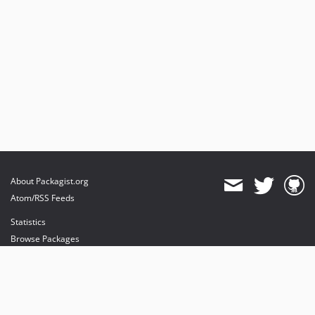
About Packagist.org
Atom/RSS Feeds
Statistics
Browse Packages
API
Mirrors
Status