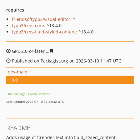
requires
friendsoftypo3/visual-editor
: *
typo3/cms-core
: ^13.4.0
typo3/cms-fluid-styled-content
: ^13.4.0
GPL-2.0-or-later
a1be3cea4f3ddd70e862f9b5e4f4fe0038
Published on Packagist.org on 2026-03-10 11:47 UTC
dev-main
1.0.0
This package is auto-updated.
Last update: 2026-07-10 12:32:32 UTC
README
Adds usage of f:render.text into fluid_styled_content.