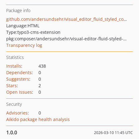
Package info
github.com/andersundsehr/visual_editor_fluid_styled_content_addon
Language:
HTML
Type:
typo3-cms-extension
pkg:composer/andersundsehr/visual-editor-fluid-styled-content-addon
Transparency log
Statistics
Installs
:
438
Dependents
:
0
Suggesters
:
0
Stars
:
2
Open Issues
:
0
Security
Advisories
:
0
Aikido package health analysis
1.0.0
2026-03-10 11:45 UTC