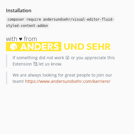
Installation
composer require andersundsehr/visual-editor-fluid-
styled-content-addon
with ♥️ from
If something did not work 😮 or you appreciate this
Extension 🥰 let us know.
We are always looking for great people to join our
team!
https://www.andersundsehr.com/karriere/