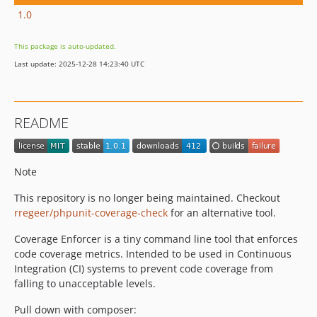
1.0
This package is auto-updated.
Last update: 2025-12-28 14:23:40 UTC
README
Note
This repository is no longer being maintained. Checkout
rregeer/phpunit-coverage-check
for an alternative tool.
Coverage Enforcer is a tiny command line tool that enforces
code coverage metrics. Intended to be used in Continuous
Integration (CI) systems to prevent code coverage from
falling to unacceptable levels.
Pull down with composer: