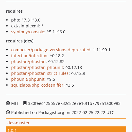
requires
php: ^7.3|^8.0
ext-simplexml: *
symfony/console
: ^5.1|^6.0
requires (dev)
composer/package-versions-deprecated
: 1.11.99.1
infection/infection
: ^0.18.2
phpstan/phpstan
: ^0.12.82
phpstan/phpstan-phpunit
: ^0.12.18
phpstan/phpstan-strict-rules
: ^0.12.9
phpunit/phpunit
: ^9.5
squizlabs/php_codesniffer
: ^3.5
MIT
380feec425b57e732c52e7e10f1b779751a00983
Published on Packagist.org on 2022-02-25 22:22 UTC
dev-master
1.0.1