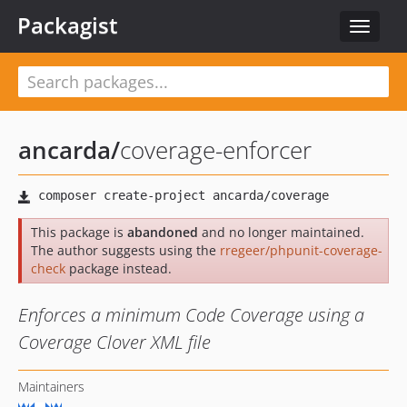
Packagist
Toggle
navigat
ancarda
/
coverage-enforcer
This package is
abandoned
and no longer maintained.
The author suggests using the
rregeer/phpunit-coverage-
check
package instead.
Enforces a minimum Code Coverage using a
Coverage Clover XML file
Maintainers