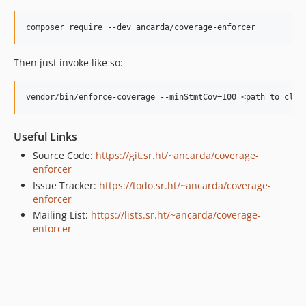
Then just invoke like so:
Useful Links
Source Code:
https://git.sr.ht/~ancarda/coverage-
enforcer
Issue Tracker:
https://todo.sr.ht/~ancarda/coverage-
enforcer
Mailing List:
https://lists.sr.ht/~ancarda/coverage-
enforcer