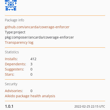
Package info
github.com/ancarda/coverage-enforcer
Type:
project
pkg:composer/ancarda/coverage-enforcer
Transparency log
Statistics
Installs
:
412
Dependents
:
3
Suggesters
:
0
Stars
:
0
Security
Advisories
:
0
Aikido package health analysis
1.0.1
2022-02-25 22:15 UTC