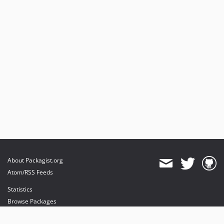
About Packagist.org
Atom/RSS Feeds
Statistics
Browse Packages
API