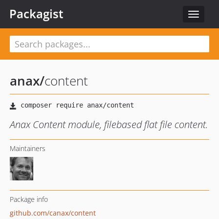
Packagist
Toggle
navigat
anax
/
content
Anax Content module, filebased flat file content.
Maintainers
Package info
github.com/canax/content