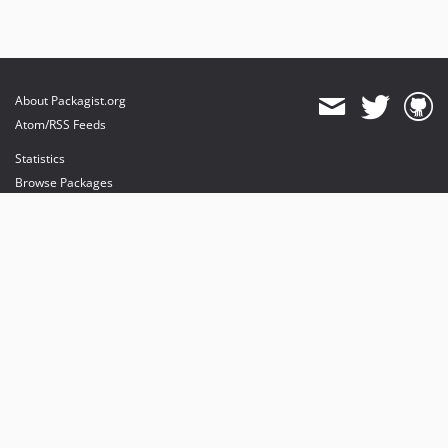
About Packagist.org
Atom/RSS Feeds
Statistics
Browse Packages
API
Mirrors
Status
Dashboard
provides maintenance and hosting
provides bandwidth and CDN
provides malware detection