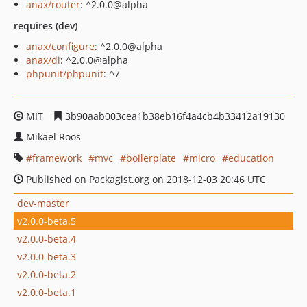
anax/router
: ^2.0.0@alpha
requires (dev)
anax/configure
: ^2.0.0@alpha
anax/di
: ^2.0.0@alpha
phpunit/phpunit
: ^7
MIT
3b90aab003cea1b38eb16f4a4cb4b33412a19130
Mikael Roos
framework
mvc
boilerplate
micro
education
Published on Packagist.org on 2018-12-03 20:46 UTC
dev-master
v2.0.0-beta.5
v2.0.0-beta.4
v2.0.0-beta.3
v2.0.0-beta.2
v2.0.0-beta.1