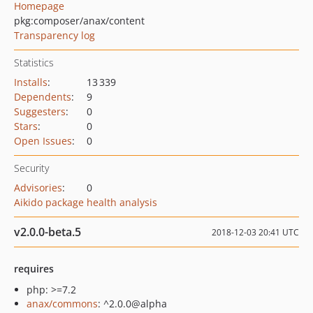
Homepage
pkg:composer/anax/content
Transparency log
Statistics
Installs
:
13 339
Dependents
:
9
Suggesters
:
0
Stars
:
0
Open Issues
:
0
Security
Advisories
:
0
Aikido package health analysis
v2.0.0-beta.5
2018-12-03 20:41 UTC
requires
php: >=7.2
anax/commons
: ^2.0.0@alpha