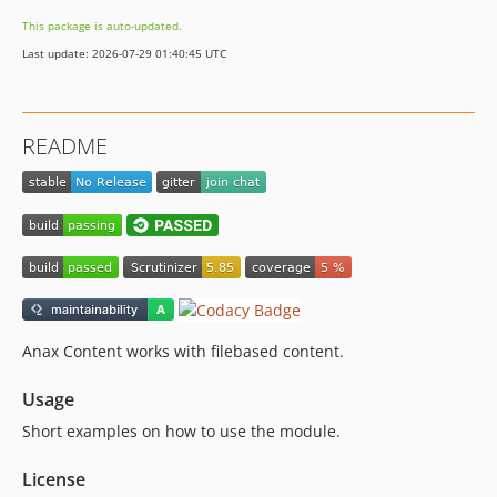
This package is auto-updated.
Last update: 2026-07-29 01:40:45 UTC
README
Anax Content works with filebased content.
Usage
Short examples on how to use the module.
License