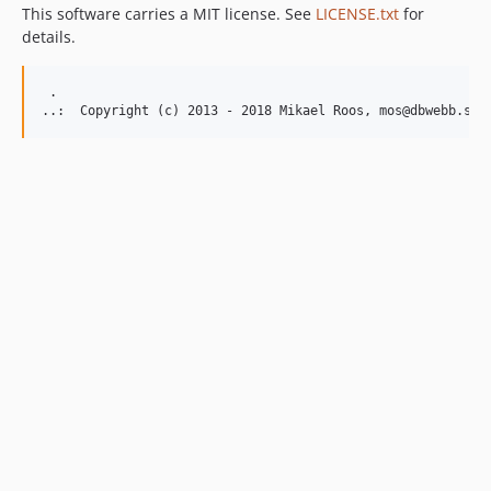
This software carries a MIT license. See
LICENSE.txt
for
details.
 .  
