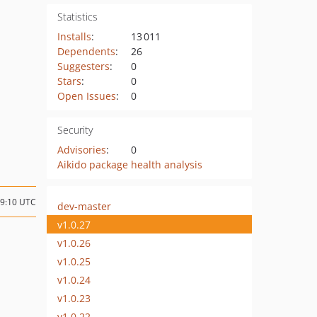
Statistics
Installs
:
13 011
Dependents
:
26
Suggesters
:
0
Stars
:
0
Open Issues
:
0
Security
Advisories
:
0
Aikido package health analysis
09:10 UTC
dev-master
v1.0.27
v1.0.26
v1.0.25
v1.0.24
v1.0.23
v1.0.22