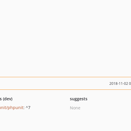
2018-11-02 
s (dev)
suggests
nit/phpunit
: ^7
None