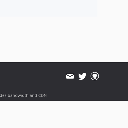
ides bandwidth and CDN