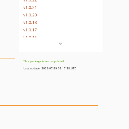
v1.0.21
v1.0.20
v1.0.18
v1.0.17
v1.0.16
v1.0.15
v1.0.14
v1.0.13
This package is auto-updated.
v1.0.12
Last update: 2026-07-29 02:17:38 UTC
v1.0.11
v1.0.10
v1.0.9
v1.0.8
v1.0.7
v1.0.6
v1.0.5
v1.0.4