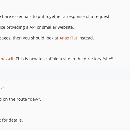
e bare essentials to put together a response of a request.
ce providing a API or smaller website.
 pages, then you should look at
Anax Flat
instead.
anax-cli
. This is how to scaffold a site in the directory "site".
s".
on the route "dev/".
t
for details.