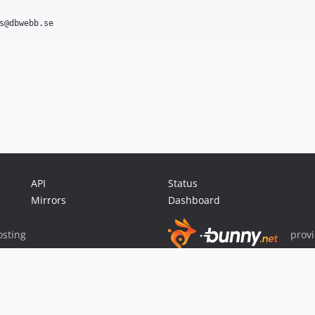
API
Status
Mirrors
Dashboard
sting
prov
Sponsor Packagist & Composer