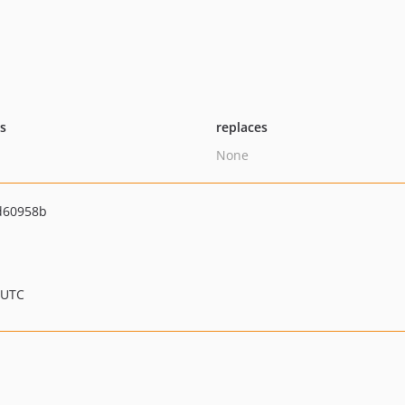
ts
replaces
None
d60958b
 UTC