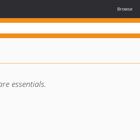
Browse
re essentials.