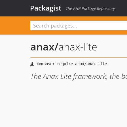
Packagist
The PHP Package Repository
anax
/
anax-lite
The Anax Lite framework, the ba