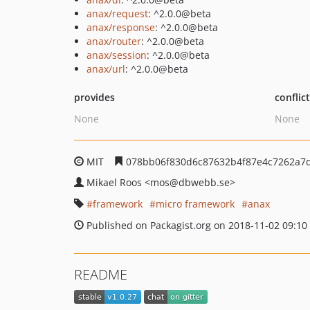
anax/request
: ^2.0.0@beta
anax/response
: ^2.0.0@beta
anax/router
: ^2.0.0@beta
anax/session
: ^2.0.0@beta
anax/url
: ^2.0.0@beta
provides
conflic
None
None
MIT
078bb06f830d6c87632b4f87e4c7262a7
Mikael Roos
<mos
@dbwebb.se>
framework
micro framework
anax
Published on Packagist.org on 2018-11-02 09:10
README