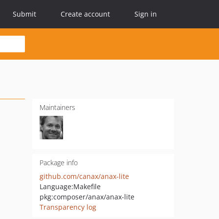
Submit
Create account
Sign in
Maintainers
Package info
github.com/canax/anax-lite
Language:
Makefile
pkg:composer/anax/anax-lite
Transparency log