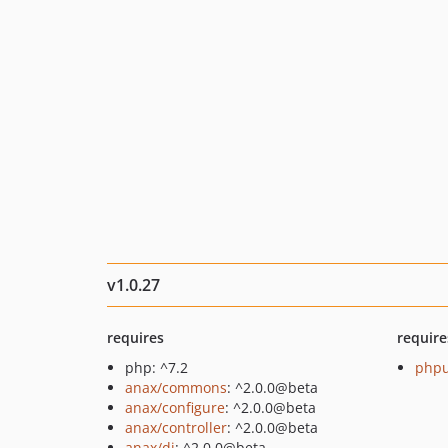
v1.0.27
requires
require
php: ^7.2
phpu
anax/commons
: ^2.0.0@beta
anax/configure
: ^2.0.0@beta
anax/controller
: ^2.0.0@beta
anax/di
: ^2.0.0@beta