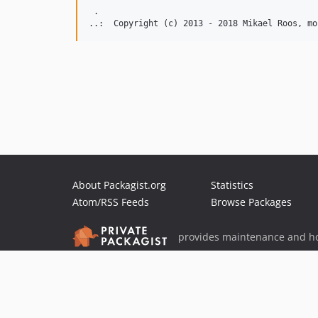
 .  

About Packagist.org
Statistics
Atom/RSS Feeds
Browse Packages
provides maintenance and ho
provides malware detection