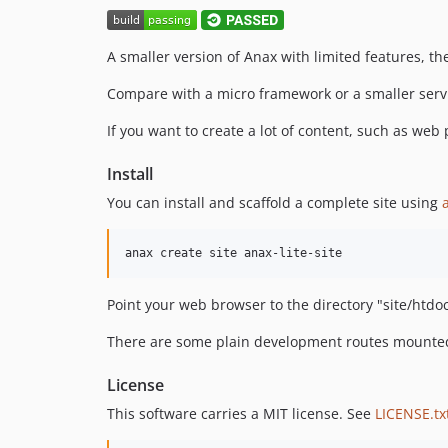
A smaller version of Anax with limited features, th
Compare with a micro framework or a smaller servi
If you want to create a lot of content, such as web
Install
You can install and scaffold a complete site using
Point your web browser to the directory "site/htdoc
There are some plain development routes mounted 
License
This software carries a MIT license. See
LICENSE.tx