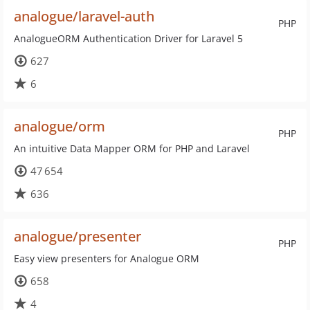
analogue/laravel-auth
PHP
AnalogueORM Authentication Driver for Laravel 5
627
6
analogue/orm
PHP
An intuitive Data Mapper ORM for PHP and Laravel
47 654
636
analogue/presenter
PHP
Easy view presenters for Analogue ORM
658
4