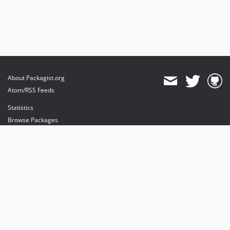
About Packagist.org
Atom/RSS Feeds
Statistics
Browse Packages
API
Mirrors
Status
Dashboard
provides maintenance and hosting
provides bandwidth and CDN