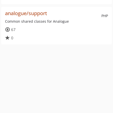
analogue/support
PHP
Common shared classes for Analogue
67
0