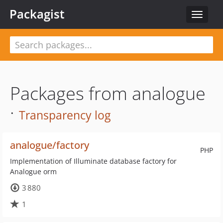
Packagist
Toggle
navigat
Packages from analogue
·
Transparency log
analogue/factory
PHP
Implementation of Illuminate database factory for
Analogue orm
3 880
1