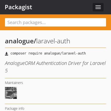
Packagist
Toggle
navigat
analogue
/
laravel-auth
AnalogueORM Authentication Driver for Laravel
5
Maintainers
Package info