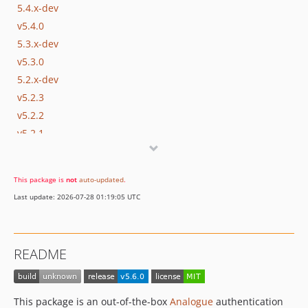
5.4.x-dev
v5.4.0
5.3.x-dev
v5.3.0
5.2.x-dev
v5.2.3
v5.2.2
v5.2.1
v5.2
5.1.x-dev
This package is
not
auto-updated
.
v5.1.2
Last update: 2026-07-28 01:19:05 UTC
v5.1.1
v5.1
5.0.x-dev
README
v5.0.6
v5.0.5
v5.0.4
This package is an out-of-the-box
Analogue
authentication