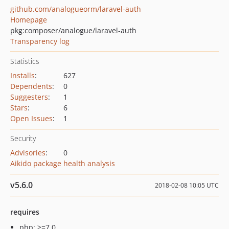
github.com/analogueorm/laravel-auth
Homepage
pkg:composer/analogue/laravel-auth
Transparency log
Statistics
Installs
:
627
Dependents
:
0
Suggesters
:
1
Stars
:
6
Open Issues
:
1
Security
Advisories
:
0
Aikido package health analysis
v5.6.0
2018-02-08 10:05 UTC
requires
php: >=7.0