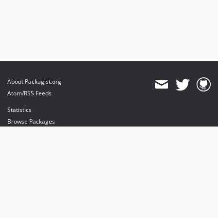
About Packagist.org
Atom/RSS Feeds
Statistics
Browse Packages
API
Mirrors
Status
Dashboard
provides maintenance and hosting