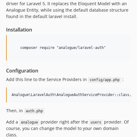
v5.0.3
driver for Laravel 5. It replaces the Eloquent Model with an
v5.0.2
Analogue Entity, while using the default database structure
found in the default laravel install.
v5.0.1
v5.0
Installation
4.0.x-dev
v4.0.1
    composer require "analogue/laravel-auth"

dev-master
Configuration
Add this line to the Service Providers in
:
config/app.php
Then, in
auth.php
Add a
provider right after the
provider. Of
analogue
users
course, you can change the model to your own domain
class.