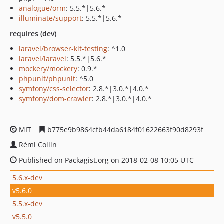
analogue/orm
: 5.5.*|5.6.*
illuminate/support
: 5.5.*|5.6.*
requires (dev)
laravel/browser-kit-testing
: ^1.0
laravel/laravel
: 5.5.*|5.6.*
mockery/mockery
: 0.9.*
phpunit/phpunit
: ^5.0
symfony/css-selector
: 2.8.*|3.0.*|4.0.*
symfony/dom-crawler
: 2.8.*|3.0.*|4.0.*
MIT
b775e9b9864cfb44da6184f01622663f90d8293f
Rémi Collin
Published on Packagist.org on 2018-02-08 10:05 UTC
5.6.x-dev
v5.6.0
5.5.x-dev
v5.5.0