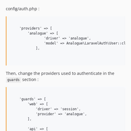
config/auth.php :
    'providers' => [

        'analogue' => [

                'driver' => 'analogue',

                'model' => Analogue\LaravelAuth\User::class
            ],

Then, change the providers used to authenticate in the
section :
guards
    'guards' => [

        'web' => [

            'driver' => 'session',

            'provider' => 'analogue',

        ],

        'api' => [
