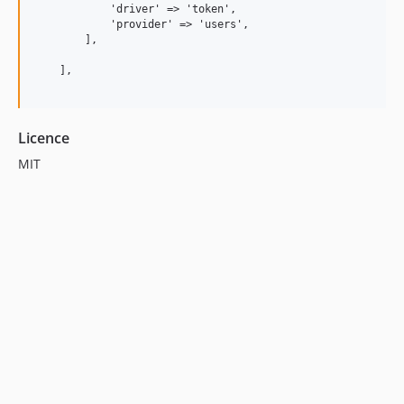
            'driver' => 'token',

            'provider' => 'users',

        ],

    ],

Licence
MIT