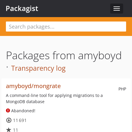
Packagist
Toggle
navigat
Packages from amyboyd
·
Transparency log
amyboyd/mongrate
PHP
A command-line tool for applying migrations to a
MongoDB database
Abandoned!
11 691
11