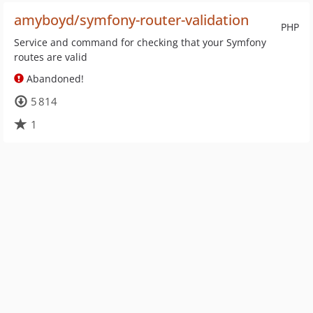
amyboyd/symfony-router-validation
PHP
Service and command for checking that your Symfony
routes are valid
Abandoned!
5 814
1