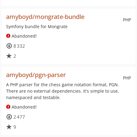
amyboyd/mongrate-bundle
PHP
Symfony bundle for Mongrate
Abandoned!
8 332
2
amyboyd/pgn-parser
PHP
A PHP parser for the chess game notation format, PGN.
There are no external dependencies. It's simple to use,
namespaced and testable.
Abandoned!
2 477
9