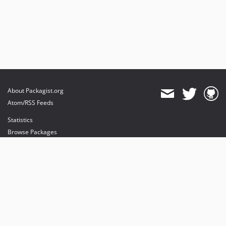
About Packagist.org
Atom/RSS Feeds
Statistics
Browse Packages
API
Mirrors
Status
Dashboard
provides maintenance and hosting