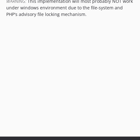
WARNING:
This implementation will most probably NOT work
under windows environment due to the file-system and
PHP's advisory file locking mechanism.