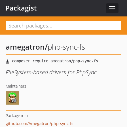
Packagist
Toggle
navigat
amegatron
/
php-sync-fs
FileSystem-based drivers for PhpSync
Maintainers
Package info
github.com/Amegatron/php-sync-fs