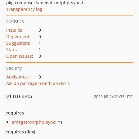
pkg:composer/amegatron/php-sync-fs
Transparency log
Statistics
Installs
:
0
Dependents
:
0
Suggesters
:
1
Stars
:
1
Open Issues
:
0
Security
Advisories
:
0
Aikido package health analysis
v1.0.0-beta
2020-09-24 21:33 UTC
requires
amegatron/php-sync
: ^1
requires (dev)