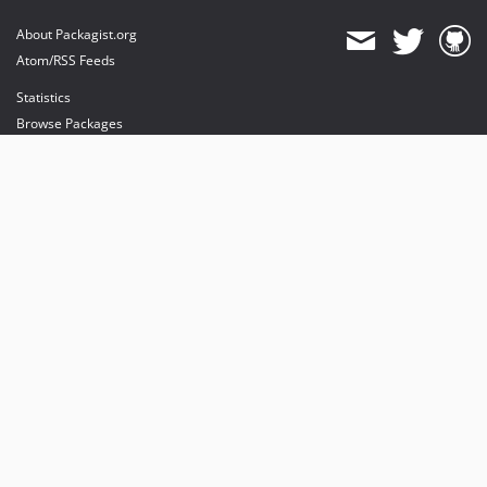
About Packagist.org
Atom/RSS Feeds
Statistics
Browse Packages
API
Mirrors
Status
Dashboard
provides maintenance and hosting
provides bandwidth and CDN
provides malware detection
Sponsor Packagist & Composer