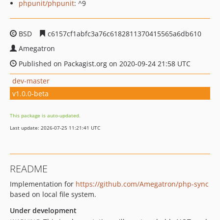
phpunit/phpunit
: ^9
BSD
c6157cf1abfc3a76c6182811370415565a6db610
Amegatron
Published on Packagist.org on 2020-09-24 21:58 UTC
dev-master
v1.0.0-beta
This package is auto-updated.
Last update: 2026-07-25 11:21:41 UTC
README
Implementation for
https://github.com/Amegatron/php-sync
based on local file system.
Under development