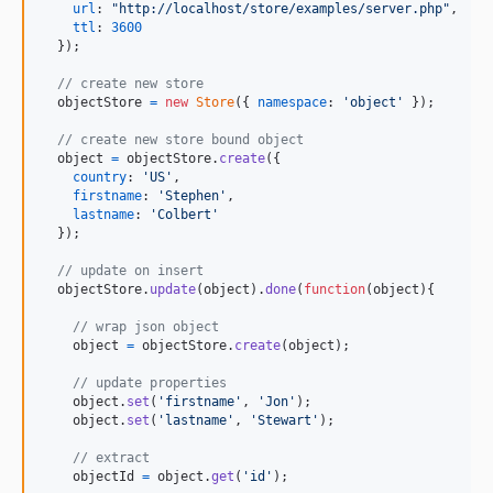
url
: 
"http://localhost/store/examples/server.php"
,
ttl
: 
3600
}
)
;
// create new store
objectStore
=
new
Store
(
{
namespace
: 
'object'
}
)
;
// create new store bound object
object
=
objectStore
.
create
(
{
country
: 
'US'
,
firstname
: 
'Stephen'
,
lastname
: 
'Colbert'
}
)
;
// update on insert 
objectStore
.
update
(
object
)
.
done
(
function
(
object
)
{
// wrap json object
object
=
objectStore
.
create
(
object
)
;
// update properties
object
.
set
(
'firstname'
,
'Jon'
)
;
object
.
set
(
'lastname'
,
'Stewart'
)
;
// extract
objectId
=
object
.
get
(
'id'
)
;