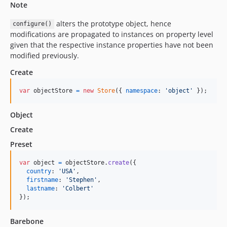
Note
alters the prototype object, hence
configure()
modifications are propagated to instances on property level
given that the respective instance properties have not been
modified previously.
Create
var
objectStore
=
new
Store
(
{
namespace
: 
'object'
}
)
;
Object
Create
Preset
var
object
=
objectStore
.
create
(
{
country
: 
'USA'
,
firstname
: 
'Stephen'
,
lastname
: 
'Colbert'
}
)
;
Barebone