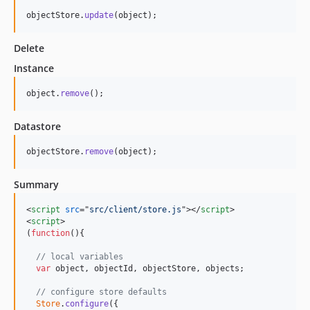
objectStore
.
update
(
object
)
;
Delete
Instance
object
.
remove
(
)
;
Datastore
objectStore
.
remove
(
object
)
;
Summary
<
script
src
="
src/client/store.js
"
>
</
script
>
<
script
>
(
function
(
)
{
// local variables
var
object
,
objectId
,
objectStore
,
objects
;
// configure store defaults 
Store
.
configure
(
{