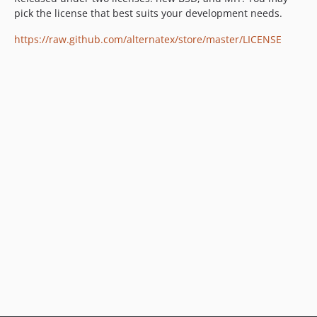
pick the license that best suits your development needs.
https://raw.github.com/alternatex/store/master/LICENSE