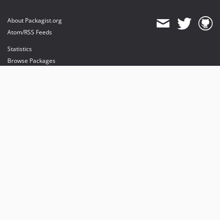
About Packagist.org
Atom/RSS Feeds
Statistics
Browse Packages
API
Mirrors
Status
Dashboard
provides maintenance and hosting
provides bandwidth and CDN
provides malware detection
Sponsor Packagist & Composer