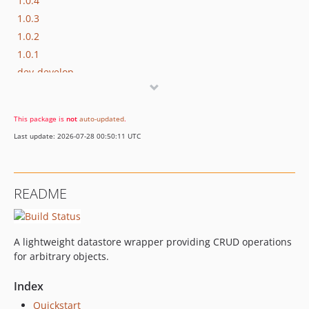
1.0.4
1.0.3
1.0.2
1.0.1
dev-develop
dev-temp
This package is
not
auto-updated
.
Last update: 2026-07-28 00:50:11 UTC
README
A lightweight datastore wrapper providing CRUD operations
for arbitrary objects.
Index
Quickstart