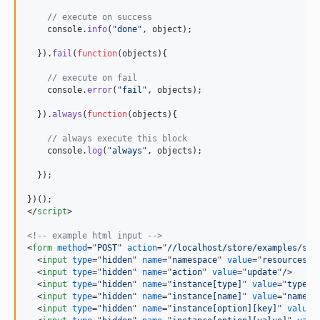
// execute on success  
console
.
info
(
"done"
,
object
)
;
}
)
.
fail
(
function
(
objects
)
{
// execute on fail
console
.
error
(
"fail"
,
objects
)
;
}
)
.
always
(
function
(
objects
)
{
// always execute this block
console
.
log
(
"always"
,
objects
)
;
}
)
;
}
)
(
)
;
</
script
>
<!-- example html input -->
<
form
method
="
POST
" 
action
="
//localhost/store/examples/ser
<
input
type
="
hidden
" 
name
="
namespace
" 
value
="
resources
"
/
<
input
type
="
hidden
" 
name
="
action
" 
value
="
update
"
/>
<
input
type
="
hidden
" 
name
="
instance[type]
" 
value
="
type
"
/
<
input
type
="
hidden
" 
name
="
instance[name]
" 
value
="
name
"
/
<
input
type
="
hidden
" 
name
="
instance[option][key]
" 
value
=