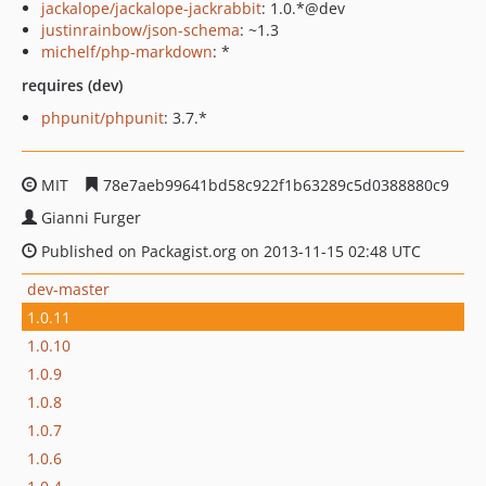
jackalope/jackalope-jackrabbit
: 1.0.*@dev
justinrainbow/json-schema
: ~1.3
michelf/php-markdown
: *
requires (dev)
phpunit/phpunit
: 3.7.*
MIT
78e7aeb99641bd58c922f1b63289c5d0388880c9
Gianni Furger
Published on Packagist.org on 2013-11-15 02:48 UTC
dev-master
1.0.11
1.0.10
1.0.9
1.0.8
1.0.7
1.0.6