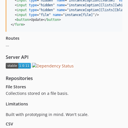
<
input
type
="
hidden
" 
name
="
instance[option][value]
" 
valu
<
input
type
="
hidden
" 
name
="
instance[option][lists][white
<
input
type
="
hidden
" 
name
="
instance[option][lists][black
<
input
type
="
file
" 
name
="
instance[file]
"
/>
<
button
>
Update
</
button
>
</
form
>
Routes
...
Server API
Repositories
File Stores
Collections stored on a file basis.
Limitations
Built with prototyping in mind. Won't scale.
CSV