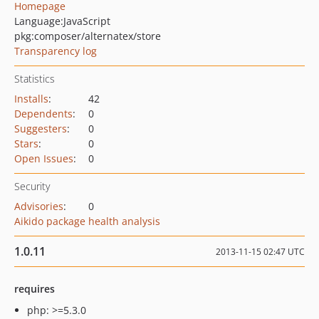
Homepage
Language:
JavaScript
pkg:composer/alternatex/store
Transparency log
Statistics
Installs
:
42
Dependents
:
0
Suggesters
:
0
Stars
:
0
Open Issues
:
0
Security
Advisories
:
0
Aikido package health analysis
1.0.11
2013-11-15 02:47 UTC
requires
php: >=5.3.0