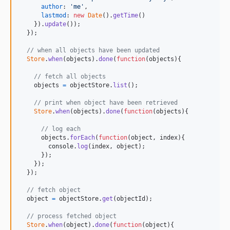
author
: 
'me'
,
lastmod
: 
new
Date
(
)
.
getTime
(
)
}
)
.
update
(
)
)
;
}
)
;
// when all objects have been updated
Store
.
when
(
objects
)
.
done
(
function
(
objects
)
{
// fetch all objects 
objects
=
objectStore
.
list
(
)
;
// print when object have been retrieved
Store
.
when
(
objects
)
.
done
(
function
(
objects
)
{
// log each
objects
.
forEach
(
function
(
object
,
index
)
{
console
.
log
(
index
,
object
)
;
}
)
;
}
)
;
}
)
;
// fetch object 
object
=
objectStore
.
get
(
objectId
)
;
// process fetched object
Store
.
when
(
object
)
.
done
(
function
(
object
)
{