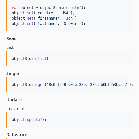
var
object
=
objectStore
.
create
(
)
;
object
.
set
(
'country'
,
'USA'
)
;
object
.
set
(
'firstname'
,
'Jon'
)
;
object
.
set
(
'lastname'
,
'Stewart'
)
;
Read
List
objectStore
.
list
(
)
;
Single
objectStore
.
get
(
'8c0c1ff0-d0fe-38b7-376a-b0b1d53bd557'
)
;
Update
Instance
object
.
update
(
)
;
Datastore