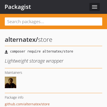
Packagist
Toggle
navigat
alternatex
/
store
Lightweight storage wrapper
Maintainers
Package info
github.com/alternatex/store