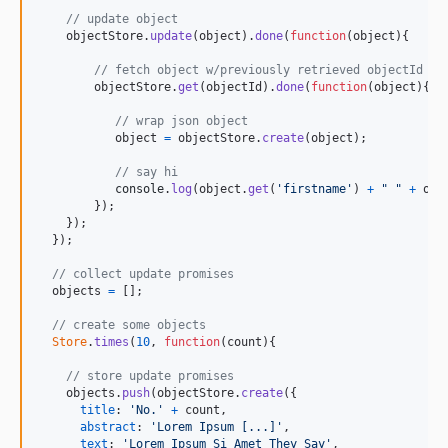
// update object
objectStore
.
update
(
object
)
.
done
(
function
(
object
)
{
// fetch object w/previously retrieved objectId
objectStore
.
get
(
objectId
)
.
done
(
function
(
object
)
{
// wrap json object
object
=
objectStore
.
create
(
object
)
;
// say hi
console
.
log
(
object
.
get
(
'firstname'
)
+
" "
+
obj
}
)
;
}
)
;
}
)
;
// collect update promises
objects
=
[
]
;
// create some objects
Store
.
times
(
10
,
function
(
count
)
{
// store update promises
objects
.
push
(
objectStore
.
create
(
{
title
: 
'No.'
+
count
,
abstract
: 
'Lorem Ipsum [...]'
,
text
: 
'Lorem Ipsum Si Amet They Say'
,