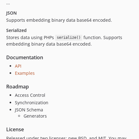
...
JSON
Supports embedding binary data base64 encoded.
Serialized
Stores data using PHPs
function. Supports
serialize()
embedding binary data base64 encoded.
Documentation
API
Examples
Roadmap
Access Control
Synchronization
JSON Schema
Generators
License
Released under two licenses: new BSD, and MIT. You may