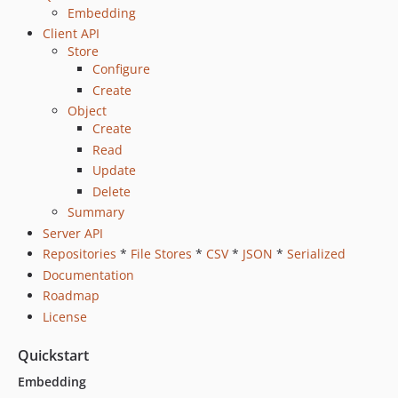
Embedding
Client API
Store
Configure
Create
Object
Create
Read
Update
Delete
Summary
Server API
Repositories
*
File Stores
*
CSV
*
JSON
*
Serialized
Documentation
Roadmap
License
Quickstart
Embedding