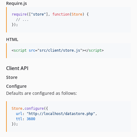
Require.js
require
(
[
"store"
]
,
function
(
Store
)
{
// ...
}
)
;
HTML
<
script
src
="
src/client/store.js
"
>
</
script
>
Client API
Store
Configure
Defaults are configured as follows:
Store
.
configure
(
{
url
: 
"http://localhost/datastore.php"
,
ttl
: 
3600
}
)
;