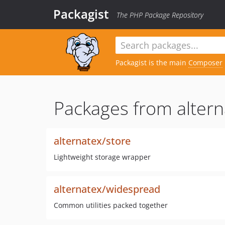
Packagist
The PHP Package Repository
Packagist is the main
Composer
Packages from altern
alternatex/store
Lightweight storage wrapper
alternatex/widespread
Common utilities packed together