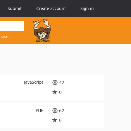
Submit
Create account
Sign in
poser.
JavaScript
42
0
PHP
62
0