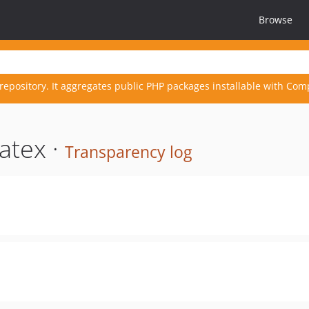
Browse
repository. It aggregates public PHP packages installable with Com
atex ·
Transparency log