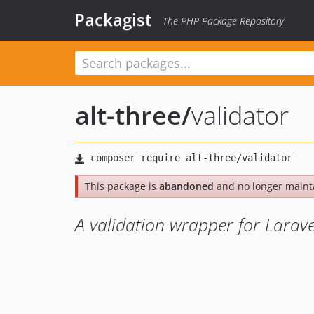
Packagist
The PHP Package Repository
alt-three
/
validator
This package is
abandoned
and no longer maint
A validation wrapper for Larave