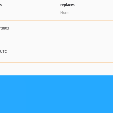
ts
replaces
None
fd803
 UTC