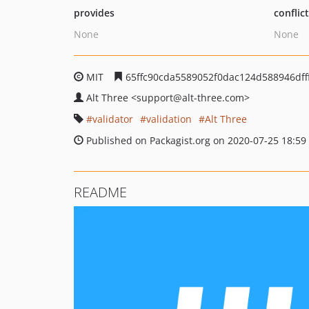
provides
conflic
None
None
MIT
65ffc90cda5589052f0dac124d588946dff
Alt Three
<support
@alt-three.com>
validator
validation
Alt Three
Published on Packagist.org on 2020-07-25 18:59
README