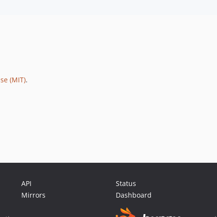
se (MIT)
.
API
Status
Mirrors
Dashboard