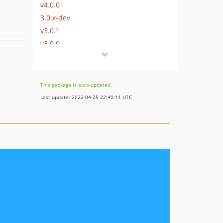
v4.0.0
3.0.x-dev
v3.0.1
v3.0.0
2.0.x-dev
v2.0.0
1.6.x-dev
This package is auto-updated.
v1.6.0
Last update: 2022-04-25 22:40:11 UTC
v1.5.0
v1.4.1
v1.4.0
v1.3.0
v1.2.1
v1.2.0
v1.1.0
v1.0.0