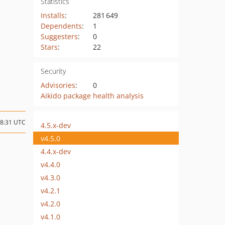
Statistics
Installs
:
281 649
Dependents
:
1
Suggesters
:
0
Stars
:
22
Security
Advisories
:
0
Aikido package health analysis
18:31 UTC
4.5.x-dev
v4.5.0
4.4.x-dev
v4.4.0
v4.3.0
v4.2.1
v4.2.0
v4.1.0