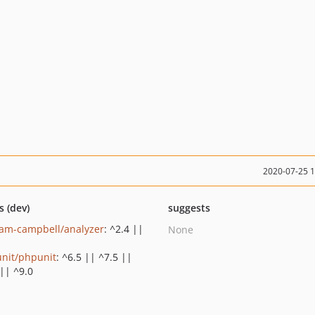
2020-07-25 
s (dev)
suggests
am-campbell/analyzer
: ^2.4 ||
None
nit/phpunit
: ^6.5 || ^7.5 ||
 || ^9.0