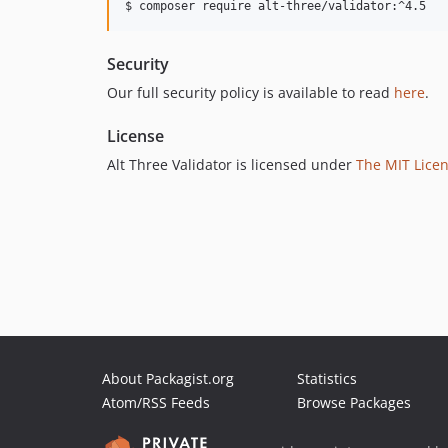
$ composer require alt-three/validator:^4.5
Security
Our full security policy is available to read
here
.
License
Alt Three Validator is licensed under
The MIT Licen
About Packagist.org
Statistics
Atom/RSS Feeds
Browse Packages