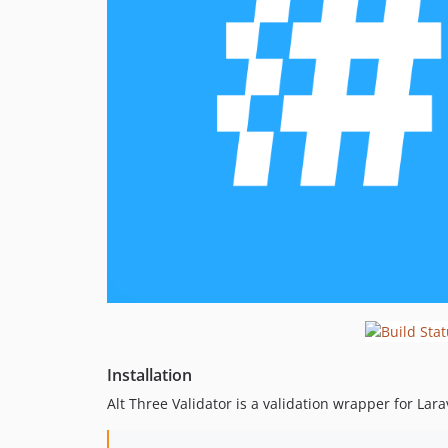
Installation
Alt Three Validator is a validation wrapper for Lar