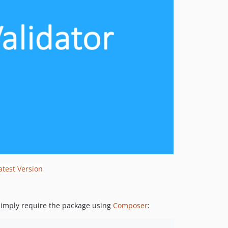
 Simply require the package using
Composer
: