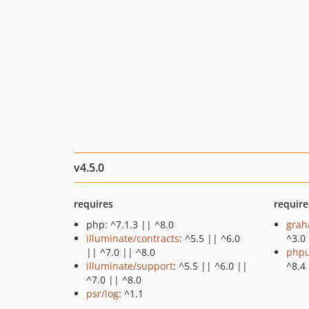
v4.5.0
requires
require
php: ^7.1.3 || ^8.0
grah
illuminate/contracts
: ^5.5 || ^6.0
^3.0
|| ^7.0 || ^8.0
phpu
illuminate/support
: ^5.5 || ^6.0 ||
^8.4
^7.0 || ^8.0
psr/log
: ^1.1