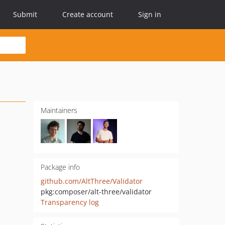
Submit
Create account
Sign in
Maintainers
Package info
github.com/AltThree/Validator
pkg:composer/alt-three/validator
Transparency log