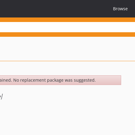
Browse
ained. No replacement package was suggested.
l