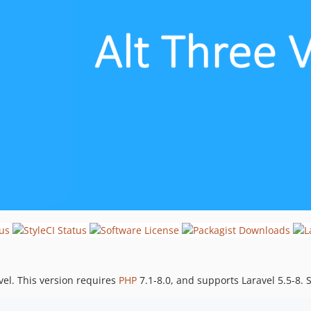
avel. This version requires
PHP
7.1-8.0, and supports Laravel 5.5-8.