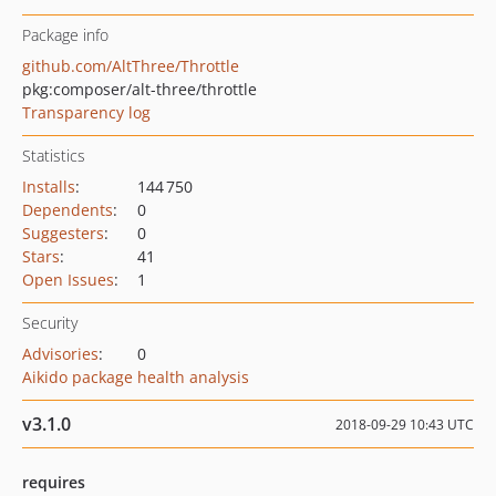
Package info
github.com/AltThree/Throttle
pkg:composer/alt-three/throttle
Transparency log
Statistics
Installs
:
144 750
Dependents
:
0
Suggesters
:
0
Stars
:
41
Open Issues
:
1
Security
Advisories
:
0
Aikido package health analysis
v3.1.0
2018-09-29 10:43 UTC
requires