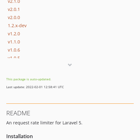
v2.1.0
v2.0.1
v2.0.0
1.2.x-dev
v1.2.0
v1.1.0
v1.0.6
v1.0.5
v1.0.4
v1.0.3
This package is auto-updated.
v1.0.2
Last update: 2022-02-01 12:58:41 UTC
v1.0.1
v1.0.0
README
An request rate limiter for Laravel 5.
Installation