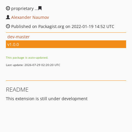
proprietary
188127813bd6f48f15bc9cb50e33ea37d8f332
Alexander Naumov
Published on Packagist.org on 2022-01-19 14:52 UTC
dev-master
v1.0.0
This package is auto-updated.
Last update: 2026-07-29 02:20:20 UTC
README
This extension is still under development