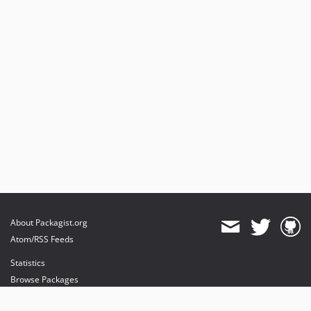
About Packagist.org
Atom/RSS Feeds
Statistics
Browse Packages
API