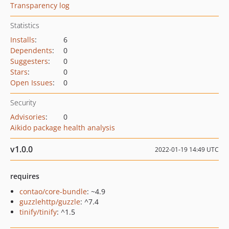
Transparency log
Statistics
Installs
:
6
Dependents
:
0
Suggesters
:
0
Stars
:
0
Open Issues
:
0
Security
Advisories
:
0
Aikido package health analysis
v1.0.0
2022-01-19 14:49 UTC
requires
contao/core-bundle
: ~4.9
guzzlehttp/guzzle
: ^7.4
tinify/tinify
: ^1.5