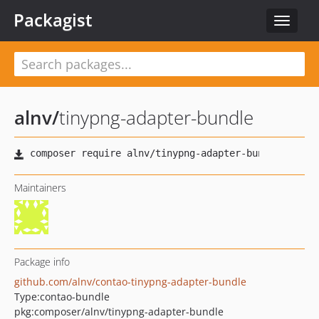
Packagist
Toggle
navigat
alnv
/
tinypng-adapter-bundle
Maintainers
Package info
github.com/alnv/contao-tinypng-adapter-bundle
Type:
contao-bundle
pkg:composer/alnv/tinypng-adapter-bundle