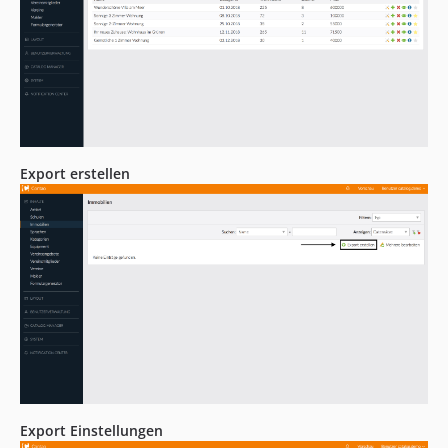
Export erstellen
Export Einstellungen