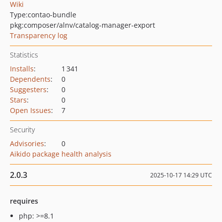
Wiki
Type:
contao-bundle
pkg:composer/alnv/catalog-manager-export
Transparency log
Statistics
Installs
:
1 341
Dependents
:
0
Suggesters
:
0
Stars
:
0
Open Issues
:
7
Security
Advisories
:
0
Aikido package health analysis
2.0.3
2025-10-17 14:29 UTC
requires
php: >=8.1