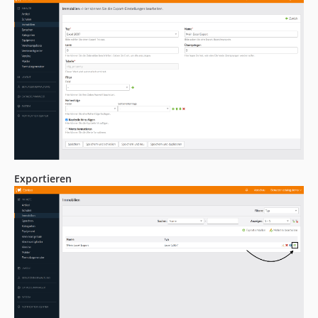
Exportieren