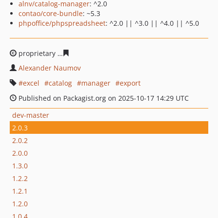
alnv/catalog-manager
: ^2.0
contao/core-bundle
: ~5.3
phpoffice/phpspreadsheet
: ^2.0 || ^3.0 || ^4.0 || ^5.0
proprietary
6d5dcdccfdc0efd2afe23e0d6b85ea99d88b02
Alexander Naumov
excel
catalog
manager
export
Published on Packagist.org on 2025-10-17 14:29 UTC
dev-master
2.0.3
2.0.2
2.0.0
1.3.0
1.2.2
1.2.1
1.2.0
1.0.4