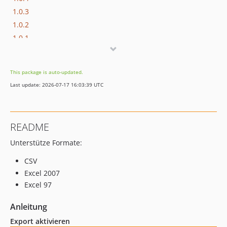
1.0.3
1.0.2
1.0.1
1.0.0
This package is auto-updated.
Last update: 2026-07-17 16:03:39 UTC
README
Unterstütze Formate:
CSV
Excel 2007
Excel 97
Anleitung
Export aktivieren