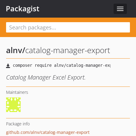
Packagist
Toggle
navigat
alnv
/
catalog-manager-export
Catalog Manager Excel Export.
Maintainers
Package info
github.com/alnv/catalog-manager-export