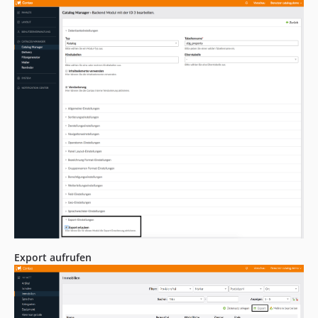
Export aufrufen