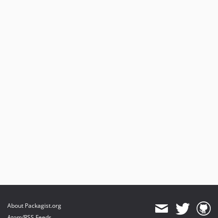
About Packagist.org
Atom/RSS Feeds