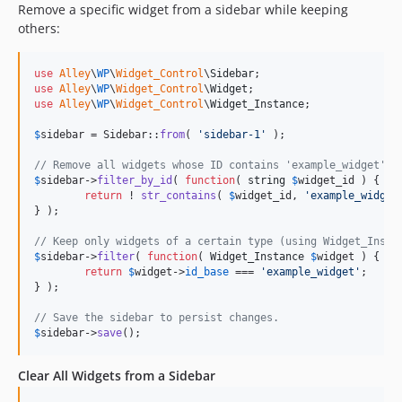
Remove a specific widget from a sidebar while keeping
others:
use
Alley
\
WP
\
Widget_Control
\
Sidebar
use
Alley
\
WP
\
Widget_Control
\
Widget
use
Alley
\
WP
\
Widget_Control
\
Widget_Instance
;

$
sidebar
 = Sidebar::
from
( 
'
sidebar-1
'
 );

// Remove all widgets whose ID contains 'example_widget'.
$
sidebar
->
filter_by_id
( 
function
( 
string
$
widget_id
 ) {

return
 ! 
str_contains
( 
$
widget_id
, 
'
example_widget
} );

// Keep only widgets of a certain type (using Widget_Insta
$
sidebar
->
filter
( 
function
( 
Widget_Instance
$
widget
 ) {

return
$
widget
->
id_base
 === 
'
example_widget
'
;

} );

// Save the sidebar to persist changes.
$
sidebar
->
save
();
Clear All Widgets from a Sidebar