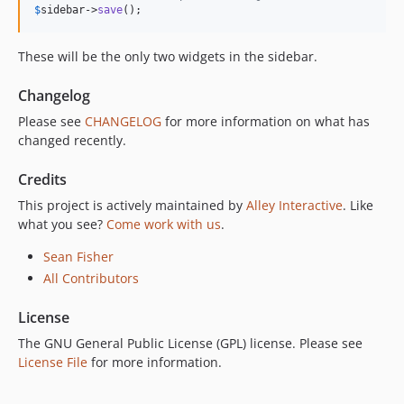
$
sidebar
->
save
();
These will be the only two widgets in the sidebar.
Changelog
Please see
CHANGELOG
for more information on what has
changed recently.
Credits
This project is actively maintained by
Alley Interactive
. Like
what you see?
Come work with us
.
Sean Fisher
All Contributors
License
The GNU General Public License (GPL) license. Please see
License File
for more information.