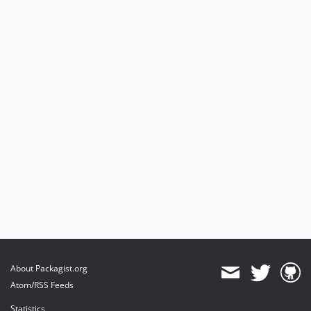
About Packagist.org
Atom/RSS Feeds
Statistics