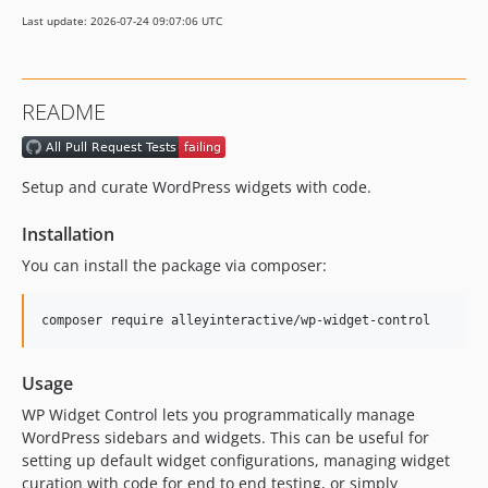
Last update: 2026-07-24 09:07:06 UTC
README
Setup and curate WordPress widgets with code.
Installation
You can install the package via composer:
composer require alleyinteractive/wp-widget-control
Usage
WP Widget Control lets you programmatically manage
WordPress sidebars and widgets. This can be useful for
setting up default widget configurations, managing widget
curation with code for end to end testing, or simply