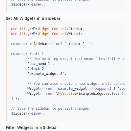
$
sidebar
->
save
();
Set All Widgets in a Sidebar
use
Alley
\
WP
\
Widget_Control
\
Sidebar
use
Alley
\
WP
\
Widget_Control
\
Widget
;

$
sidebar
 = Sidebar::
from
( 
'
sidebar-1
'
 );

$
sidebar
->
set
( [

// Use existing widget instances (they follow a wi
'
nav_menu-1
'
,

'
block-2
'
,

'
example_widget-2
'
,

// You can also create a new widget instance and a
	Widget::
from
( 
'
example_widget
'
 )->
append
( [ 
'
conte
	Widget::
from
( \
My
\
Custom
\ExampleWidget::class )->
a
] );

// Save the sidebar to persist changes.
$
sidebar
->
save
();
Filter Widgets in a Sidebar