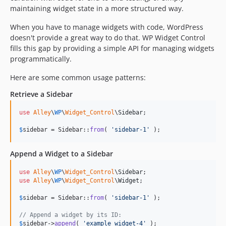
maintaining widget state in a more structured way.
When you have to manage widgets with code, WordPress
doesn't provide a great way to do that. WP Widget Control
fills this gap by providing a simple API for managing widgets
programmatically.
Here are some common usage patterns:
Retrieve a Sidebar
use
Alley
\
WP
\
Widget_Control
\
Sidebar
;

$
sidebar
 = Sidebar::
from
( 
'
sidebar-1
'
 );
Append a Widget to a Sidebar
use
Alley
\
WP
\
Widget_Control
\
Sidebar
use
Alley
\
WP
\
Widget_Control
\
Widget
;

$
sidebar
 = Sidebar::
from
( 
'
sidebar-1
'
 );

// Append a widget by its ID:
$
sidebar
->
append
( 
'
example_widget-4
'
 );
