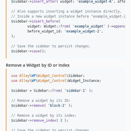
$
sidebar
->
insert_after
( widget: 
'
example_widget-6
'
, after_
// Also supports inserting a widget instance directly.
// Inside a new widget instance before "example_widget-2":
$
sidebar
->
insert_before
(

	widget: Widget::
from
( 
'
example_widget
'
 )->
append
( 
	before_widget_id: 
'
example_widget-2
'
,

);

// Save the sidebar to persist changes.
$
sidebar
->
save
();
Remove a Widget by ID or Index
use
Alley
\
WP
\
Widget_Control
\
Sidebar
use
Alley
\
WP
\
Widget_Control
\
Widget_Instance
;

$
sidebar
 = Sidebar::
from
( 
'
sidebar-1
'
 );

// Remove a widget by its ID:
$
sidebar
->
remove
( 
'
block-2
'
 );

// Remove a widget by its index:
$
sidebar
->
remove_index
( 
2
 );

// Save the sidebar to persist changes.