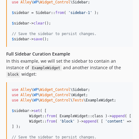
use
Alley
\
WP
\
Widget_Control
\
Sidebar
;

$
sidebar
 = Sidebar::
from
( 
'
sidebar-1
'
 );

$
sidebar
->
clear
();

// Save the sidebar to persist changes.
$
sidebar
->
save
();
Full Sidebar Curation Example
In this example, we will set the sidebar to contain an
instance of
and another instance of the
ExampleWidget
widget:
block
use
Alley
\
WP
\
Widget_Control
\
Sidebar
use
Alley
\
WP
\
Widget_Control
\
Widget
use
Alley
\
WP
\
Widget_Control
\
Tests
\
ExampleWidget
;

$
sidebar
->
set
( [

	Widget::
from
( ExampleWidget::class )->
append
( [ 
'
c
	Widget::
from
( 
'
block
'
 )->
append
( [ 
'
content
'
 => 
'
H
] );

// Save the sidebar to persist changes.