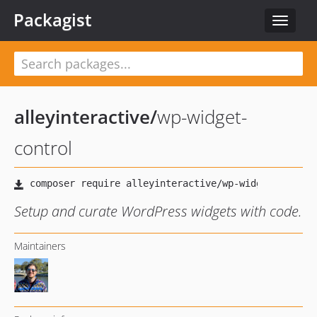
Packagist
Toggle
navigat
alleyinteractive
/
wp-widget-
control
Setup and curate WordPress widgets with code.
Maintainers