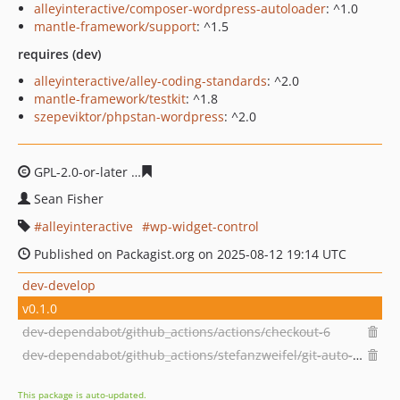
alleyinteractive/composer-wordpress-autoloader
: ^1.0
mantle-framework/support
: ^1.5
requires (dev)
alleyinteractive/alley-coding-standards
: ^2.0
mantle-framework/testkit
: ^1.8
szepeviktor/phpstan-wordpress
: ^2.0
GPL-2.0-or-later
936b0a93785745c964d6a9da1a914ad23
Sean Fisher
alleyinteractive
wp-widget-control
Published on Packagist.org on 2025-08-12 19:14 UTC
dev-develop
v0.1.0
dev-dependabot/github_actions/actions/checkout-6
dev-dependabot/github_actions/stefanzweifel/git-auto-commit-action-7
This package is auto-updated.