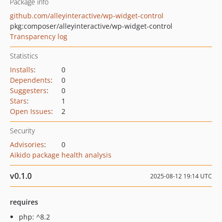
Package info
github.com/alleyinteractive/wp-widget-control
pkg:composer/alleyinteractive/wp-widget-control
Transparency log
Statistics
Installs
:
0
Dependents
:
0
Suggesters
:
0
Stars
:
1
Open Issues
:
2
Security
Advisories
:
0
Aikido package health analysis
v0.1.0
2025-08-12 19:14 UTC
requires
php: ^8.2