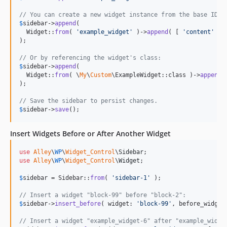
// You can create a new widget instance from the base ID a
$
sidebar
->
append
(

  Widget::
from
( 
'
example_widget
'
 )->
append
( [ 
'
content
'
 =>
);

// Or by referencing the widget's class:
$
sidebar
->
append
(

  Widget::
from
( \
My
\
Custom
\ExampleWidget::class )->
append
(
);

// Save the sidebar to persist changes.
$
sidebar
->
save
();
Insert Widgets Before or After Another Widget
use
Alley
\
WP
\
Widget_Control
\
Sidebar
use
Alley
\
WP
\
Widget_Control
\
Widget
;

$
sidebar
 = Sidebar::
from
( 
'
sidebar-1
'
 );

// Insert a widget "block-99" before "block-2":
$
sidebar
->
insert_before
( widget: 
'
block-99
'
, before_widget
// Insert a widget "example_widget-6" after "example_widge