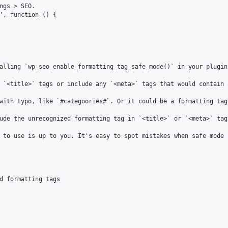
alling `wp_seo_enable_formatting_tag_safe_mode()` in your plugin
 `<title>` tags or include any `<meta>` tags that would contain 
with typo, like `#categoories#`. Or it could be a formatting tag
ude the unrecognized formatting tag in `<title>` or `<meta>` tags
 to use is up to you. It's easy to spot mistakes when safe mode 
d formatting tags
