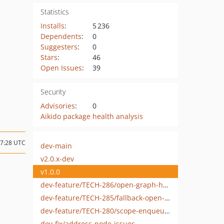
Statistics
Installs
:
5 236
Dependents
:
0
Suggesters
:
0
Stars
:
46
Open Issues
:
39
Security
Advisories
:
0
Aikido package health analysis
17:28 UTC
dev-main
v2.0.x-dev
v1.0.0
dev-feature/TECH-286/open-graph-homeages-taxonomies-search-archives
dev-feature/TECH-285/fallback-open-graph-image
dev-feature/TECH-280/scope-enqueues
dev-fix/address-node-issues