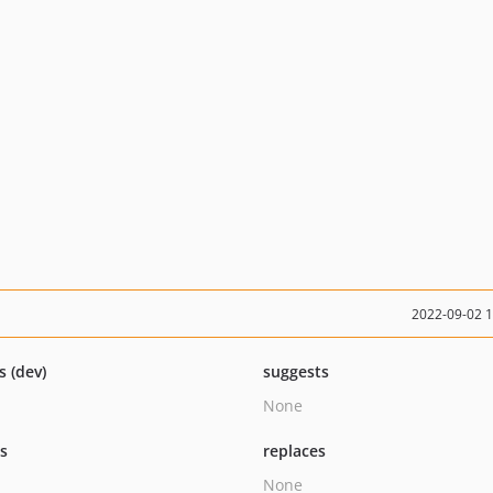
2022-09-02 
s (dev)
suggests
None
ts
replaces
None