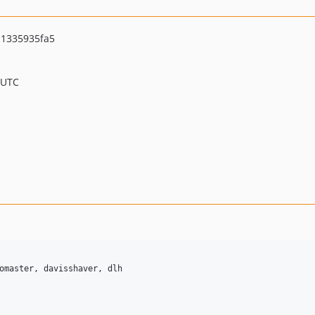
1335935fa5
 UTC
omaster, davisshaver, dlh
