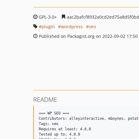
GPL-3.0+
aac2bafcf8932a0cd2ed75a8d5f0bd
plugin
wordpress
seo
Published on Packagist.org on 2022-09-02 17:50
README
=== WP SEO ===

Contributors: alleyinteractive, mboynes, potat
Tags: seo

Requires at least: 4.6.0

Tested up to: 4.8.0
