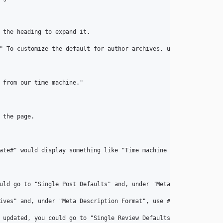
 the heading to expand it.

" To customize the default for author archives, use the fields u
 from our time machine."

the page.

ate#" would display something like "Time machine set to Septembe
uld go to "Single Post Defaults" and, under "Meta Keywords Format
ives" and, under "Meta Description Format", use #term_description
 updated, you could go to "Single Review Defaults" and, under "T