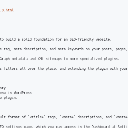
.0.html
to build a solid foundation for an SEO-friendly website.

e tag, meta description, and meta keywords on your posts, pages,
Graph metadata and XML sitemaps to more-specialized plugins.

s filters all over the place, and extending the plugin with your
ry

enu in WordPress

e plugin.

ult format of `<title>` tags, `<meta>` descriptions, and `<meta>
EO settings page, which you can access in the Dashboard at Settin