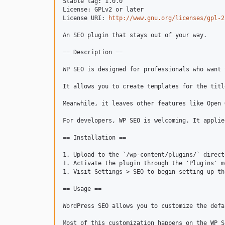
Stable tag: 1.0.0

License: GPLv2 or later

License URI: 
http://www.gnu.org/licenses/gpl-2
An SEO plugin that stays out of your way.

== Description ==

WP SEO is designed for professionals who want 
It allows you to create templates for the titl
Meanwhile, it leaves other features like Open 
For developers, WP SEO is welcoming. It applie
== Installation ==

1. Upload to the `/wp-content/plugins/` directo
1. Activate the plugin through the 'Plugins' m
1. Visit Settings > SEO to begin setting up th
== Usage ==

WordPress SEO allows you to customize the defa
Most of this customization happens on the WP S