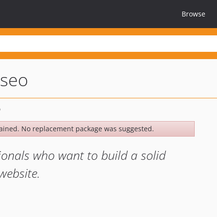
Browse
seo
ained. No replacement package was suggested.
ionals who want to build a solid
website.