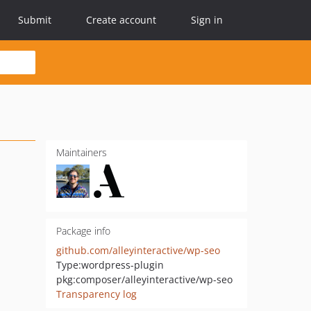
Submit
Create account
Sign in
Maintainers
Package info
github.com/alleyinteractive/wp-seo
Type:
wordpress-plugin
pkg:composer/alleyinteractive/wp-seo
Transparency log