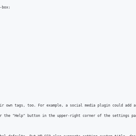
box:

ir own tags, too. For example, a social media plugin could add a
r the "Help" button in the upper-right corner of the settings pag