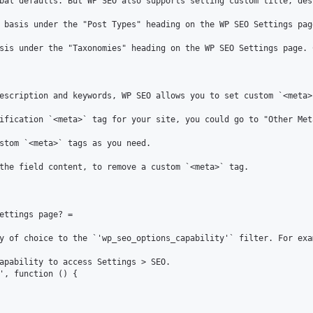
bal defaults. But WP SEO also supports setting custom title, des
 basis under the "Post Types" heading on the WP SEO Settings pag
sis under the "Taxonomies" heading on the WP SEO Settings page. 
escription and keywords, WP SEO allows you to set custom `<meta>
ification `<meta>` tag for your site, you could go to "Other Met
stom `<meta>` tags as you need.

the field content, to remove a custom `<meta>` tag.

ettings page? =

y of choice to the `'wp_seo_options_capability'` filter. For exam