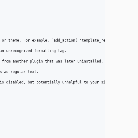
 or theme. For example: `add_action( 'template_redirect', 'wp_se
an unrecognized formatting tag.

 from another plugin that was later uninstalled.

 as regular text.

is disabled, but potentially unhelpful to your site if the mistak