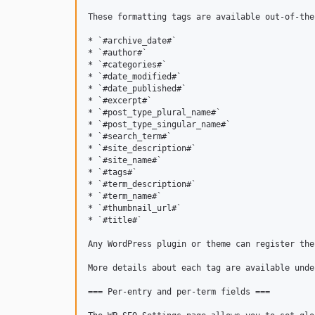
These formatting tags are available out-of-the-
* `#archive_date#`

* `#author#`

* `#categories#`

* `#date_modified#`

* `#date_published#`

* `#excerpt#`

* `#post_type_plural_name#`

* `#post_type_singular_name#`

* `#search_term#`

* `#site_description#`

* `#site_name#`

* `#tags#`

* `#term_description#`

* `#term_name#`

* `#thumbnail_url#`

* `#title#`

Any WordPress plugin or theme can register the
More details about each tag are available unde
=== Per-entry and per-term fields ===
