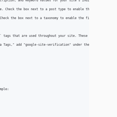
cription, and keyword values for your site's individual entries a
e. Check the box next to a post type to enable the fields, and t
Check the box next to a taxonomy to enable the fields, and the f
` tags that are used throughout your site. These are managed und
a Tags," add "google-site-verification" under the "Name" field, 
ple:
