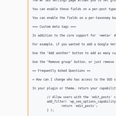
The WP SEO Settings page allows you to set glo
You can enable these fields on a per-post type
You can enable the fields on a per-taxonomy ba
=== Custom meta tags ===

In addition to the core support for `<meta>` d
For example, if you wanted to add a Google Ver
Use the "Add another" button to add as many cu
Use the "Remove group" button, or just remove 
== Frequently Asked Questions ==

= How can I change who has access to the SEO s
In your plugin or theme, return your capabilit
	// Allow users with the 'edit_posts' capability to access Settings > SEO.

	add_filter( 'wp_seo_options_capability', function () {

		return 'edit_posts';

	} );
