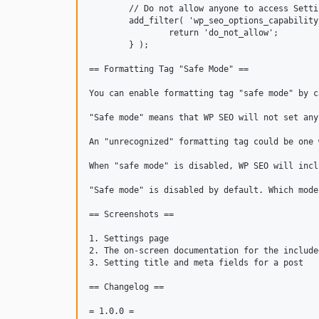
	// Do not allow anyone to access Settings > SEO.

	add_filter( 'wp_seo_options_capability', function () {

		return 'do_not_allow';

	} );

== Formatting Tag "Safe Mode" ==

You can enable formatting tag "safe mode" by c
"Safe mode" means that WP SEO will not set any
An "unrecognized" formatting tag could be one 
When "safe mode" is disabled, WP SEO will incl
"Safe mode" is disabled by default. Which mode
== Screenshots ==

1. Settings page

2. The on-screen documentation for the include
3. Setting title and meta fields for a post

== Changelog ==

= 1.0.0 =
