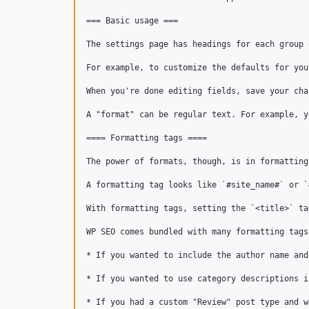
=== Basic usage ===

The settings page has headings for each group 
For example, to customize the defaults for you
When you're done editing fields, save your cha
A "format" can be regular text. For example, y
==== Formatting tags ====

The power of formats, though, is in formatting
A formatting tag looks like `#site_name#` or `
With formatting tags, setting the `<title>` ta
WP SEO comes bundled with many formatting tags
* If you wanted to include the author name and
* If you wanted to use category descriptions i
* If you had a custom "Review" post type and w