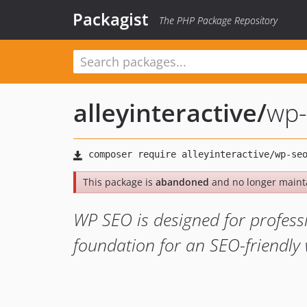
Packagist
The PHP Package Repository
alleyinteractive
/
wp-
This package is
abandoned
and no longer maint
WP SEO is designed for profess
foundation for an SEO-friendly 