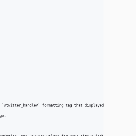
 `#twitter_handle#` formatting tag that displayed a post author's
e.
