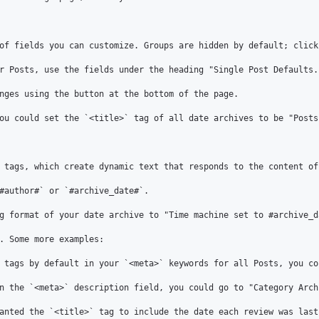
of fields you can customize. Groups are hidden by default; click
r Posts, use the fields under the heading "Single Post Defaults.
nges using the button at the bottom of the page.

ou could set the `<title>` tag of all date archives to be "Posts
 tags, which create dynamic text that responds to the content of 
#author#` or `#archive_date#`.

g format of your date archive to "Time machine set to #archive_d
. Some more examples:

 tags by default in your `<meta>` keywords for all Posts, you co
n the `<meta>` description field, you could go to "Category Arch
anted the `<title>` tag to include the date each review was last