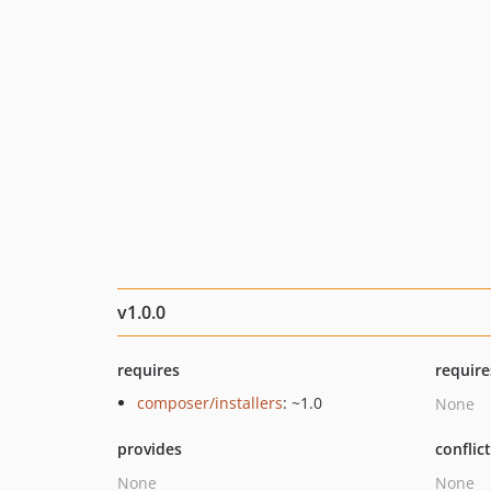
v1.0.0
requires
require
composer/installers
: ~1.0
None
provides
conflic
None
None