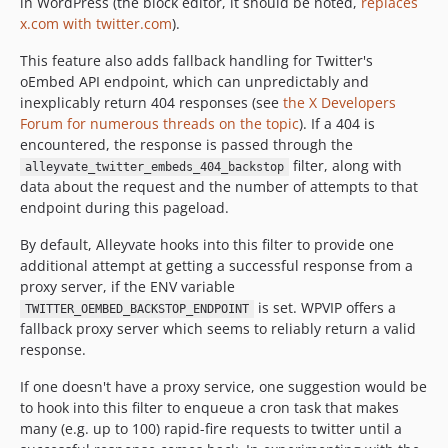
in WordPress (the block editor, it should be noted,
replaces
x.com with twitter.com
).
This feature also adds fallback handling for Twitter's
oEmbed API endpoint, which can unpredictably and
inexplicably return 404 responses (see
the X Developers
Forum for numerous threads on the topic
). If a 404 is
encountered, the response is passed through the
filter, along with
alleyvate_twitter_embeds_404_backstop
data about the request and the number of attempts to that
endpoint during this pageload.
By default, Alleyvate hooks into this filter to provide one
additional attempt at getting a successful response from a
proxy server, if the ENV variable
is set. WPVIP offers a
TWITTER_OEMBED_BACKSTOP_ENDPOINT
fallback proxy server which seems to reliably return a valid
response.
If one doesn't have a proxy service, one suggestion would be
to hook into this filter to enqueue a cron task that makes
many (e.g. up to 100) rapid-fire requests to twitter until a