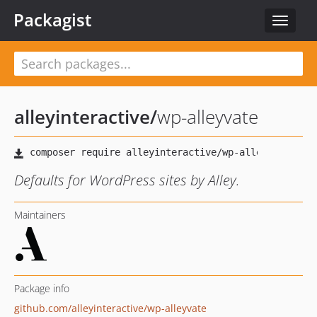
Packagist
Toggle
navigat
alleyinteractive
/
wp-alleyvate
Defaults for WordPress sites by Alley.
Maintainers
Package info
github.com/alleyinteractive/wp-alleyvate