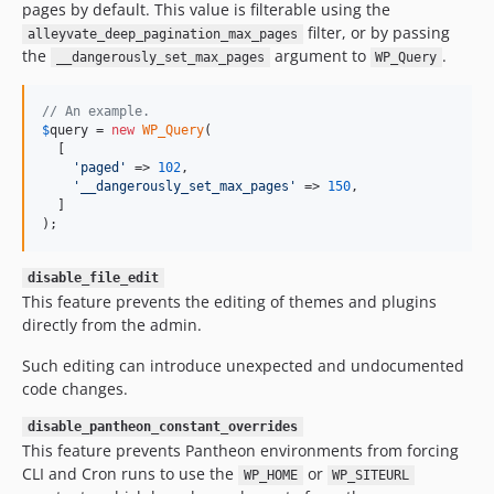
pages by default. This value is filterable using the
filter, or by passing
alleyvate_deep_pagination_max_pages
the
argument to
.
__dangerously_set_max_pages
WP_Query
// An example.
$
query
 = 
new
WP_Query
(

  [

'
paged
'
 => 
102
,

'
__dangerously_set_max_pages
'
 => 
150
,

  ]

);
disable_file_edit
This feature prevents the editing of themes and plugins
directly from the admin.
Such editing can introduce unexpected and undocumented
code changes.
disable_pantheon_constant_overrides
This feature prevents Pantheon environments from forcing
CLI and Cron runs to use the
or
WP_HOME
WP_SITEURL