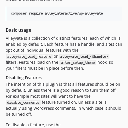
v2.3.0
v2.2.1
composer require alleyinteractive/wp-alleyvate
v2.2.0
v2.1.0
Basic usage
v2.0.0
Alleyvate is a collection of distinct features, each of which is
v1.0.0
enabled by default. Each feature has a handle, and sites can
dev-main-built
opt out of individual features with the
dev-chore/release-v3.13.0
or
alleyvate_load_feature
alleyvate_load_{$handle}
filters. Features load on the
hook, so
dev-fix/issue-164/reset-theme-json-cache-on-switch-blog
after_setup_theme
your filters must be in place before then.
dev-97-set-jetpack-to-staging-on-non-production-sites
Disabling Features
dev-feature/feature
The intention of this plugin is that all features should be on
dev-feature/disable-attachment-pages
by default, unless there is a good reason to turn them off.
dev-feature/wordpress-vip-security
For example most sites will want to have the
feature turned on, unless a site is
disable_comments
actually using WordPress comments, in which case it should
be turned off.
To disable a feature, use the