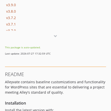
v3.9.0
v3.8.0
v3.7.2
v3.7.1
v3.7.0
v3.6.0
v3.5.2
This package is auto-updated.
v3.5.1
Last update: 2026-07-27 17:32:59 UTC
v3.5.0
v3.4.0
v3.3.0
README
v3.2.0
Alleyvate contains baseline customizations and functionality
v3.1.0
for WordPress sites that are essential to delivering a project
v3.0.1
meeting Alley's standard of quality.
v3.0.0
v2.4.0
Installation
v2.3.1
Install the latest version with: