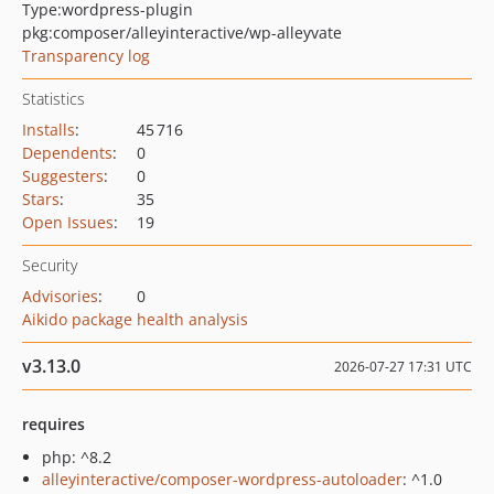
Type:
wordpress-plugin
pkg:composer/alleyinteractive/wp-alleyvate
Transparency log
Statistics
Installs
:
45 716
Dependents
:
0
Suggesters
:
0
Stars
:
35
Open Issues
:
19
Security
Advisories
:
0
Aikido package health analysis
v3.13.0
2026-07-27 17:31 UTC
requires
php: ^8.2
alleyinteractive/composer-wordpress-autoloader
: ^1.0