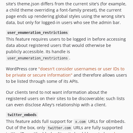
site's theme.json differs from the current site's (for example,
a child theme overriding a font-family preset), the current
page ends up rendering global styles using the wrong site's
data, but only for logged-in users who see the admin bar.
user_enumeration_restrictions
This feature requires users to be logged in before accessing
data about registered users that would otherwise be
publicly accessible. Its handle is
.
user_enumeration_restrictions
WordPress core
"doesn't consider usernames or user IDs to
be private or secure information"
and therefore allows users
to be listed through some of its APIs.
Our clients tend to not want information about the
registered users on their sites to be discoverable; such lists
can even disclose Alley's relationship with a client.
twitter_embeds
This feature adds full support for
URLs for oEmbeds.
x.com
Out of the box, only
URLs are fully supported
twitter.com