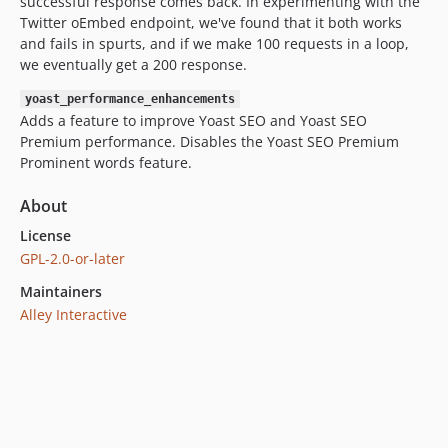
successful response comes back. In experimenting with the
Twitter oEmbed endpoint, we've found that it both works
and fails in spurts, and if we make 100 requests in a loop,
we eventually get a 200 response.
yoast_performance_enhancements
Adds a feature to improve Yoast SEO and Yoast SEO
Premium performance. Disables the Yoast SEO Premium
Prominent words feature.
About
License
GPL-2.0-or-later
Maintainers
Alley Interactive