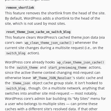
remove_shortlink
This feature removes the shortlink from the head of the site.
By default, WordPress adds a shortlink to the head of the
site, which is not used by most sites.
reset_theme_json_cache_on_switch_blog
This feature clears WordPress's cached theme.json data (via
core's own
) whenever the
wp_clean_theme_json_cache()
current site changes during a multisite request (i.e., on the
action).
switch_blog
WordPress core already hooks
wp_clean_theme_json_cache()
to the
and
actions,
switch_theme
start_previewing_theme
since the active theme context changing mid-request can
otherwise leave
's static cache and
WP_Theme_JSON_Resolver
the
object cache group stale. It isn't hooked to
theme_json
, though. On a multisite network, anything that
switch_blog
switches into another site mid-request — most notably,
WordPress core's admin bar building its "My Sites" menu for
a user who belongs to multiple sites — can prime these
caches with a different site's resolved data. If that other