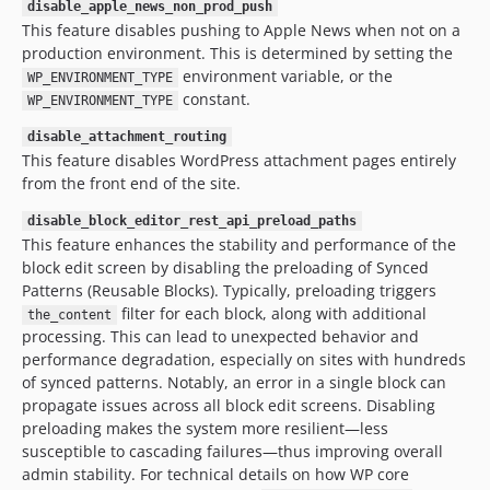
disable_apple_news_non_prod_push
This feature disables pushing to Apple News when not on a
production environment. This is determined by setting the
environment variable, or the
WP_ENVIRONMENT_TYPE
constant.
WP_ENVIRONMENT_TYPE
disable_attachment_routing
This feature disables WordPress attachment pages entirely
from the front end of the site.
disable_block_editor_rest_api_preload_paths
This feature enhances the stability and performance of the
block edit screen by disabling the preloading of Synced
Patterns (Reusable Blocks). Typically, preloading triggers
filter for each block, along with additional
the_content
processing. This can lead to unexpected behavior and
performance degradation, especially on sites with hundreds
of synced patterns. Notably, an error in a single block can
propagate issues across all block edit screens. Disabling
preloading makes the system more resilient—less
susceptible to cascading failures—thus improving overall
admin stability. For technical details on how WP core