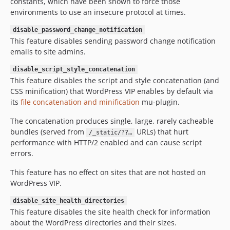
constants, which have been shown to force those
environments to use an insecure protocol at times.
disable_password_change_notification
This feature disables sending password change notification
emails to site admins.
disable_script_style_concatenation
This feature disables the script and style concatenation (and
CSS minification) that WordPress VIP enables by default via
its
file concatenation and minification
mu-plugin.
The concatenation produces single, large, rarely cacheable
bundles (served from
URLs) that hurt
/_static/??…
performance with HTTP/2 enabled and can cause script
errors.
This feature has no effect on sites that are not hosted on
WordPress VIP.
disable_site_health_directories
This feature disables the site health check for information
about the WordPress directories and their sizes.