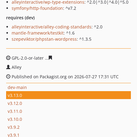
alleyinteractive/wp-type-extensions
: ^2.0|^3.0|^4.0|^5.0
symfony/http-foundation
: ^v7.2
requires (dev)
alleyinteractive/alley-coding-standards
: ^2.0
mantle-framework/testkit
: ^1.6
szepeviktor/phpstan-wordpress
: ^1.3.5
GPL-2.0-or-later
4c28ca64e737fbf999f6f4707df2a1da428
Alley
Published on Packagist.org on 2026-07-27 17:31 UTC
dev-main
v3.13.0
v3.12.0
v3.11.0
v3.10.0
v3.9.2
v3.9.1