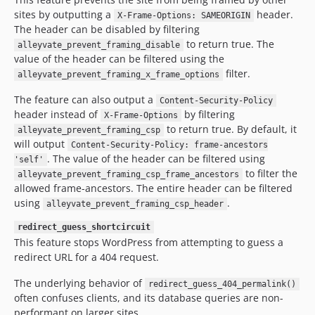
sites by outputting a
header.
X-Frame-Options: SAMEORIGIN
The header can be disabled by filtering
to return true. The
alleyvate_prevent_framing_disable
value of the header can be filtered using the
filter.
alleyvate_prevent_framing_x_frame_options
The feature can also output a
Content-Security-Policy
header instead of
by filtering
X-Frame-Options
to return true. By default, it
alleyvate_prevent_framing_csp
will output
Content-Security-Policy: frame-ancestors
. The value of the header can be filtered using
'self'
to filter the
alleyvate_prevent_framing_csp_frame_ancestors
allowed frame-ancestors. The entire header can be filtered
using
.
alleyvate_prevent_framing_csp_header
redirect_guess_shortcircuit
This feature stops WordPress from attempting to guess a
redirect URL for a 404 request.
The underlying behavior of
redirect_guess_404_permalink()
often confuses clients, and its database queries are non-
performant on larger sites.