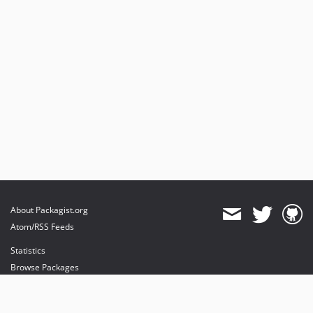
About Packagist.org
Atom/RSS Feeds
Statistics
Browse Packages
API
Mirrors