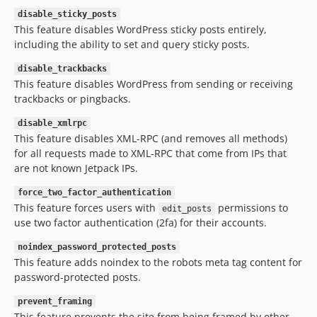
disable_sticky_posts
This feature disables WordPress sticky posts entirely,
including the ability to set and query sticky posts.
disable_trackbacks
This feature disables WordPress from sending or receiving
trackbacks or pingbacks.
disable_xmlrpc
This feature disables XML-RPC (and removes all methods)
for all requests made to XML-RPC that come from IPs that
are not known Jetpack IPs.
force_two_factor_authentication
This feature forces users with
permissions to
edit_posts
use two factor authentication (2fa) for their accounts.
noindex_password_protected_posts
This feature adds noindex to the robots meta tag content for
password-protected posts.
prevent_framing
This feature prevents the site from being framed by other