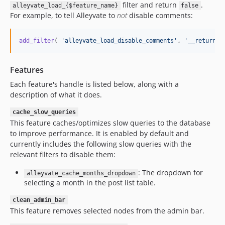
filter and return
.
alleyvate_load_{$feature_name}
false
For example, to tell Alleyvate to
not
disable comments:
add_filter
( 
'
alleyvate_load_disable_comments
'
, 
'
__return_f
Features
Each feature's handle is listed below, along with a
description of what it does.
cache_slow_queries
This feature caches/optimizes slow queries to the database
to improve performance. It is enabled by default and
currently includes the following slow queries with the
relevant filters to disable them:
: The dropdown for
alleyvate_cache_months_dropdown
selecting a month in the post list table.
clean_admin_bar
This feature removes selected nodes from the admin bar.