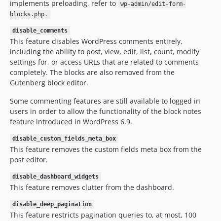
implements preloading, refer to
wp-admin/edit-form-
blocks.php.
disable_comments
This feature disables WordPress comments entirely,
including the ability to post, view, edit, list, count, modify
settings for, or access URLs that are related to comments
completely. The blocks are also removed from the
Gutenberg block editor.
Some commenting features are still available to logged in
users in order to allow the functionality of the block notes
feature introduced in WordPress 6.9.
disable_custom_fields_meta_box
This feature removes the custom fields meta box from the
post editor.
disable_dashboard_widgets
This feature removes clutter from the dashboard.
disable_deep_pagination
This feature restricts pagination queries to, at most, 100