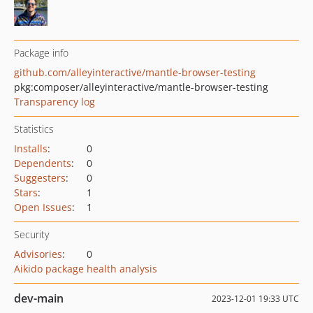
Package info
github.com/alleyinteractive/mantle-browser-testing
pkg:composer/alleyinteractive/mantle-browser-testing
Transparency log
Statistics
Installs
:
0
Dependents
:
0
Suggesters
:
0
Stars
:
1
Open Issues
:
1
Security
Advisories
:
0
Aikido package health analysis
dev-main
2023-12-01 19:33 UTC