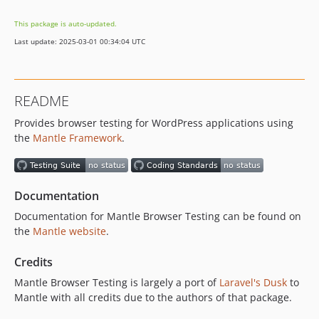
This package is auto-updated.
Last update: 2025-03-01 00:34:04 UTC
README
Provides browser testing for WordPress applications using
the
Mantle Framework
.
Documentation
Documentation for Mantle Browser Testing can be found on
the
Mantle website
.
Credits
Mantle Browser Testing is largely a port of
Laravel's Dusk
to
Mantle with all credits due to the authors of that package.