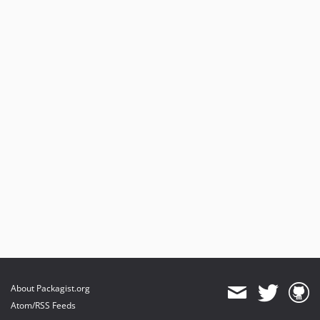
About Packagist.org
Atom/RSS Feeds