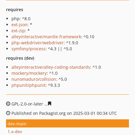
requires
php: ^8.0
ext-json
: *
ext-zip
: *
alleyinteractive/mantle-framework
: ^0.10
php-webdriver/webdriver
: ^1.9.0
symfony/process
: ^4.3 || ^5.0
requires (dev)
alleyinteractive/alley-coding-standards
: ^1.0
mockery/mockery
: ^1.0
nunomaduro/collision
: ^5.0
phpunit/phpunit
: ^9.3.3
GPL-2.0-or-later
cb5838d489293b497f4e370ee13804ed5
Published on Packagist.org on 2025-03-01 00:34 UTC
dev-main
1.x-dev