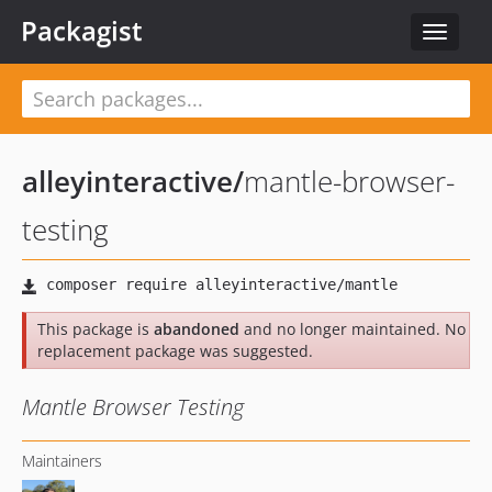
Packagist
Toggle
navigat
alleyinteractive
/
mantle-browser-
testing
This package is
abandoned
and no longer maintained. No
replacement package was suggested.
Mantle Browser Testing
Maintainers