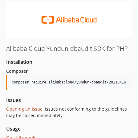
Alibaba Cloud Yundun-dbaudit SDK for PHP
Installation
Composer
composer require alibabacloud/yundun-dbaudit-20210416
Issues
Opening an Issue
, Issues not conforming to the guidelines
may be closed immediately.
Usage
Quick Examples