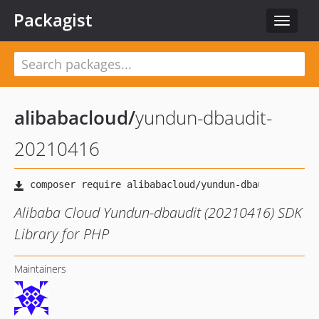
Packagist
Toggle
navigat
alibabacloud
/
yundun-dbaudit-
20210416
Alibaba Cloud Yundun-dbaudit (20210416) SDK
Library for PHP
Maintainers