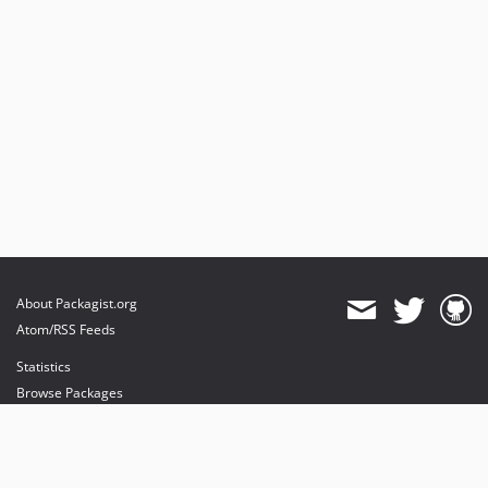
About Packagist.org
Atom/RSS Feeds
Statistics
Browse Packages
API
Mirrors