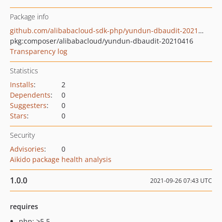
Package info
github.com/alibabacloud-sdk-php/yundun-dbaudit-20210416
pkg:composer/alibabacloud/yundun-dbaudit-20210416
Transparency log
Statistics
Installs
:
2
Dependents
:
0
Suggesters
:
0
Stars
:
0
Security
Advisories
:
0
Aikido package health analysis
1.0.0
2021-09-26 07:43 UTC
requires
php: >5.5