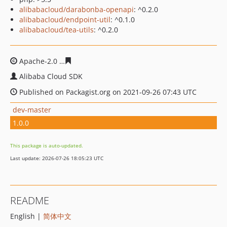
alibabacloud/darabonba-openapi
: ^0.2.0
alibabacloud/endpoint-util
: ^0.1.0
alibabacloud/tea-utils
: ^0.2.0
Apache-2.0
77998b91254cf01ff4c2ef2836cf8ceed8003dd
Alibaba Cloud SDK
Published on Packagist.org on 2021-09-26 07:43 UTC
dev-master
1.0.0
This package is auto-updated.
Last update: 2026-07-26 18:05:23 UTC
README
English |
简体中文