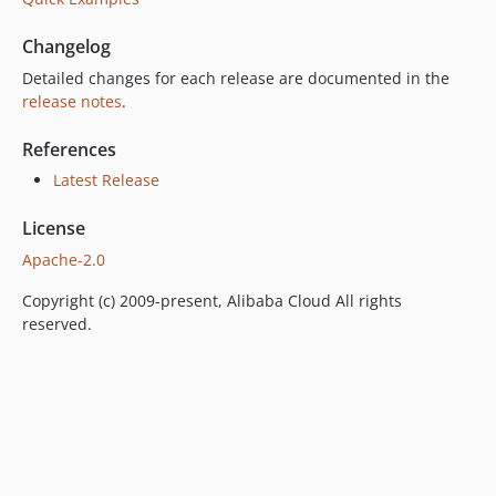
Changelog
Detailed changes for each release are documented in the
release notes
.
References
Latest Release
License
Apache-2.0
Copyright (c) 2009-present, Alibaba Cloud All rights
reserved.