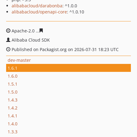
alibabacloud/darabonba
: ^1.0.0
alibabacloud/openapi-core
: ^1.0.10
Apache-2.0
72ffed53d18f03755929b1b091af22de67377d
Alibaba Cloud SDK
Published on Packagist.org on 2026-07-31 18:23 UTC
dev-master
1.6.1
1.6.0
1.5.1
1.5.0
1.4.3
1.4.2
1.4.1
1.4.0
1.3.3