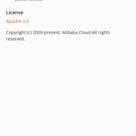
License
Apache-2.0
Copyright (c) 2009-present, Alibaba Cloud All rights
reserved.