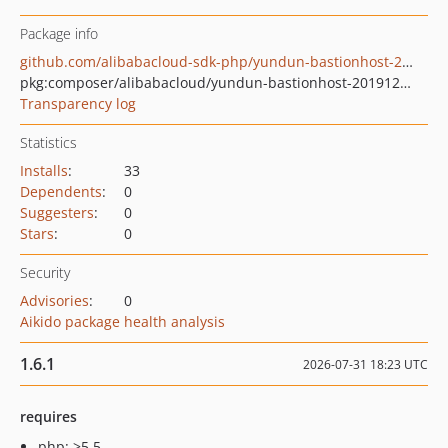
Package info
github.com/alibabacloud-sdk-php/yundun-bastionhost-20191209
pkg:composer/alibabacloud/yundun-bastionhost-20191209
Transparency log
Statistics
Installs
:
33
Dependents
:
0
Suggesters
:
0
Stars
:
0
Security
Advisories
:
0
Aikido package health analysis
1.6.1
2026-07-31 18:23 UTC
requires
php: >5.5