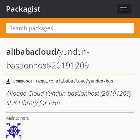
Packagist
Toggle
navigat
alibabacloud
/
yundun-
bastionhost-20191209
Alibaba Cloud Yundun-bastionhost (20191209)
SDK Library for PHP
Maintainers