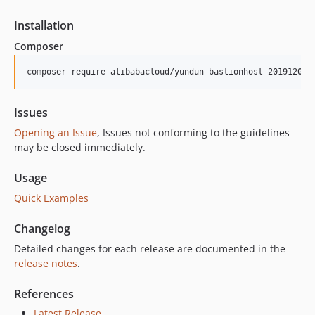
Installation
Composer
composer require alibabacloud/yundun-bastionhost-20191209
Issues
Opening an Issue
, Issues not conforming to the guidelines
may be closed immediately.
Usage
Quick Examples
Changelog
Detailed changes for each release are documented in the
release notes
.
References
Latest Release