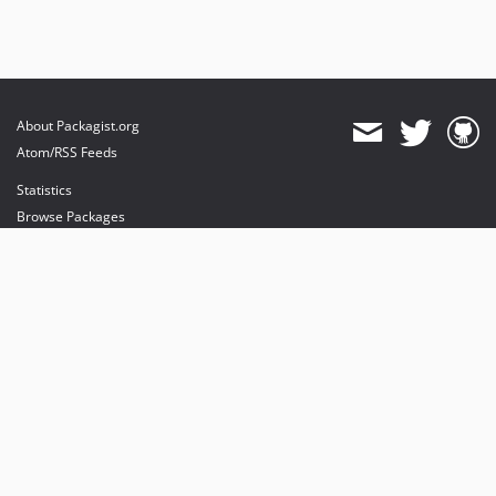
About Packagist.org
Atom/RSS Feeds
Statistics
Browse Packages
API
Mirrors
Status
Dashboard
provides maintenance and hosting
provides bandwidth and CDN