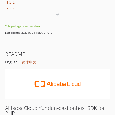
1.3.2
1.3.1
1.3.0
1.2.1
This package is auto-updated.
1.2.0
Last update: 2026-07-31 18:26:01 UTC
1.1.2
1.1.1
1.1.0
README
1.0.3
English |
简体中文
1.0.2
1.0.1
1.0.0
Alibaba Cloud Yundun-bastionhost SDK for
PHP