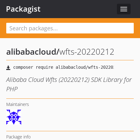
Packagist
Toggle
navigat
alibabacloud
/
wfts-20220212
Alibaba Cloud Wfts (20220212) SDK Library for
PHP
Maintainers
Package info