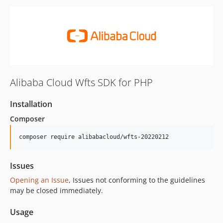
Alibaba Cloud Wfts SDK for PHP
Installation
Composer
composer require alibabacloud/wfts-20220212
Issues
Opening an Issue
, Issues not conforming to the guidelines
may be closed immediately.
Usage