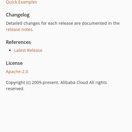
Quick Examples
Changelog
Detailed changes for each release are documented in the
release notes
.
References
Latest Release
License
Apache-2.0
Copyright (c) 2009-present, Alibaba Cloud All rights
reserved.