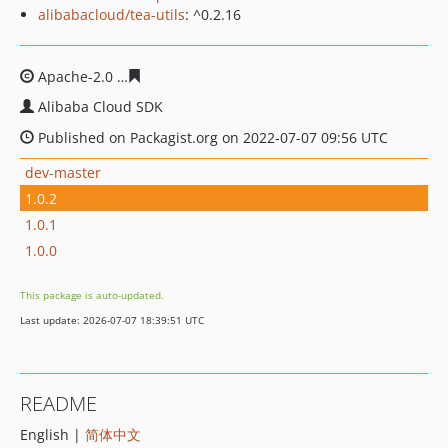
alibabacloud/tea-utils
: ^0.2.16
Apache-2.0
bb5c9fb412a1b3eb4784a7e2cc6277d67c5c1e
Alibaba Cloud SDK
Published on Packagist.org on 2022-07-07 09:56 UTC
dev-master
1.0.2
1.0.1
1.0.0
This package is auto-updated.
Last update: 2026-07-07 18:39:51 UTC
README
English |
简体中文