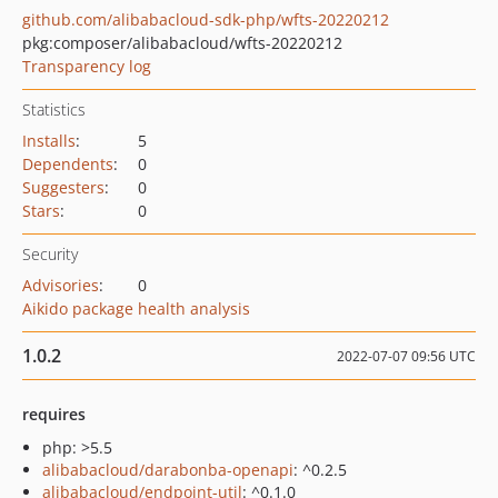
github.com/alibabacloud-sdk-php/wfts-20220212
pkg:composer/alibabacloud/wfts-20220212
Transparency log
Statistics
Installs
:
5
Dependents
:
0
Suggesters
:
0
Stars
:
0
Security
Advisories
:
0
Aikido package health analysis
1.0.2
2022-07-07 09:56 UTC
requires
php: >5.5
alibabacloud/darabonba-openapi
: ^0.2.5
alibabacloud/endpoint-util
: ^0.1.0