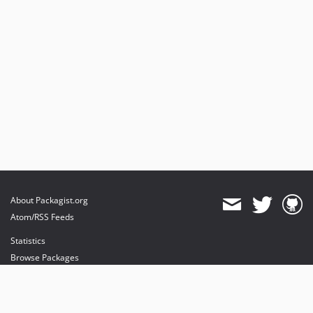
About Packagist.org
Atom/RSS Feeds
Statistics
Browse Packages
API
Mirrors