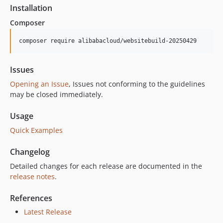
2.24.1
Installation
2.24.0
Composer
2.23.1
2.23.0
composer require alibabacloud/websitebuild-20250429
2.22.2
2.22.1
Issues
2.22.0
Opening an Issue
, Issues not conforming to the guidelines
2.21.0
may be closed immediately.
2.20.2
Usage
2.20.1
Quick Examples
2.20.0
2.19.1
Changelog
2.19.0
Detailed changes for each release are documented in the
2.18.2
release notes
.
2.18.1
2.18.0
References
2.17.1
Latest Release
2.17.0