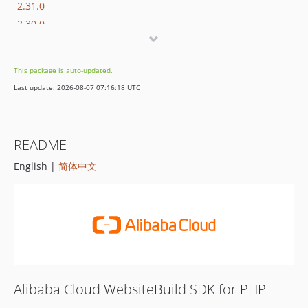
2.31.0
2.30.0
2.29.0
2.28.1
This package is auto-updated.
2.28.0
Last update: 2026-08-07 07:16:18 UTC
2.27.2
2.27.1
2.27.0
README
2.26.2
English |
简体中文
2.26.1
2.26.0
2.25.3
2.25.2
2.25.1
2.25.0
2.24.3
Alibaba Cloud WebsiteBuild SDK for PHP
2.24.2