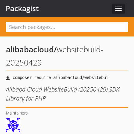
Packagist
Toggle
navigat
alibabacloud
/
websitebuild-
20250429
Alibaba Cloud WebsiteBuild (20250429) SDK
Library for PHP
Maintainers