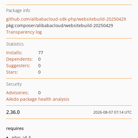
Package info
github.com/alibabacloud-sdk-php/websitebuild-20250429
pkg:composer/alibabacloud/websitebuild-20250429
Transparency log
Statistics
Installs
:
77
Dependents
:
0
Suggesters
:
0
Stars
:
0
Security
Advisories
:
0
Aikido package health analysis
2.36.0
2026-08-07 07:14 UTC
requires
php: >5.5