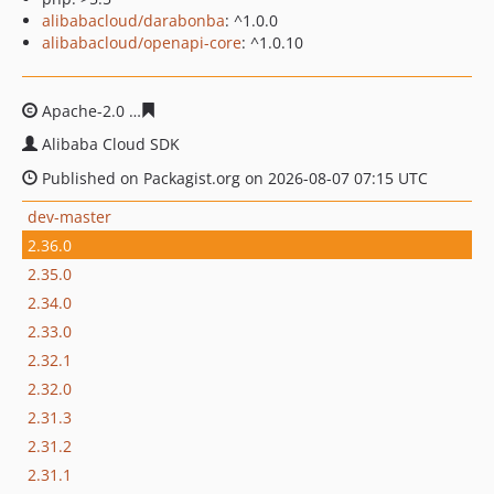
alibabacloud/darabonba
: ^1.0.0
alibabacloud/openapi-core
: ^1.0.10
Apache-2.0
029d4c2ed6ef85ce5324fa3f50f7fcd0b7eb3b9
Alibaba Cloud SDK
Published on Packagist.org on 2026-08-07 07:15 UTC
dev-master
2.36.0
2.35.0
2.34.0
2.33.0
2.32.1
2.32.0
2.31.3
2.31.2
2.31.1