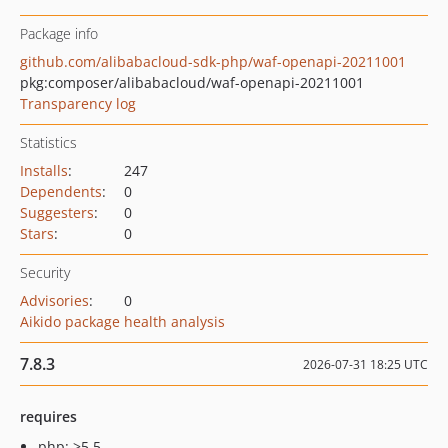
Package info
github.com/alibabacloud-sdk-php/waf-openapi-20211001
pkg:composer/alibabacloud/waf-openapi-20211001
Transparency log
Statistics
Installs
:
247
Dependents
:
0
Suggesters
:
0
Stars
:
0
Security
Advisories
:
0
Aikido package health analysis
7.8.3
2026-07-31 18:25 UTC
requires
php: >5.5