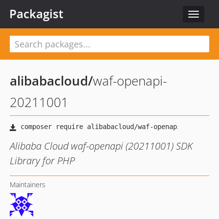
Packagist
Toggle
navigat
alibabacloud
/
waf-openapi-
20211001
Alibaba Cloud waf-openapi (20211001) SDK
Library for PHP
Maintainers