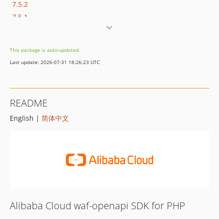
7.5.2
7.5.1
7.5.0
7.4.0
This package is auto-updated.
7.3.1
Last update: 2026-07-31 18:26:23 UTC
7.3.0
7.2.0
7.1.1
README
7.1.0
English |
简体中文
7.0.5
7.0.4
7.0.3
7.0.2
7.0.1
7.0.0
6.7.0
Alibaba Cloud waf-openapi SDK for PHP
6.6.0