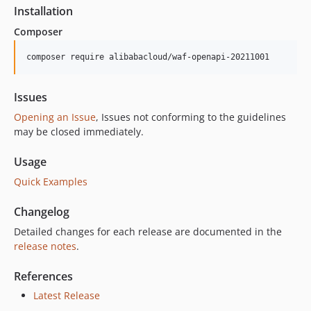
6.5.2
Installation
6.5.1
Composer
6.5.0
6.4.0
composer require alibabacloud/waf-openapi-20211001
6.3.0
6.2.1
Issues
6.2.0
Opening an Issue
, Issues not conforming to the guidelines
6.1.3
may be closed immediately.
6.1.2
Usage
6.1.1
Quick Examples
6.1.0
6.0.1
Changelog
6.0.0
Detailed changes for each release are documented in the
5.6.0
release notes
.
5.5.0
5.4.0
References
5.3.0
Latest Release
5.2.1