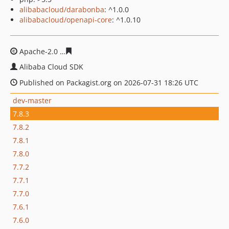
alibabacloud/darabonba
: ^1.0.0
alibabacloud/openapi-core
: ^1.0.10
Apache-2.0
9a51a03978ad43b369886d0f7808b46093b2c
Alibaba Cloud SDK
Published on Packagist.org on 2026-07-31 18:26 UTC
dev-master
7.8.3
7.8.2
7.8.1
7.8.0
7.7.2
7.7.1
7.7.0
7.6.1
7.6.0