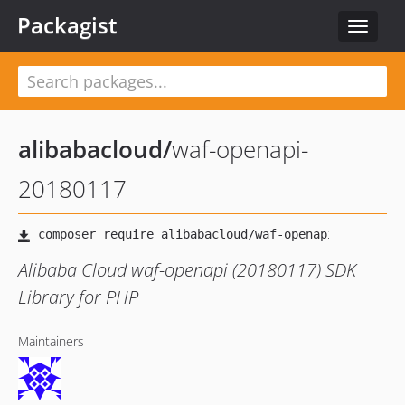
Packagist
Toggle
navigat
alibabacloud
/
waf-openapi-
20180117
Alibaba Cloud waf-openapi (20180117) SDK
Library for PHP
Maintainers