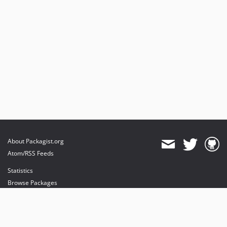
About Packagist.org
Atom/RSS Feeds
Statistics
Browse Packages
API
Mirrors