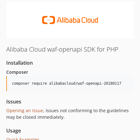
Alibaba Cloud waf-openapi SDK for PHP
Installation
Composer
composer require alibabacloud/waf-openapi-20180117
Issues
Opening an Issue
, Issues not conforming to the guidelines
may be closed immediately.
Usage
Quick Examples