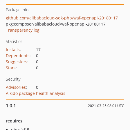
Package info
github.com/alibabacloud-sdk-php/waf-openapi-20180117
pkg:composer/alibabacloud/waf-openapi-20180117
Transparency log
Statistics
Installs
:
17
Dependents
:
0
Suggesters
:
0
Stars
:
0
Security
Advisories
:
0
Aikido package health analysis
1.0.1
2021-03-25 08:01 UTC
requires
php: >5.5