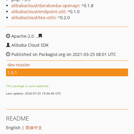
alibabacloud/darabonba-openapi
: ^0.1.8
alibabacloud/endpoint-util
: ^0.1.0
alibabacloud/tea-utils
: ^0.2.0
Apache-2.0
b935420db1c680fc6e42c4e9d9cd75e494b6a
Alibaba Cloud SDK
Published on Packagist.org on 2021-03-25 08:01 UTC
dev-master
1.0.1
This package is auto-updated.
Last update: 2026-07-25 19:36:46 UTC
README
English |
简体中文