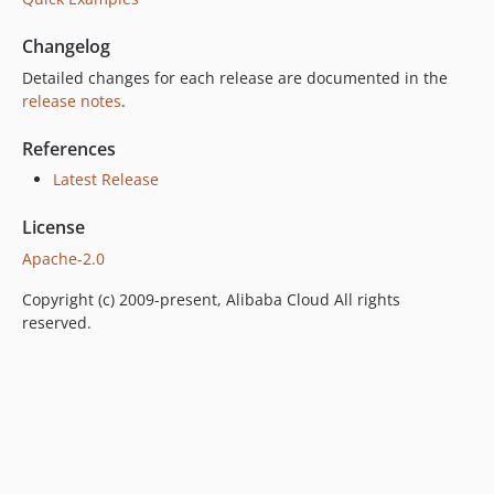
Changelog
Detailed changes for each release are documented in the
release notes
.
References
Latest Release
License
Apache-2.0
Copyright (c) 2009-present, Alibaba Cloud All rights
reserved.